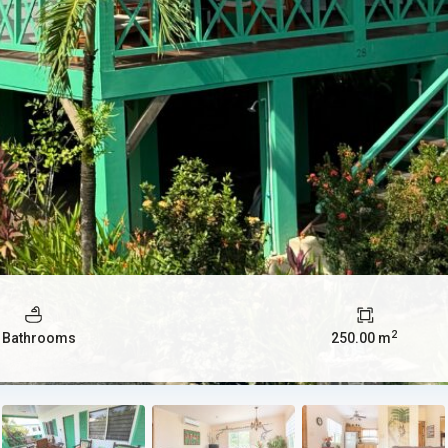
2
 Bathrooms
250.00 m