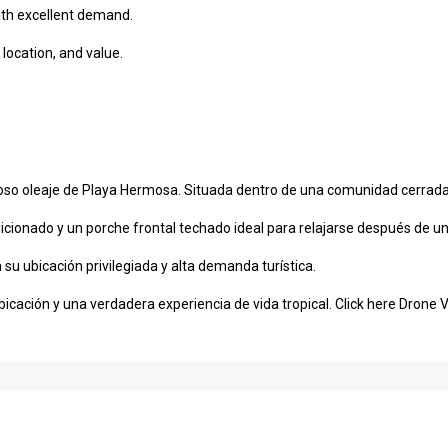
with excellent demand.
location, and value.
o oleaje de Playa Hermosa. Situada dentro de una comunidad cerrada y 
cionado y un porche frontal techado ideal para relajarse después de un
su ubicación privilegiada y alta demanda turística.
icación y una verdadera experiencia de vida tropical.
Click here Drone 