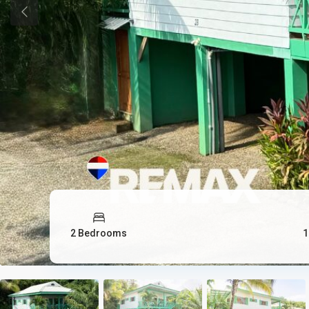
Previous
2 Bedrooms
1