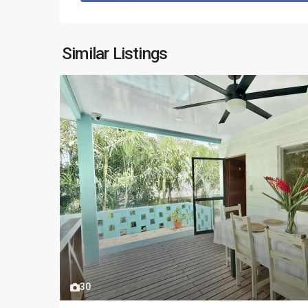
Similar Listings
30