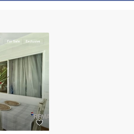
For Sale
Exclusive