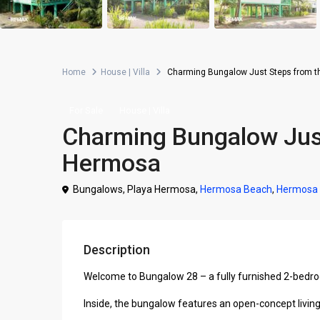
Home
House | Villa
Charming Bungalow Just Steps from t
For Sale
House | Villa
Charming Bungalow Just
Hermosa
Bungalows, Playa Hermosa,
Hermosa Beach
,
Hermosa
Description
Welcome to Bungalow 28 – a fully furnished 2-bedroo
Inside, the bungalow features an open-concept living 