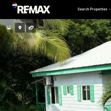
Search Properties
Solea Jaco
The Coastal Point