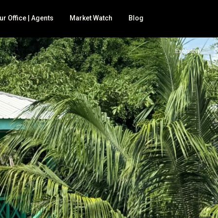
ur Office | Agents
Market Watch
Blog
Exclusive
 for sale
BNB
nd
mily