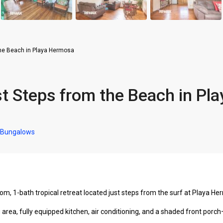
he Beach in Playa Hermosa
 Steps from the Beach in Pla
 Bungalows
m, 1-bath tropical retreat located just steps from the surf at Playa H
area, fully equipped kitchen, air conditioning, and a shaded front porch—