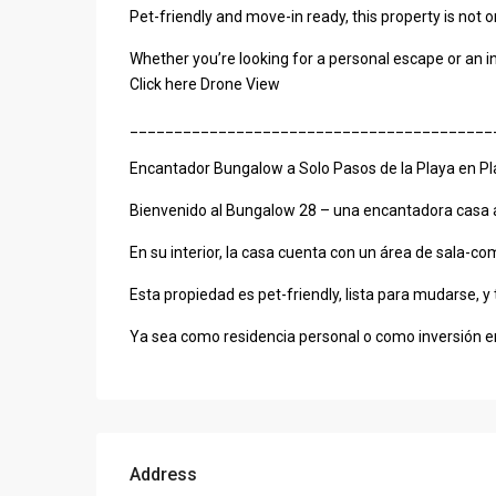
Pet-friendly and move-in ready, this property is not 
Whether you’re looking for a personal escape or an in
Click here Drone View
_________________________________________
Encantador Bungalow a Solo Pasos de la Playa en P
Bienvenido al Bungalow 28 – una encantadora casa am
En su interior, la casa cuenta con un área de sala-
Esta propiedad es pet-friendly, lista para mudarse, y
Ya sea como residencia personal o como inversión en
Address