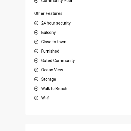
Community Pool
Other Features
24 hour security
Balcony
Close to town
Furnished
Gated Community
Ocean View
Storage
Walk to Beach
Wi-fi