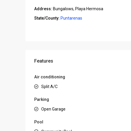
Address:
Bungalows, Playa Hermosa
State/County:
Puntarenas
Open In Google Maps
Features
Air conditioning
Split A/C
Parking
Open Garage
Pool