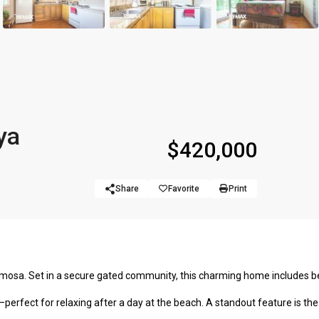
ya
$420,000
Share
Favorite
Print
ermosa. Set in a secure gated community, this charming home includes b
perfect for relaxing after a day at the beach. A standout feature is the