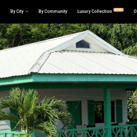
NEW!
By City
By Community
Luxury Collection
O
Luxury | RE/MAX Collection
Business
House | Villa
Hotel | 
All Condos | Townhomes
Lots | La
Jaco Beachfront Condos
Multi-fa