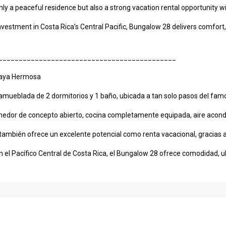
only a peaceful residence but also a strong vacation rental opportunity 
vestment in Costa Rica’s Central Pacific, Bungalow 28 delivers comfort, 
____________________________________________
laya Hermosa
ueblada de 2 dormitorios y 1 baño, ubicada a tan solo pasos del famos
comedor de concepto abierto, cocina completamente equipada, aire acondi
 también ofrece un excelente potencial como renta vacacional, gracias a 
 el Pacífico Central de Costa Rica, el Bungalow 28 ofrece comodidad, ub