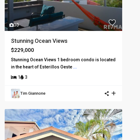
30
Stunning Ocean Views
$229,000
Stunning Ocean Views 1 bedroom condo is located
in the heart of Esterillos Oeste
...
1
3
Tim Giannone
For Sale
For Sale