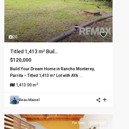
20
Titled 1,413 m² Buil...
$120,000
Build Your Dream Home in Rancho Monterey,
Parrita – Titled 1,413 m² Lot with AYA
...
2
1,413.00 m
Beau Maisel
For Sale
Exclusive