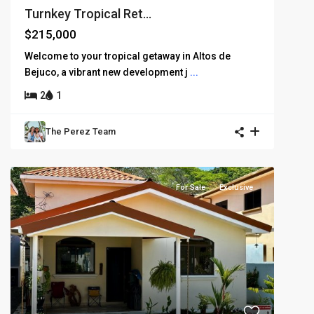
Turnkey Tropical Ret...
$215,000
Welcome to your tropical getaway in Altos de
Bejuco, a vibrant new development j
...
2
1
The Perez Team
For Sale
Exclusive