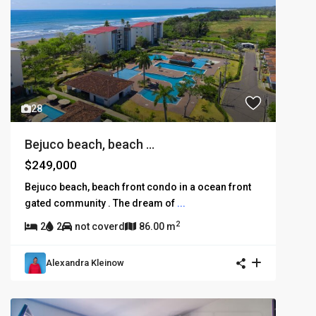
28
Bejuco beach, beach ...
$249,000
Bejuco beach, beach front condo in a ocean front
gated community . The dream of
...
2
2
2
not coverd
86.00 m
Alexandra Kleinow