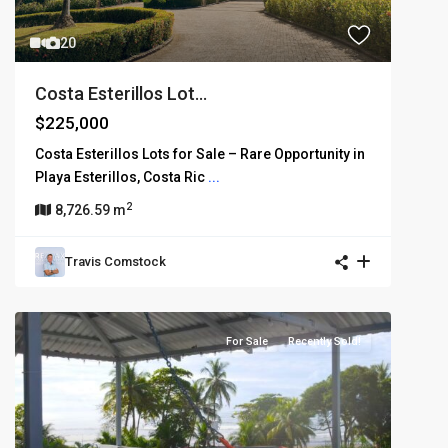
20
Costa Esterillos Lot...
$225,000
Costa Esterillos Lots for Sale – Rare Opportunity in
Playa Esterillos, Costa Ric
...
2
8,726.59 m
Travis Comstock
For Sale
Recently Sold!