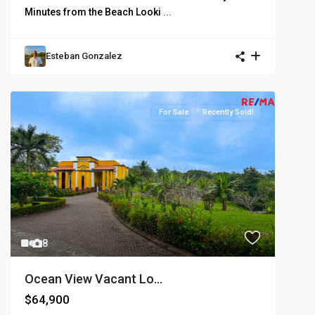
Minutes from the Beach Looki
...
Esteban Gonzalez
For Sale
Recently Sold!
8
Ocean View Vacant Lo...
$64,900