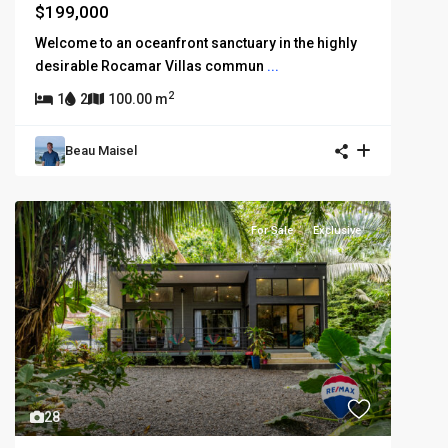
$199,000
Welcome to an oceanfront sanctuary in the highly
desirable Rocamar Villas commun
...
2
1
2
100.00 m
Beau Maisel
For Sale
Exclusive
28