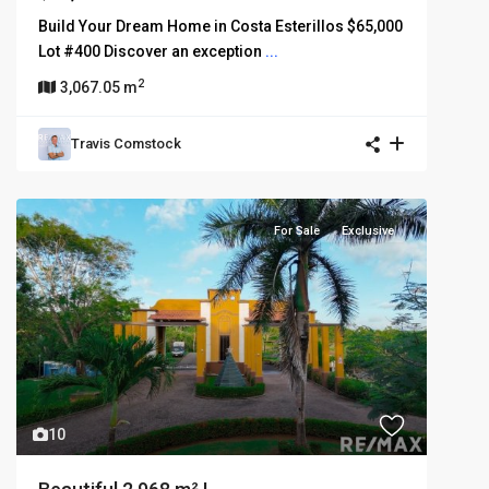
Build Your Dream Home in Costa Esterillos $65,000
Lot #400 Discover an exception
...
2
3,067.05 m
Travis Comstock
For Sale
Exclusive
10