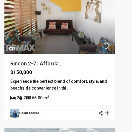
15
Rincon 2-7 | Afforda...
$150,000
Experience the perfect blend of comfort, style, and
beachside convenience in thi
...
2
2
2
66.00 m
Beau Maisel