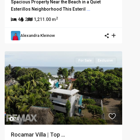
Spacious Property Near the Beach in a Quiet
Esterillos Neighborhood This Esteril
...
2
4
2
1,211.00 m
Alexandra Kleinow
For Sale
Exclusive
24
Rocamar Villa | Top ...