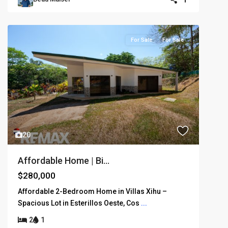
For Sale
For Sale
20
Affordable Home | Bi...
$280,000
Affordable 2-Bedroom Home in Villas Xihu –
Spacious Lot in Esterillos Oeste, Cos
...
2
1