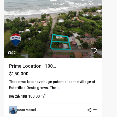
For Sale
Recently Reduced!
22
Prime Location | 100...
$150,000
These two lots have huge potential as the village of
Esterillos Oeste grows. The
...
2
2
1
100.00 m
Beau Maisel