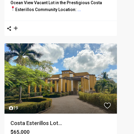
Ocean View Vacant Lot in the Prestigious Costa
Esterillos Community
Location:
...
For Sale
For Sale
19
Costa Esterillos Lot...
$65,000