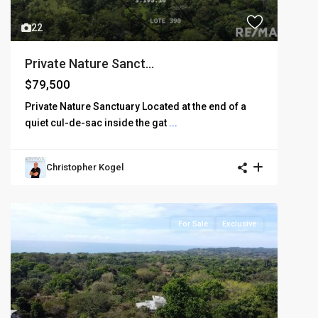
22
Private Nature Sanct...
$79,500
Private Nature Sanctuary Located at the end of a
quiet cul-de-sac inside the gat
...
Christopher Kogel
For Sale
Exclusive