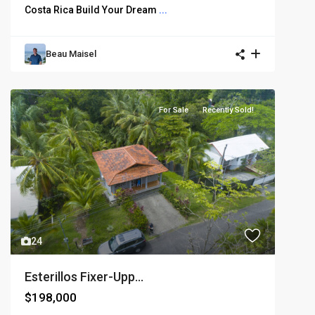
Costa Rica Build Your Dream
...
Beau Maisel
For Sale
Recently Sold!
24
Esterillos Fixer-Upp...
$198,000