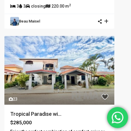
2
3
3
closing
220.00 m
Beau Maisel
For Sale
For Sale
23
Tropical Paradise wi...
$285,000