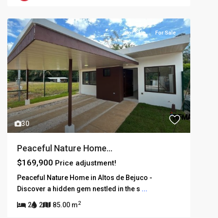
For Sale
For Sale
30
Peaceful Nature Home...
$169,900
Price adjustment!
Peaceful Nature Home in Altos de Bejuco -
Discover a hidden gem nestled in the s
...
2
2
2
85.00 m