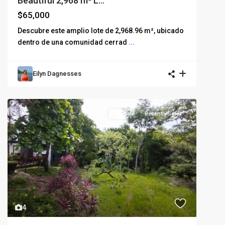
Beautiful 2,968 m² L...
$65,000
Descubre este amplio lote de 2,968.96 m², ubicado
dentro de una comunidad cerrad
...
Eilyn Dagnesses
For Sale
Recently Sold!
4