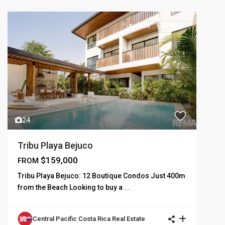
For Sale
For Sale
24
Tribu Playa Bejuco
$159,000
FROM
Tribu Playa Bejuco: 12 Boutique Condos Just 400m
from the Beach Looking to buy a
...
Central Pacific Costa Rica Real Estate