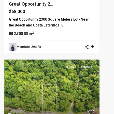
Great Opportunity 2...
$68,000
Great Opportunity 2300 Square Meters Lot- Near
the Beach and Costa Esterillos. S
...
2
2,300.00 m
Mauricio Umaña
For Sale
Exclusive