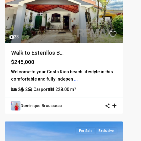
23
Walk to Esterillos B...
$245,000
Welcome to your Costa Rica beach lifestyle in this
comfortable and fully indepen
...
2
2
2
Carport
228.00 m
Dominique Brousseau
For Sale
Exclusive