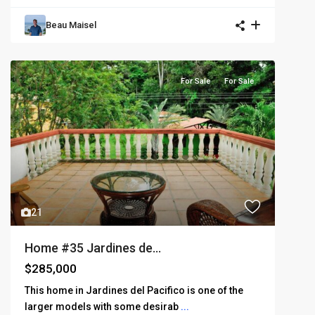
Beau Maisel
For Sale
For Sale
21
Home #35 Jardines de...
$285,000
This home in Jardines del Pacifico is one of the
larger models with some desirab
...