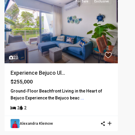
For Sale
Exclusive
23
Experience Bejuco Ul...
$255,000
Ground-Floor Beachfront Living in the Heart of
Bejuco Experience the Bejuco beac
...
2
2
Alexandra Kleinow