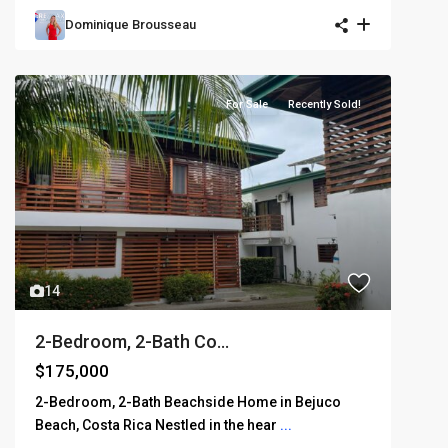
Dominique Brousseau
For Sale
Recently Sold!
14
2-Bedroom, 2-Bath Co...
$175,000
2-Bedroom, 2-Bath Beachside Home in Bejuco
Beach, Costa Rica Nestled in the hear
...