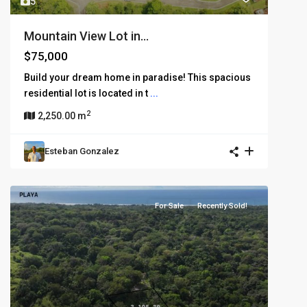
5
Mountain View Lot in...
$75,000
Build your dream home in paradise! This spacious
residential lot is located in t
...
2
2,250.00 m
Esteban Gonzalez
For Sale
Recently Sold!