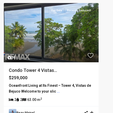
For Sale
Recently Reduced!
24
Condo Tower 4 Vistas...
$259,000
Oceanfront Living at Its Finest – Tower 4, Vistas de
Bejuco Welcome to your slic
...
2
2
2
63.00 m
Beau Maisel