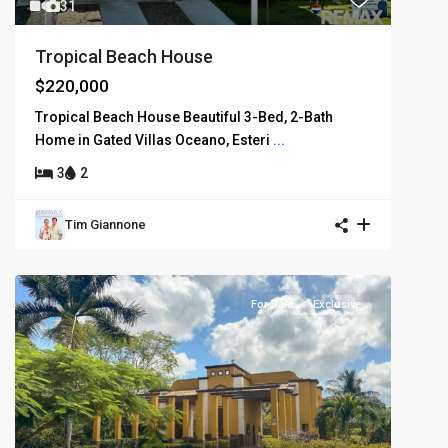
31
Tropical Beach House
$220,000
Tropical Beach House Beautiful 3-Bed, 2-Bath
Home in Gated Villas Oceano, Esteri
...
3
2
Tim Giannone
For Sale
Exclusive