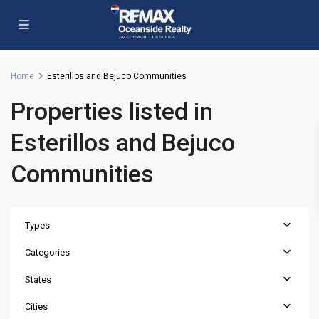
Home
Esterillos and Bejuco Communities
Properties listed in
Esterillos and Bejuco
Communities
Types
Categories
States
Cities