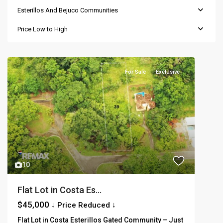
Esterillos And Bejuco Communities
Price Low to High
For Sale
Exclusive
10
Flat Lot in Costa Es...
$45,000
↓ Price Reduced ↓
Flat Lot in Costa Esterillos Gated Community – Just