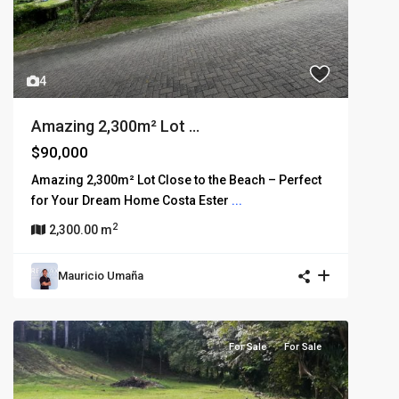
4
Amazing 2,300m² Lot ...
$90,000
Amazing 2,300m² Lot Close to the Beach – Perfect
for Your Dream Home Costa Ester
...
2
2,300.00 m
Mauricio Umaña
For Sale
For Sale