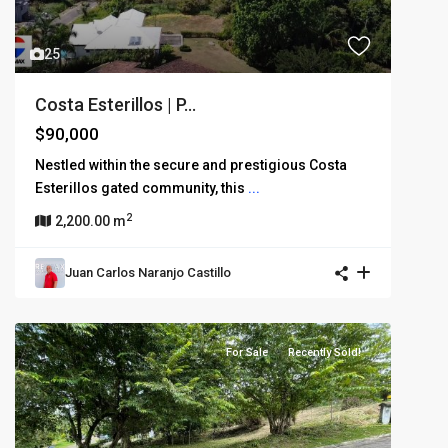
25
Costa Esterillos | P...
$90,000
Nestled within the secure and prestigious Costa
Esterillos gated community, this
...
2
2,200.00 m
Juan Carlos Naranjo Castillo
For Sale
Recently Sold!