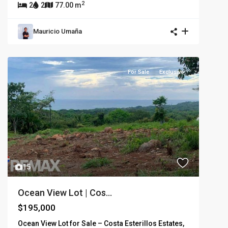
2
2
2
77.00 m
Mauricio Umaña
For Sale
Exclusive
15
Ocean View Lot | Cos...
$195,000
Ocean View Lot for Sale – Costa Esterillos Estates,