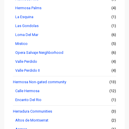
Hermosa Palms
(4)
La Esquina
(1)
Las Gondolas
(1)
Loma Del Mar
(6)
Mistico
(5)
Opera Salvaje Neighborhood
(6)
Valle Perdido
(4)
Valle Perdido II
(4)
Hermosa Non-gated community
(13)
Calle Hermosa
(12)
Encanto Del Rio
(1)
Herradura Communities
(3)
Altos de Montserrat
(2)