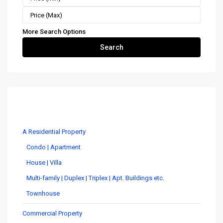
More Search Options
Search
Costa Rica Real Estate by Type
A Residential Property
Condo | Apartment
House | Villa
Multi-family | Duplex | Triplex | Apt. Buildings etc.
Townhouse
Commercial Property