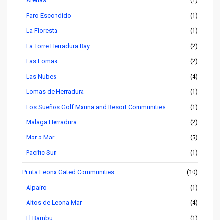
Arenas
(1)
Faro Escondido
(1)
La Floresta
(1)
La Torre Herradura Bay
(2)
Las Lomas
(2)
Las Nubes
(4)
Lomas de Herradura
(1)
Los Sueños Golf Marina and Resort Communities
(1)
Malaga Herradura
(2)
Mar a Mar
(5)
Pacific Sun
(1)
Punta Leona Gated Communities
(10)
Alpairo
(1)
Altos de Leona Mar
(4)
El Bambu
(1)