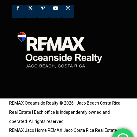
REMAX Oceanside Realty © 2026 | Jaco Beach Costa Rica
Real Estate | Each office is independently owned and
operated. All rights reserved.
REMAX Jaco Home
REMAX Jaco Costa Rica Real Estate