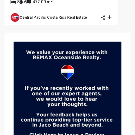
2
8
6
472.00 m
Central Pacific Costa Rica Real Estate