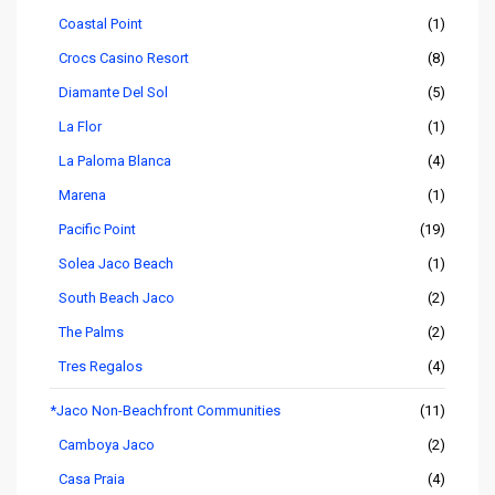
Coastal Point
(1)
Crocs Casino Resort
(8)
Diamante Del Sol
(5)
La Flor
(1)
La Paloma Blanca
(4)
Marena
(1)
Pacific Point
(19)
Solea Jaco Beach
(1)
South Beach Jaco
(2)
The Palms
(2)
Tres Regalos
(4)
*Jaco Non-Beachfront Communities
(11)
Camboya Jaco
(2)
Casa Praia
(4)