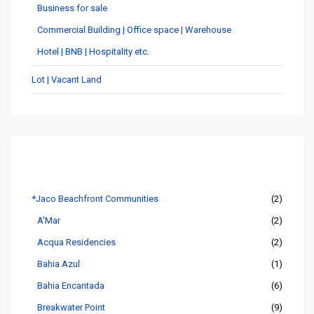
Business for sale
Commercial Building | Office space | Warehouse
Hotel | BNB | Hospitality etc.
Lot | Vacant Land
Listings by Area
*Jaco Beachfront Communities
(2)
A'Mar
(2)
Acqua Residencies
(2)
Bahia Azul
(1)
Bahia Encantada
(6)
Breakwater Point
(9)