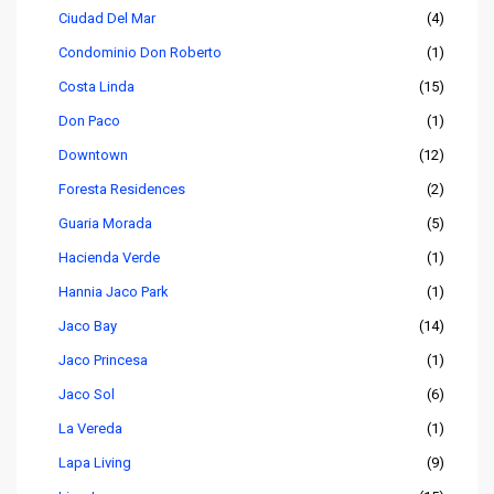
Ciudad Del Mar
(4)
Condominio Don Roberto
(1)
Costa Linda
(15)
Don Paco
(1)
Downtown
(12)
Foresta Residences
(2)
Guaria Morada
(5)
Hacienda Verde
(1)
Hannia Jaco Park
(1)
Jaco Bay
(14)
Jaco Princesa
(1)
Jaco Sol
(6)
La Vereda
(1)
Lapa Living
(9)