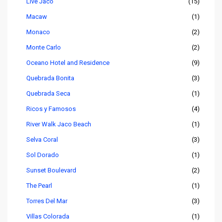
Live Jaco
(15)
Macaw
(1)
Monaco
(2)
Monte Carlo
(2)
Oceano Hotel and Residence
(9)
Quebrada Bonita
(3)
Quebrada Seca
(1)
Ricos y Famosos
(4)
River Walk Jaco Beach
(1)
Selva Coral
(3)
Sol Dorado
(1)
Sunset Boulevard
(2)
The Pearl
(1)
Torres Del Mar
(3)
Villas Colorada
(1)