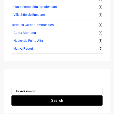
Punta Esmeralda Residencias
(1)
Villa Sitio de Ensueno
(1)
Tarcoles Gated Communities
(1)
Costa Montana
(4)
Hacienda Punta Alta
(8)
Nativa Resort
(9)
Search remax-ocr.com
Search
for:
Search