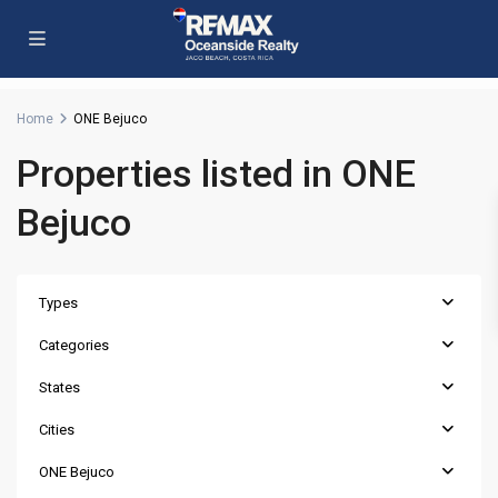
Home
ONE Bejuco
Properties listed in ONE
Bejuco
Types
Categories
States
Cities
ONE Bejuco