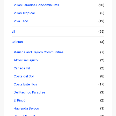
Villas Paradise Condominiums
(28)
Villas Tropical
(5)
Viva Jaco
(19)
all
(95)
Caletas
(3)
Esterillos and Bejuco Communities
(7)
Altos De Bejuco
(2)
Canada Hill
(2)
Costa del Sol
(8)
Costa Esterillos
(17)
Del Pacifico Paradise
(3)
El Rincón
(2)
Hacienda Bejuco
(1)