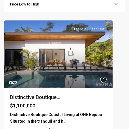
Price Low to High
For Sale
For Sale
22
Distinctive Boutique...
$1,100,000
Distinctive Boutique Coastal Living at ONE Bejuco
Situated in the tranquil and h
...