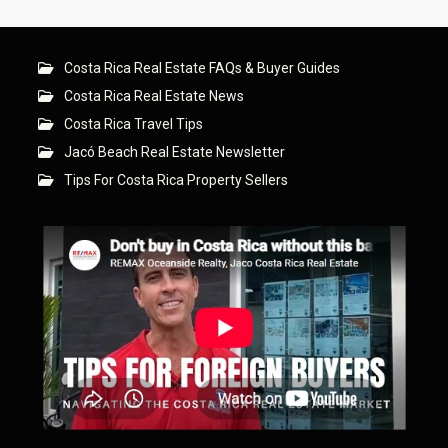
Costa Rica Real Estate FAQs & Buyer Guides
Costa Rica Real Estate News
Costa Rica Travel Tips
Jacó Beach Real Estate Newsletter
Tips For Costa Rica Property Sellers