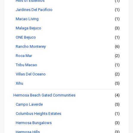
Hills of Esterillos
(1)
Jardines Del Pacificio
(1)
Macao Living
(1)
Malaga Bejuco
(3)
ONE Bejuco
(1)
Rancho Monterey
(6)
Roca Mar
(2)
Tribu Macao
(1)
Villas Del Oceano
(2)
Xihu
(5)
Hermosa Beach Gated Communities
(4)
Campo Laverde
(5)
Columbus Heights Estates
(1)
Hermosa Bungalows
(3)
Hermosa Hills
(3)