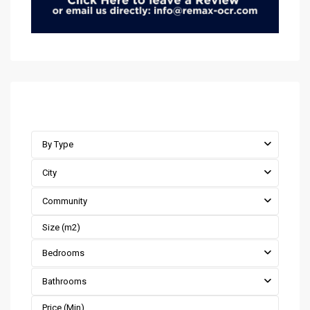
Advanced Search
By Type
City
Community
Bedrooms
Bathrooms