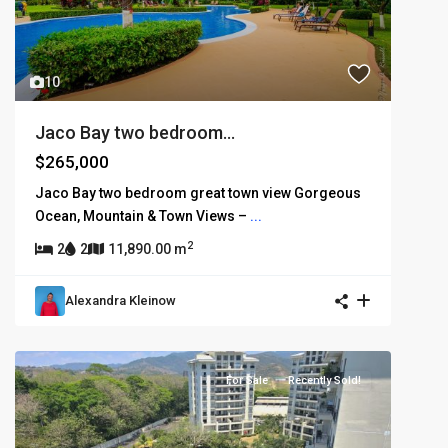
10
Jaco Bay two bedroom...
$265,000
Jaco Bay two bedroom great town view Gorgeous
Ocean, Mountain & Town Views –
...
2
2
2
11,890.00 m
Alexandra Kleinow
For Sale
Recently Sold!