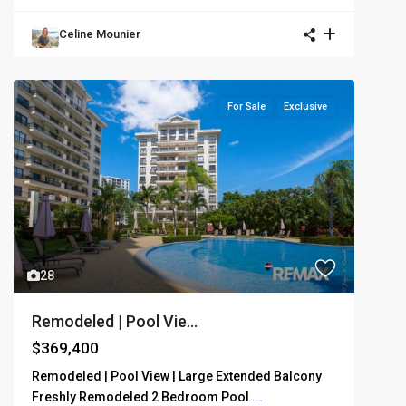
Celine Mounier
For Sale
Exclusive
28
Remodeled | Pool Vie...
$369,400
Remodeled | Pool View | Large Extended Balcony
Freshly Remodeled 2 Bedroom Pool
...