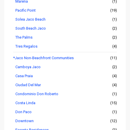
Marena
(1)
Pacific Point
(19)
Solea Jaco Beach
(1)
South Beach Jaco
(2)
The Palms
(2)
Tres Regalos
(4)
*Jaco Non-Beachfront Communities
(11)
Camboya Jaco
(2)
Casa Praia
(4)
Ciudad Del Mar
(4)
Condominio Don Roberto
(1)
Costa Linda
(15)
Don Paco
(1)
Downtown
(12)
Foresta Residences
(2)