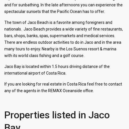
and for sunbathing. In the late afternoons you can experience the
spectacular sunsets that the Pacific Ocean has to offer.
The town of Jaco Beach is a favorite among foreigners and
nationals. Jaco Beach provides a wide variety of fine restaurants,
bars, shops, banks, spas, supermarkets and medical services.
There are endless outdoor activities to do in Jaco and in the area
many tours to enjoy. Nearby is the Los Suenos resort & marina
with its world class fishing and a golf course.
Jaco Bay is located within 1.5 hours driving distance of the
international airport of Costa Rica.
If you are looking for real estate in Costa Rica feel free to contact
any of the agents in the REMAX Oceanside office.
Properties listed in Jaco
Bay