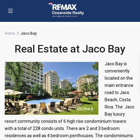
Home
Jaco Bay
Real Estate at Jaco Bay
Jaco Bay is
conveniently
located on the
main entrance
road to Jaco
Beach, Costa
Rica. The Jaco
Bay luxury
resort community consists of 6 high rise condominium towers
with a total of 228 condo units. There are 2 and 3 bedroom
residences as well as 4 bedroom penthouses. The condominiums