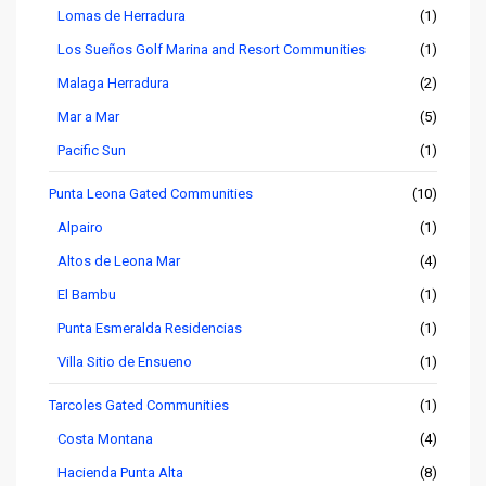
Lomas de Herradura
(1)
Los Sueños Golf Marina and Resort Communities
(1)
Malaga Herradura
(2)
Mar a Mar
(5)
Pacific Sun
(1)
Punta Leona Gated Communities
(10)
Alpairo
(1)
Altos de Leona Mar
(4)
El Bambu
(1)
Punta Esmeralda Residencias
(1)
Villa Sitio de Ensueno
(1)
Tarcoles Gated Communities
(1)
Costa Montana
(4)
Hacienda Punta Alta
(8)