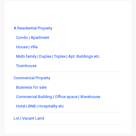
Costa Rica Real Estate by Type
A Residential Property
Condo | Apartment
House | Villa
Multi-family | Duplex | Triplex | Apt. Buildings etc.
Townhouse
Commercial Property
Business for sale
Commercial Building | Office space | Warehouse
Hotel | BNB | Hospitality etc.
Lot | Vacant Land