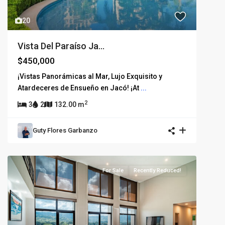
20
Vista Del Paraíso Ja...
$450,000
¡Vistas Panorámicas al Mar, Lujo Exquisito y
Atardeceres de Ensueño en Jacó! ¡At
...
2
3
2
132.00 m
Guty Flores Garbanzo
For Sale
Recently Reduced!