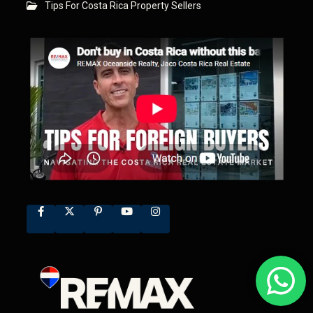
Tips For Costa Rica Property Sellers