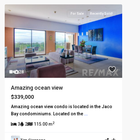
For Sale
Recently Sold!
28
Amazing ocean view
$339,000
Amazing ocean view condo is located in the Jaco
Bay condominiums. Located on the
...
2
3
2
115.00 m