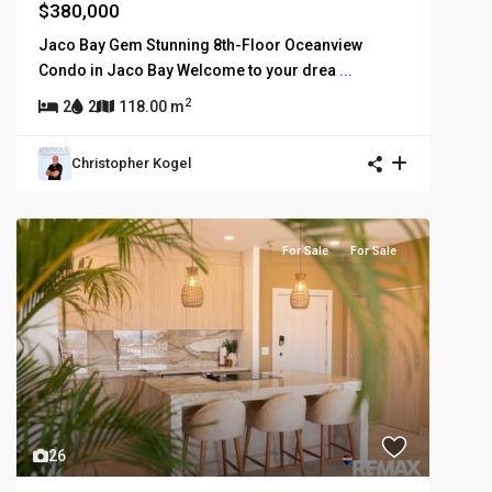
$380,000
Jaco Bay Gem Stunning 8th-Floor Oceanview
Condo in Jaco Bay Welcome to your drea
...
2
2
2
118.00 m
Christopher Kogel
For Sale
For Sale
26