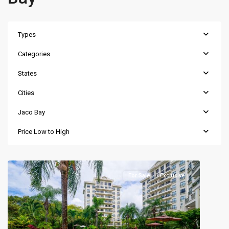
Types
Categories
States
Cities
Jaco Bay
Price Low to High
For Sale
Exclusive