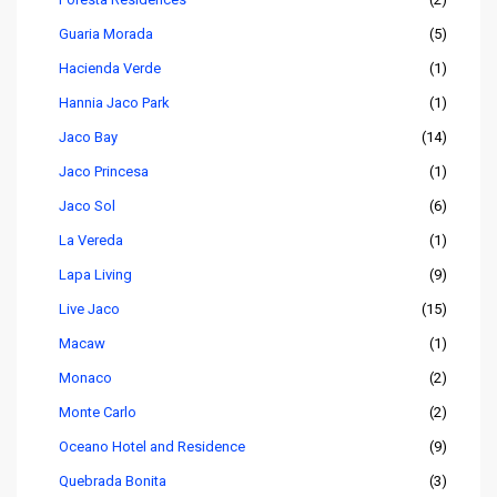
Guaria Morada
(5)
Hacienda Verde
(1)
Hannia Jaco Park
(1)
Jaco Bay
(14)
Jaco Princesa
(1)
Jaco Sol
(6)
La Vereda
(1)
Lapa Living
(9)
Live Jaco
(15)
Macaw
(1)
Monaco
(2)
Monte Carlo
(2)
Oceano Hotel and Residence
(9)
Quebrada Bonita
(3)