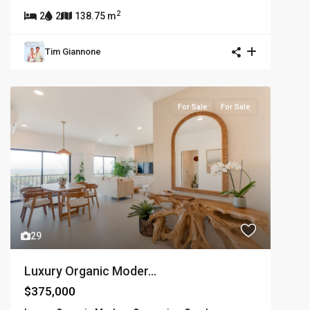
2
2
2
138.75 m
Tim Giannone
For Sale
For Sale
29
Luxury Organic Moder...
$375,000