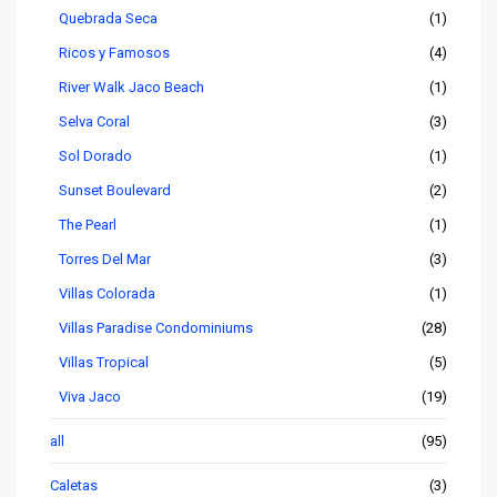
Quebrada Seca
(1)
Ricos y Famosos
(4)
River Walk Jaco Beach
(1)
Selva Coral
(3)
Sol Dorado
(1)
Sunset Boulevard
(2)
The Pearl
(1)
Torres Del Mar
(3)
Villas Colorada
(1)
Villas Paradise Condominiums
(28)
Villas Tropical
(5)
Viva Jaco
(19)
all
(95)
Caletas
(3)