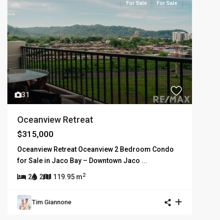
For Sale
For Sale
31
Oceanview Retreat
$315,000
Oceanview Retreat Oceanview 2 Bedroom Condo
for Sale in Jaco Bay – Downtown Jaco
...
2
2
2
119.95 m
Tim Giannone