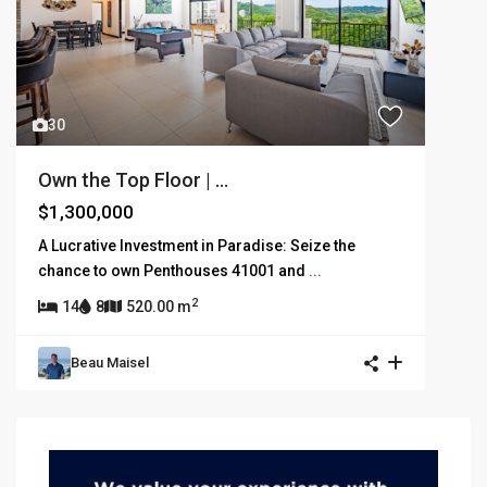
30
Own the Top Floor | ...
$1,300,000
A Lucrative Investment in Paradise: Seize the
chance to own Penthouses 41001 and
...
2
14
8
520.00 m
Beau Maisel