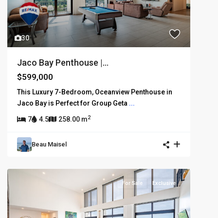
30
Jaco Bay Penthouse |...
$599,000
This Luxury 7-Bedroom, Oceanview Penthouse in
Jaco Bay is Perfect for Group Geta
...
2
7
4.5
258.00 m
Beau Maisel
For Sale
Exclusive