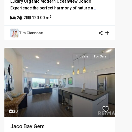
Luxury Organic Modern Oceanview Condo
Experience the perfect harmony of nature a
...
2
2
2
120.00 m
Tim Giannone
For Sale
For Sale
30
Jaco Bay Gem