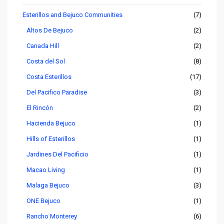
Esterillos and Bejuco Communities
(7)
Altos De Bejuco
(2)
Canada Hill
(2)
Costa del Sol
(8)
Costa Esterillos
(17)
Del Pacifico Paradise
(3)
El Rincón
(2)
Hacienda Bejuco
(1)
Hills of Esterillos
(1)
Jardines Del Pacificio
(1)
Macao Living
(1)
Malaga Bejuco
(3)
ONE Bejuco
(1)
Rancho Monterey
(6)