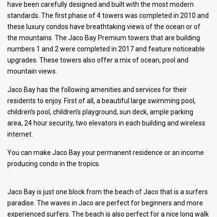
have been carefully designed and built with the most modern
standards. The first phase of 4 towers was completed in 2010 and
these luxury condos have breathtaking views of the ocean or of
the mountains. The Jaco Bay Premium towers that are building
numbers 1 and 2 were completed in 2017 and feature noticeable
upgrades. These towers also offer a mix of ocean, pool and
mountain views.
Jaco Bay has the following amenities and services for their
residents to enjoy. First of all, a beautiful large swimming pool,
children’s pool, children’s playground, sun deck, ample parking
area, 24 hour security, two elevators in each building and wireless
internet.
You can make Jaco Bay your permanent residence or an income
producing condo in the tropics.
Jaco Bay is just one block from the beach of Jaco that is a surfers
paradise. The waves in Jaco are perfect for beginners and more
experienced surfers. The beach is also perfect for a nice long walk