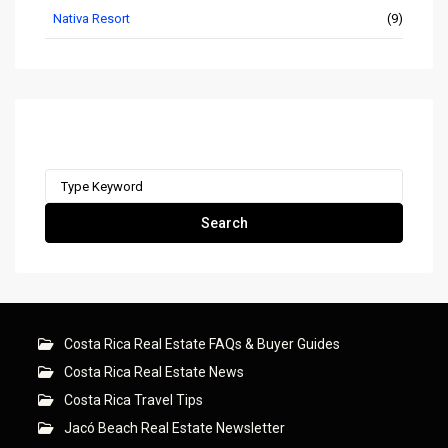
Nativa Resort
(9)
Search remax-ocr.com
Search
for:
Search
Costa Rica Real Estate FAQs & Buyer Guides
Costa Rica Real Estate News
Costa Rica Travel Tips
Jacó Beach Real Estate Newsletter