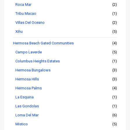
Roca Mar
(2)
Tribu Macao
(1)
Villas Del Oceano
(2)
Xihu
(5)
Hermosa Beach Gated Communities
(4)
Campo Laverde
(5)
Columbus Heights Estates
(1)
Hermosa Bungalows
(3)
Hermosa Hills
(3)
Hermosa Palms
(4)
La Esquina
(1)
Las Gondolas
(1)
Loma Del Mar
(6)
Mistico
(5)