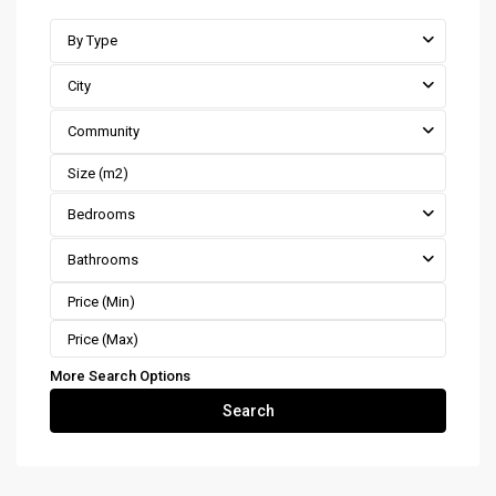
By Type
City
Community
Bedrooms
Bathrooms
More Search Options
Search