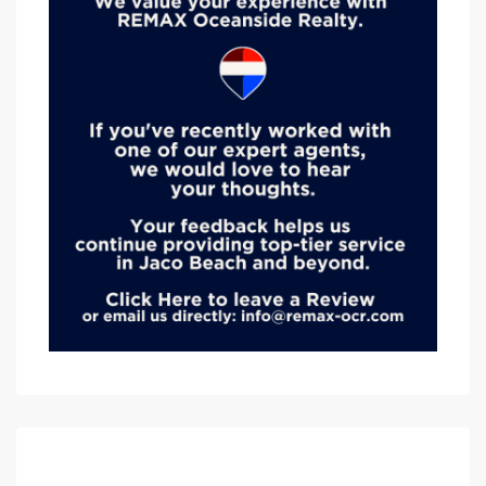
Advanced Search