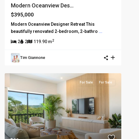
Modern Oceanview Des...
$395,000
Modern Oceanview Designer Retreat This
beautifully renovated 2-bedroom, 2-bathro
...
2
2
2
119.90 m
Tim Giannone
For Sale
For Sale