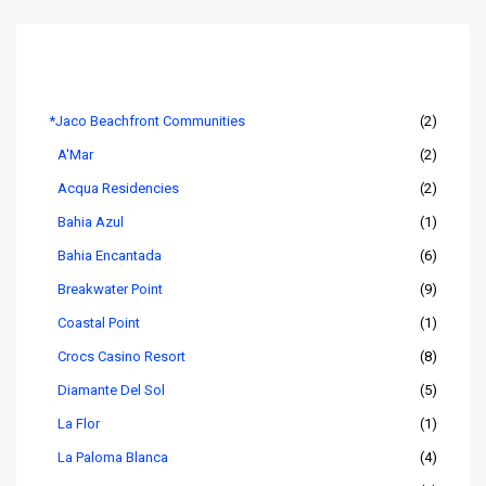
Listings by Area
*Jaco Beachfront Communities
(2)
A'Mar
(2)
Acqua Residencies
(2)
Bahia Azul
(1)
Bahia Encantada
(6)
Breakwater Point
(9)
Coastal Point
(1)
Crocs Casino Resort
(8)
Diamante Del Sol
(5)
La Flor
(1)
La Paloma Blanca
(4)