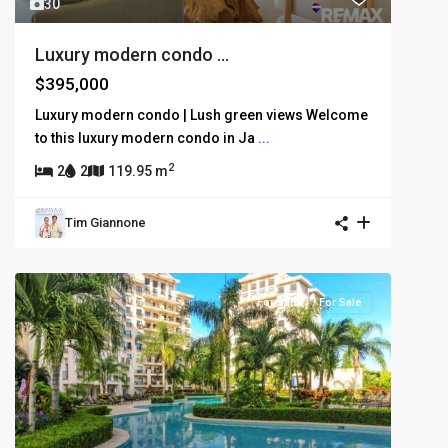
30
Luxury modern condo ...
$395,000
Luxury modern condo | Lush green views Welcome
to this luxury modern condo in Ja
...
2
2
2
119.95 m
Tim Giannone
For Sale
For Sale