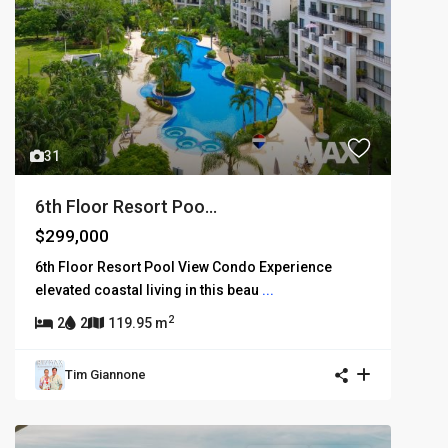
31
6th Floor Resort Poo...
$299,000
6th Floor Resort Pool View Condo Experience
elevated coastal living in this beau
...
2
2
2
119.95 m
Tim Giannone