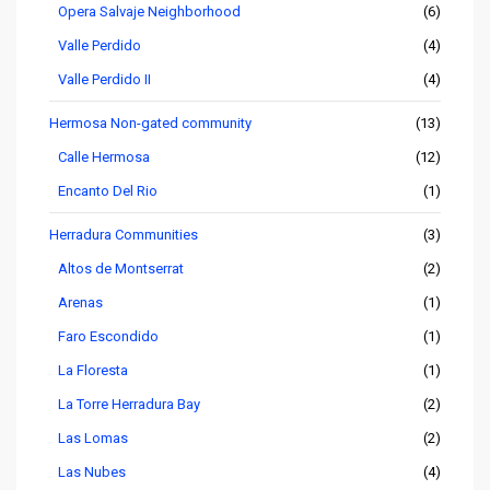
Opera Salvaje Neighborhood
(6)
Valle Perdido
(4)
Valle Perdido II
(4)
Hermosa Non-gated community
(13)
Calle Hermosa
(12)
Encanto Del Rio
(1)
Herradura Communities
(3)
Altos de Montserrat
(2)
Arenas
(1)
Faro Escondido
(1)
La Floresta
(1)
La Torre Herradura Bay
(2)
Las Lomas
(2)
Las Nubes
(4)