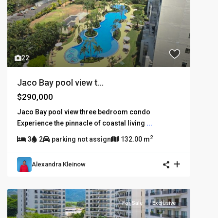
22
Jaco Bay pool view t...
$290,000
Jaco Bay pool view three bedroom condo
Experience the pinnacle of coastal living
...
2
3
2
parking not assign
132.00 m
Alexandra Kleinow
For Sale
Exclusive