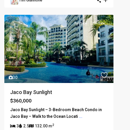
Tim Giannone
For Sale
For Sale
30
Jaco Bay Sunlight
$360,000
Jaco Bay Sunlight – 3-Bedroom Beach Condo in
Jaco Bay – Walk to the Ocean Locati
...
2
3
2.5
132.00 m