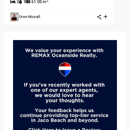
2
2
1
61.00 m
Oren Mozafi