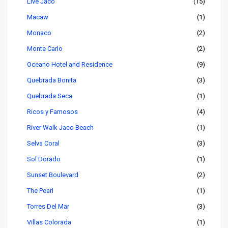
Live Jaco
(15)
Macaw
(1)
Monaco
(2)
Monte Carlo
(2)
Oceano Hotel and Residence
(9)
Quebrada Bonita
(3)
Quebrada Seca
(1)
Ricos y Famosos
(4)
River Walk Jaco Beach
(1)
Selva Coral
(3)
Sol Dorado
(1)
Sunset Boulevard
(2)
The Pearl
(1)
Torres Del Mar
(3)
Villas Colorada
(1)