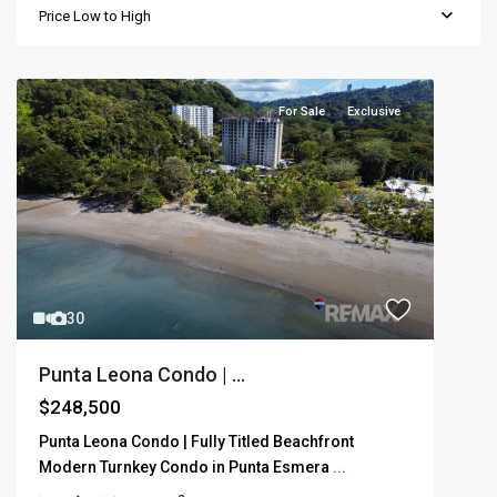
Price Low to High
For Sale
Exclusive
30
Punta Leona Condo | ...
$248,500
Punta Leona Condo | Fully Titled Beachfront
Modern Turnkey Condo in Punta Esmera
...