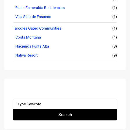
Punta Esmeralda Residencias
(1)
Villa Sitio de Ensueno
(1)
Tarcoles Gated Communities
(1)
Costa Montana
(4)
Hacienda Punta Alta
(8)
Nativa Resort
(9)
Search remax-ocr.com
Search
for:
Search