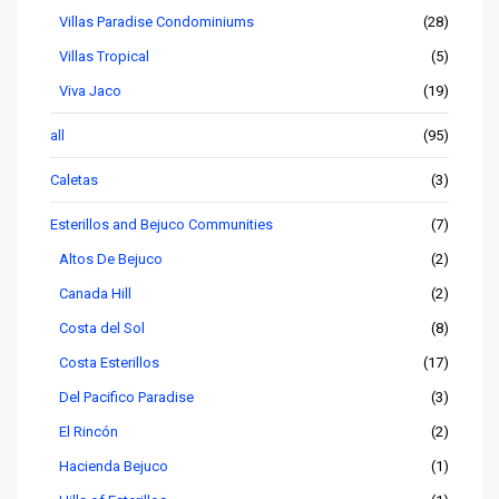
Villas Paradise Condominiums
(28)
Villas Tropical
(5)
Viva Jaco
(19)
all
(95)
Caletas
(3)
Esterillos and Bejuco Communities
(7)
Altos De Bejuco
(2)
Canada Hill
(2)
Costa del Sol
(8)
Costa Esterillos
(17)
Del Pacifico Paradise
(3)
El Rincón
(2)
Hacienda Bejuco
(1)