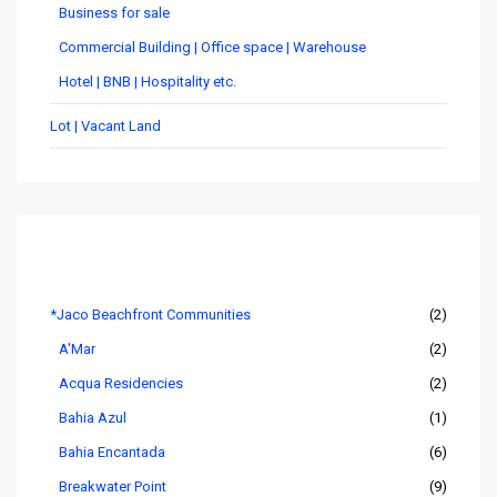
Business for sale
Commercial Building | Office space | Warehouse
Hotel | BNB | Hospitality etc.
Lot | Vacant Land
Listings by Area
*Jaco Beachfront Communities
(2)
A'Mar
(2)
Acqua Residencies
(2)
Bahia Azul
(1)
Bahia Encantada
(6)
Breakwater Point
(9)