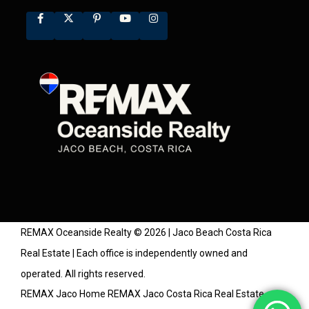
REMAX Oceanside Realty © 2026 | Jaco Beach Costa Rica
Real Estate | Each office is independently owned and
operated. All rights reserved.
REMAX Jaco Home
REMAX Jaco Costa Rica Real Estate