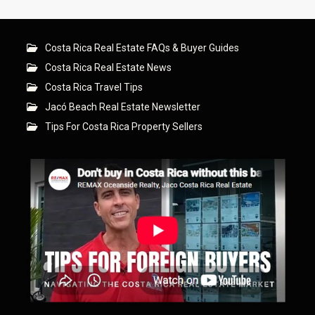
Costa Rica Real Estate FAQs & Buyer Guides
Costa Rica Real Estate News
Costa Rica Travel Tips
Jacó Beach Real Estate Newsletter
Tips For Costa Rica Property Sellers