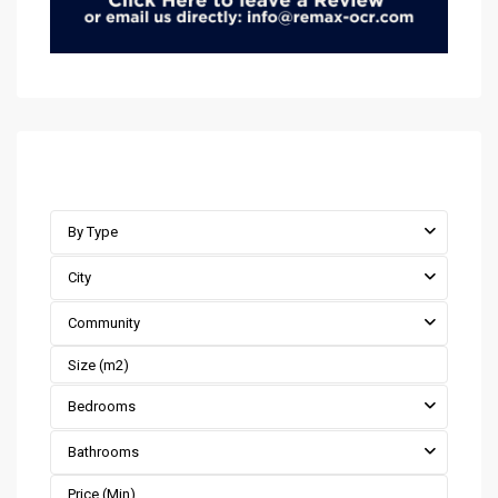
Advanced Search
By Type
City
Community
Bedrooms
Bathrooms