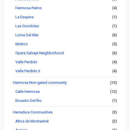
Hermosa Palms
(4)
La Esquina
(1)
Las Gondolas
(1)
Loma Del Mar
(6)
Mistico
(5)
Opera Salvaje Neighborhood
(6)
Valle Perdido
(4)
Valle Perdido II
(4)
Hermosa Non-gated community
(13)
Calle Hermosa
(12)
Encanto Del Rio
(1)
Herradura Communities
(3)
Altos de Montserrat
(2)