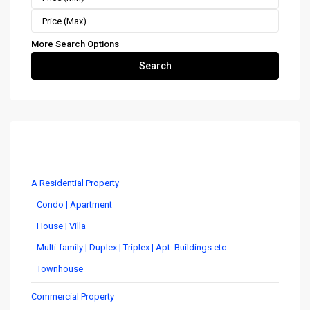
More Search Options
Search
Costa Rica Real Estate by Type
A Residential Property
Condo | Apartment
House | Villa
Multi-family | Duplex | Triplex | Apt. Buildings etc.
Townhouse
Commercial Property