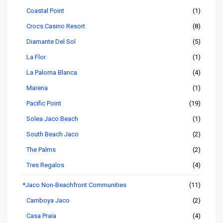
Coastal Point
(1)
Crocs Casino Resort
(8)
Diamante Del Sol
(5)
La Flor
(1)
La Paloma Blanca
(4)
Marena
(1)
Pacific Point
(19)
Solea Jaco Beach
(1)
South Beach Jaco
(2)
The Palms
(2)
Tres Regalos
(4)
*Jaco Non-Beachfront Communities
(11)
Camboya Jaco
(2)
Casa Praia
(4)