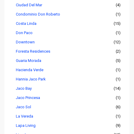
Ciudad Del Mar
(4)
Condominio Don Roberto
(1)
Costa Linda
(15)
Don Paco
(1)
Downtown
(12)
Foresta Residences
(2)
Guaria Morada
(5)
Hacienda Verde
(1)
Hannia Jaco Park
(1)
Jaco Bay
(14)
Jaco Princesa
(1)
Jaco Sol
(6)
La Vereda
(1)
Lapa Living
(9)