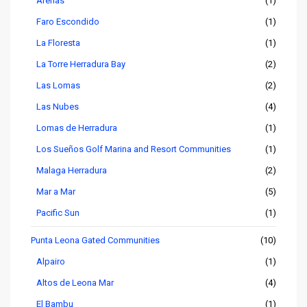
Arenas
(1)
Faro Escondido
(1)
La Floresta
(1)
La Torre Herradura Bay
(2)
Las Lomas
(2)
Las Nubes
(4)
Lomas de Herradura
(1)
Los Sueños Golf Marina and Resort Communities
(1)
Malaga Herradura
(2)
Mar a Mar
(5)
Pacific Sun
(1)
Punta Leona Gated Communities
(10)
Alpairo
(1)
Altos de Leona Mar
(4)
El Bambu
(1)