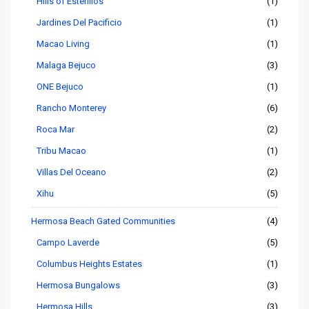
Hills of Esterillos
(1)
Jardines Del Pacificio
(1)
Macao Living
(1)
Malaga Bejuco
(3)
ONE Bejuco
(1)
Rancho Monterey
(6)
Roca Mar
(2)
Tribu Macao
(1)
Villas Del Oceano
(2)
Xihu
(5)
Hermosa Beach Gated Communities
(4)
Campo Laverde
(5)
Columbus Heights Estates
(1)
Hermosa Bungalows
(3)
Hermosa Hills
(3)