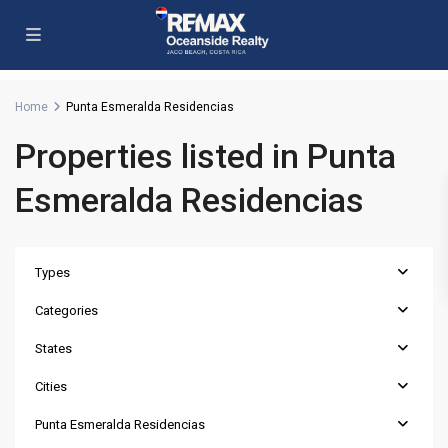
Home
Punta Esmeralda Residencias
Properties listed in Punta
Esmeralda Residencias
Types
Categories
States
Cities
Punta Esmeralda Residencias