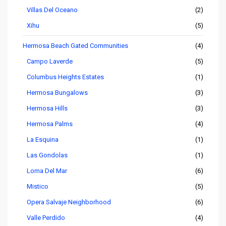
Villas Del Oceano
(2)
Xihu
(5)
Hermosa Beach Gated Communities
(4)
Campo Laverde
(5)
Columbus Heights Estates
(1)
Hermosa Bungalows
(3)
Hermosa Hills
(3)
Hermosa Palms
(4)
La Esquina
(1)
Las Gondolas
(1)
Loma Del Mar
(6)
Mistico
(5)
Opera Salvaje Neighborhood
(6)
Valle Perdido
(4)