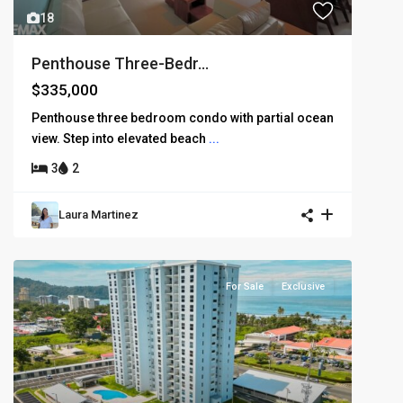
18
Penthouse Three-Bedr...
$335,000
Penthouse three bedroom condo with partial ocean
view. Step into elevated beach
...
3
2
Laura Martinez
For Sale
Exclusive