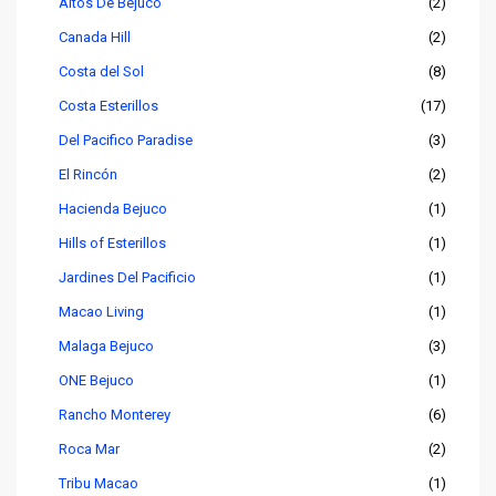
Altos De Bejuco
(2)
Canada Hill
(2)
Costa del Sol
(8)
Costa Esterillos
(17)
Del Pacifico Paradise
(3)
El Rincón
(2)
Hacienda Bejuco
(1)
Hills of Esterillos
(1)
Jardines Del Pacificio
(1)
Macao Living
(1)
Malaga Bejuco
(3)
ONE Bejuco
(1)
Rancho Monterey
(6)
Roca Mar
(2)
Tribu Macao
(1)