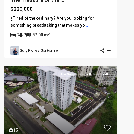
The Treasure of the ...
$220,000
¿Tired of the ordinary? Are you looking for
something breathtaking that makes yo
...
2
2
2
87.00 m
Guty Flores Garbanzo
For Sale
Recently Reduced!
15