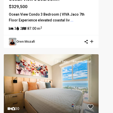
$329,500
Ocean View Condo 3 Bedroom | VIVA Jaco 7th
Floor Experience elevated coastal liv
...
2
3
2
87.00 m
Oren Mozafi
For Sale
Recently Sold!
30