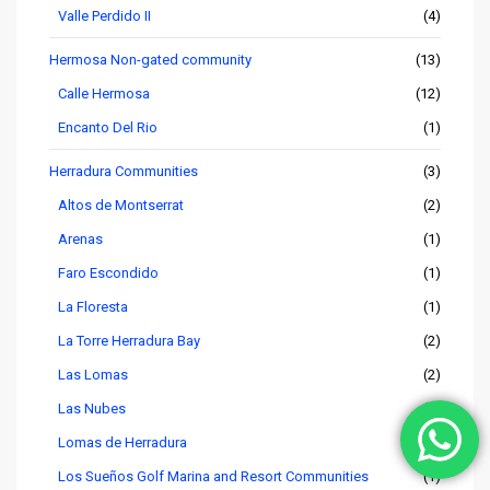
Valle Perdido II
(4)
Hermosa Non-gated community
(13)
Calle Hermosa
(12)
Encanto Del Rio
(1)
Herradura Communities
(3)
Altos de Montserrat
(2)
Arenas
(1)
Faro Escondido
(1)
La Floresta
(1)
La Torre Herradura Bay
(2)
Las Lomas
(2)
Las Nubes
(4)
Lomas de Herradura
(1)
Los Sueños Golf Marina and Resort Communities
(1)