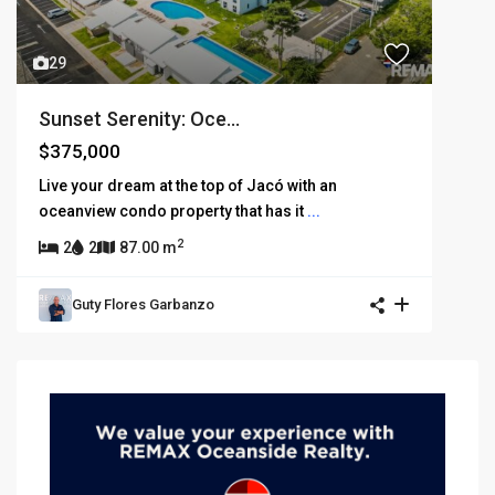
29
Sunset Serenity: Oce...
$375,000
Live your dream at the top of Jacó with an
oceanview condo property that has it
...
2
2
2
87.00 m
Guty Flores Garbanzo