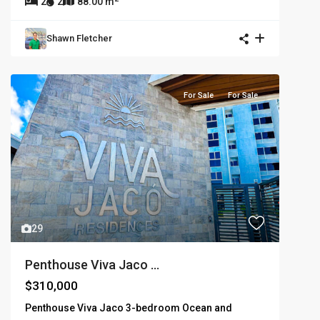
2
2
88.00 m
Shawn Fletcher
For Sale
For Sale
29
Penthouse Viva Jaco ...
$310,000
Penthouse Viva Jaco 3-bedroom Ocean and