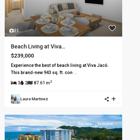
21
Beach Living at Viva...
$239,000
Experience the best of beach living at Viva Jacó.
This brand-new 943 sq. ft. con
...
2
3
2
87.61 m
Laura Martinez
For Sale
Exclusive