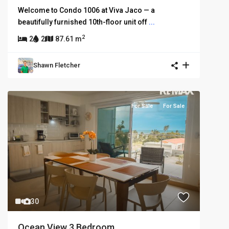
Welcome to Condo 1006 at Viva Jaco — a
beautifully furnished 10th-floor unit off
...
2
2
2
87.61 m
Shawn Fletcher
For Sale
For Sale
30
Ocean View 3 Bedroom...