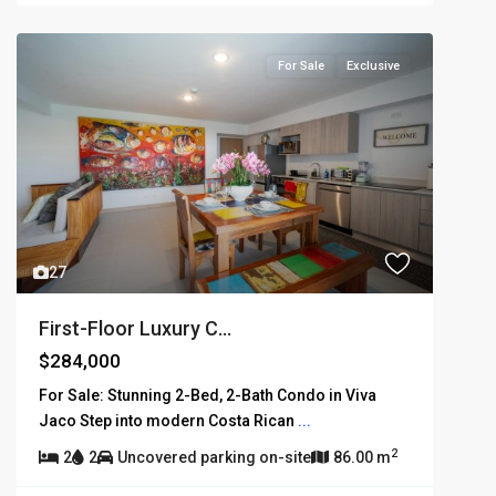
For Sale
Exclusive
27
First-Floor Luxury C...
$284,000
For Sale: Stunning 2-Bed, 2-Bath Condo in Viva
Jaco Step into modern Costa Rican
...
2
2
2
Uncovered parking on-site
86.00 m