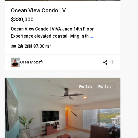
Ocean View Condo | V...
$330,000
Ocean View Condo | VIVA Jaco 14th Floor
Experience elevated coastal living in th
...
2
2
2
87.00 m
Oren Mozafi
For Sale
For Sale