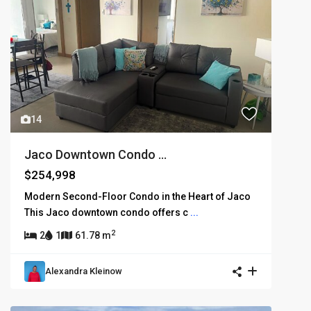
14
Jaco Downtown Condo ...
$254,998
Modern Second-Floor Condo in the Heart of Jaco
This Jaco downtown condo offers c
...
2
2
1
61.78 m
Alexandra Kleinow