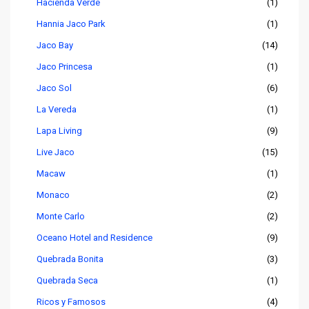
Hacienda Verde
(1)
Hannia Jaco Park
(1)
Jaco Bay
(14)
Jaco Princesa
(1)
Jaco Sol
(6)
La Vereda
(1)
Lapa Living
(9)
Live Jaco
(15)
Macaw
(1)
Monaco
(2)
Monte Carlo
(2)
Oceano Hotel and Residence
(9)
Quebrada Bonita
(3)
Quebrada Seca
(1)
Ricos y Famosos
(4)