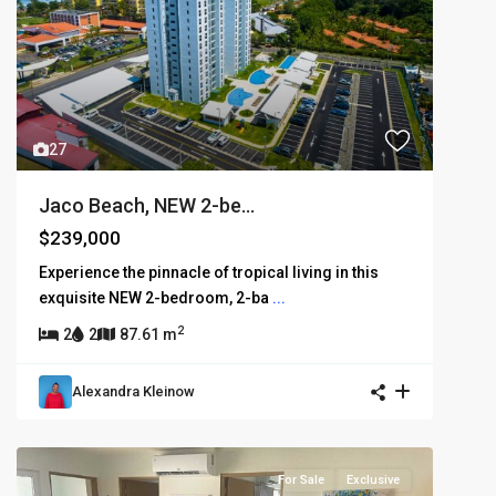
27
Jaco Beach, NEW 2-be...
$239,000
Experience the pinnacle of tropical living in this
exquisite NEW 2-bedroom, 2-ba
...
2
2
2
87.61 m
Alexandra Kleinow
For Sale
Exclusive