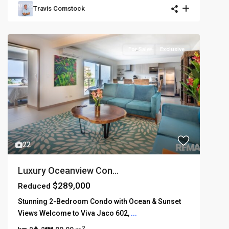
Travis Comstock
For Sale
Exclusive
22
Luxury Oceanview Con...
$289,000
Reduced
Stunning 2-Bedroom Condo with Ocean & Sunset
Views Welcome to Viva Jaco 602,
...
2