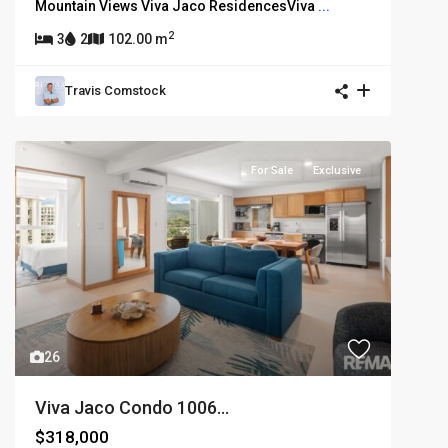
Mountain Views Viva Jaco ResidencesViva
...
2
3
2
102.00 m
Travis Comstock
For Sale
Exclusive
26
Viva Jaco Condo 1006...
$318,000