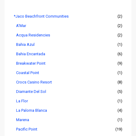
Listings by Area
*Jaco Beachfront Communities
(2)
A'Mar
(2)
Acqua Residencies
(2)
Bahia Azul
(1)
Bahia Encantada
(6)
Breakwater Point
(9)
Coastal Point
(1)
Crocs Casino Resort
(8)
Diamante Del Sol
(5)
La Flor
(1)
La Paloma Blanca
(4)
Marena
(1)
Pacific Point
(19)