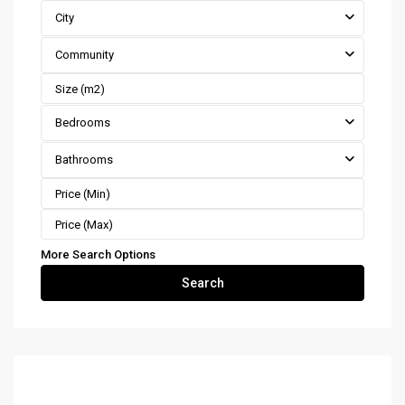
City
Community
Bedrooms
Bathrooms
More Search Options
Search
Costa Rica Real Estate by Type