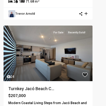
2
2
1
71.68 m
Trevor Arnold
For Sale
Recently Sold!
24
Turnkey Jacó Beach C...
$207,000
Modern Coastal Living Steps from Jacó Beach and