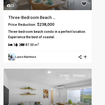
22
Three-Bedroom Beach ...
$238,000
Price Reduction:
Three-bedroom beach condo in a perfect location.
Experience the best of coastal
...
2
3
2
87.00 m
Laura Martinez
For Sale
Exclusive