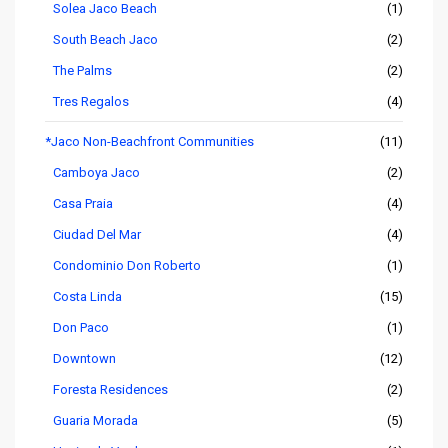
Solea Jaco Beach
(1)
South Beach Jaco
(2)
The Palms
(2)
Tres Regalos
(4)
*Jaco Non-Beachfront Communities
(11)
Camboya Jaco
(2)
Casa Praia
(4)
Ciudad Del Mar
(4)
Condominio Don Roberto
(1)
Costa Linda
(15)
Don Paco
(1)
Downtown
(12)
Foresta Residences
(2)
Guaria Morada
(5)