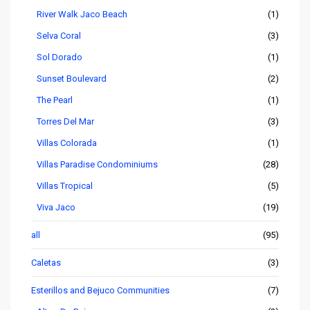
River Walk Jaco Beach
(1)
Selva Coral
(3)
Sol Dorado
(1)
Sunset Boulevard
(2)
The Pearl
(1)
Torres Del Mar
(3)
Villas Colorada
(1)
Villas Paradise Condominiums
(28)
Villas Tropical
(5)
Viva Jaco
(19)
all
(95)
Caletas
(3)
Esterillos and Bejuco Communities
(7)