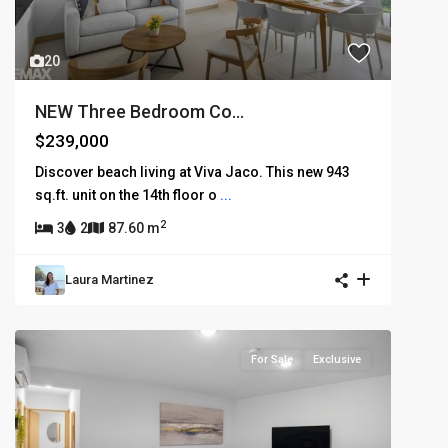
20
NEW Three Bedroom Co...
$239,000
Discover beach living at Viva Jaco. This new 943
sq.ft. unit on the 14th floor o
...
2
3
2
87.60 m
Laura Martinez
For Sale
Exclusive