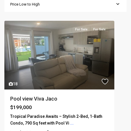
Price Low to High
For Sale
For Sale
18
Pool view Viva Jaco
$199,000
Tropical Paradise Awaits – Stylish 2-Bed, 1-Bath
Condo, 790 Sq feet with Pool Vi
...