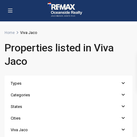
Home
Viva Jaco
Properties listed in Viva
Jaco
Types
Categories
States
Cities
Viva Jaco