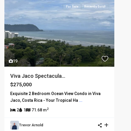
For Sale
Recently Sold!
19
Viva Jaco Spectacula...
$275,000
Exquisite 2 Bedroom Ocean View Condo in Viva
Jaco, Costa Rica - Your Tropical Ha
...
2
2
1
71.68 m
Trevor Arnold