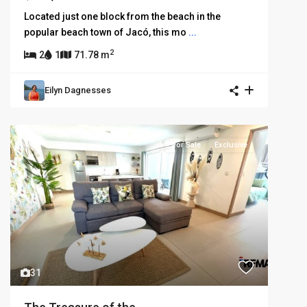
Located just one block from the beach in the
popular beach town of Jacó, this mo
...
2
2
1
71.78 m
Eilyn Dagnesses
For Sale
Exclusive
31