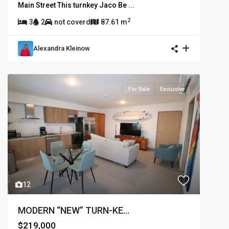
Main Street This turnkey Jaco Be
...
2
3
2
not coverd
87.61 m
Alexandra Kleinow
For Sale
Exclusive
12
MODERN “NEW” TURN-KE...
$219,000