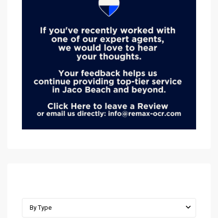
Advanced Search
By Type