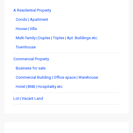
A Residential Property
Condo | Apartment
House | Villa
Multi-family | Duplex | Triplex | Apt. Buildings etc.
Townhouse
Commercial Property
Business for sale
Commercial Building | Office space | Warehouse
Hotel | BNB | Hospitality etc.
Lot | Vacant Land