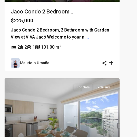
Jaco Condo 2 Bedroom...
$225,000
Jaco Condo 2 Bedroom, 2 Bathroom with Garden
View at VIVA Jacó Welcome to your n
...
2
2
2
1
101.00 m
Mauricio Umaña
For Sale
Exclusive