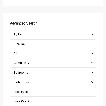
Advanced Search
By Type
City
Community
Bedrooms
Bathrooms