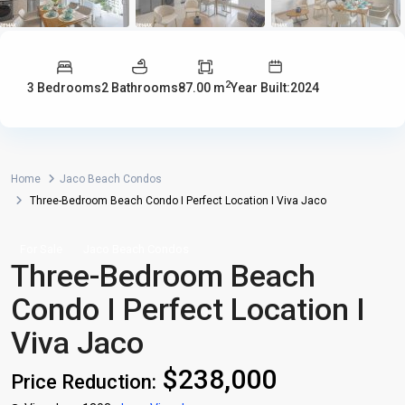
2
3 Bedrooms
2 Bathrooms
87.00 m
Year Built:2024
Home
Jaco Beach Condos
Three-Bedroom Beach Condo I Perfect Location I Viva Jaco
For Sale
Jaco Beach Condos
Three-Bedroom Beach
Condo I Perfect Location I
Viva Jaco
$238,000
Price Reduction: