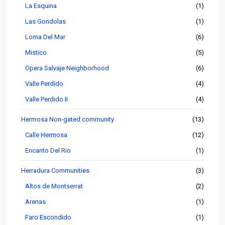
La Esquina
(1)
Las Gondolas
(1)
Loma Del Mar
(6)
Mistico
(5)
Opera Salvaje Neighborhood
(6)
Valle Perdido
(4)
Valle Perdido II
(4)
Hermosa Non-gated community
(13)
Calle Hermosa
(12)
Encanto Del Rio
(1)
Herradura Communities
(3)
Altos de Montserrat
(2)
Arenas
(1)
Faro Escondido
(1)