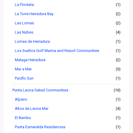
La Floresta
(1)
La Torre Herradura Bay
(2)
Las Lomas
(2)
Las Nubes
(4)
Lomas de Herradura
(1)
Los Sueños Golf Marina and Resort Communities
(1)
Malaga Herradura
(2)
Mar a Mar
(5)
Pacific Sun
(1)
Punta Leona Gated Communities
(10)
Alpairo
(1)
Altos de Leona Mar
(4)
El Bambu
(1)
Punta Esmeralda Residencias
(1)