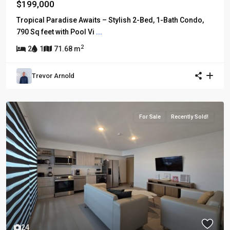
$199,000
Tropical Paradise Awaits – Stylish 2-Bed, 1-Bath Condo,
790 Sq feet with Pool Vi
...
2
2
1
71.68 m
Trevor Arnold
For Sale
Recently Sold!
24