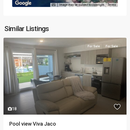
Image may be subject to copyright
Terms
Similar Listings
For Sale
For Sale
18
Pool view Viva Jaco