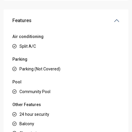
Features
Air conditioning
Split A/C
Parking
Parking (Not Covered)
Pool
Community Pool
Other Features
24 hour security
Balcony