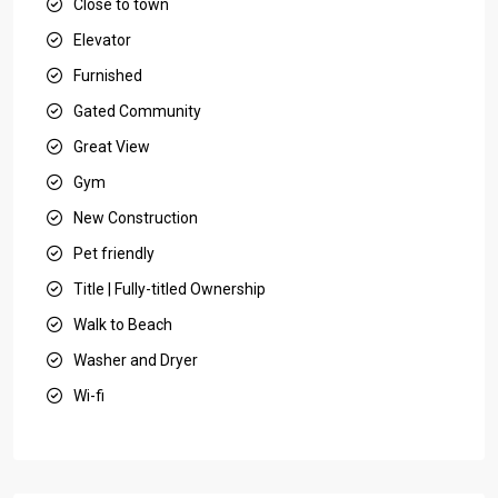
Close to town
Elevator
Furnished
Gated Community
Great View
Gym
New Construction
Pet friendly
Title | Fully-titled Ownership
Walk to Beach
Washer and Dryer
Wi-fi