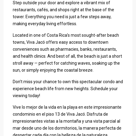
Step outside your door and explore a vibrant mix of
restaurants, cafés, and shops right at the base of the
tower. Everything you need is just a few steps away,
making everyday living effortless.
Located in one of Costa Rica’s most sought-after beach
towns, Viva Jacó offers easy access to downtown
conveniences such as pharmacies, banks, restaurants,
and health clinics. And best of all, the beach is just a short
stroll away — perfect for catching waves, soaking up the
sun, or simply enjoying the coastal breeze.
Don’t miss your chance to own this spectacular condo and
experience beach life from new heights. Schedule your
viewing today!
Vive lo mejor de la vida en la playa en este impresionante
condominio en el piso 13 de Viva Jacó. Disfruta de
impresionantes vistas a la montaña y una vista parcial al
mar desde uno de los dormitorios, la manera perfecta de
despertar cada día con la belleza de la naturaleza.