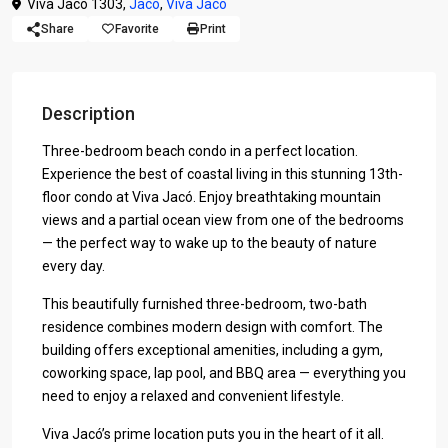
Viva Jaco 1303,
Jaco
,
Viva Jaco
Share
Favorite
Print
Description
Three-bedroom beach condo in a perfect location.
Experience the best of coastal living in this stunning 13th-
floor condo at Viva Jacó. Enjoy breathtaking mountain
views and a partial ocean view from one of the bedrooms
— the perfect way to wake up to the beauty of nature
every day.
This beautifully furnished three-bedroom, two-bath
residence combines modern design with comfort. The
building offers exceptional amenities, including a gym,
coworking space, lap pool, and BBQ area — everything you
need to enjoy a relaxed and convenient lifestyle.
Viva Jacó’s prime location puts you in the heart of it all.