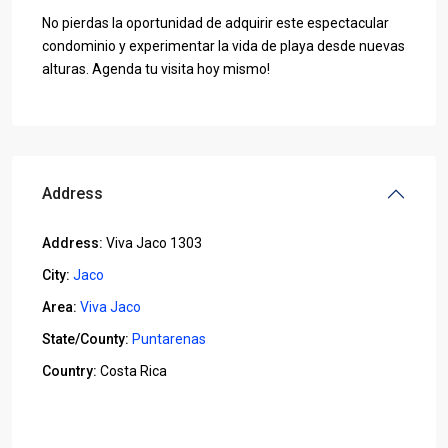
No pierdas la oportunidad de adquirir este espectacular
condominio y experimentar la vida de playa desde nuevas
alturas. Agenda tu visita hoy mismo!
Address
Address:
Viva Jaco 1303
City:
Jaco
Area:
Viva Jaco
State/County:
Puntarenas
Country:
Costa Rica
Open In Google Maps