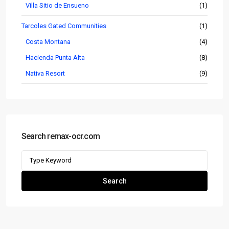
Villa Sitio de Ensueno
(1)
Tarcoles Gated Communities
(1)
Costa Montana
(4)
Hacienda Punta Alta
(8)
Nativa Resort
(9)
Search remax-ocr.com
Search
for:
Search