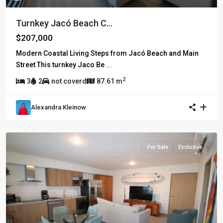
Turnkey Jacó Beach C...
$207,000
Modern Coastal Living Steps from Jacó Beach and Main
Street This turnkey Jaco Be
...
2
3
2
not coverd
87.61 m
Alexandra Kleinow
For Sale
Exclusive