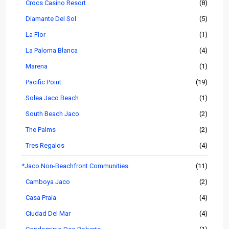
Crocs Casino Resort
(8)
Diamante Del Sol
(5)
La Flor
(1)
La Paloma Blanca
(4)
Marena
(1)
Pacific Point
(19)
Solea Jaco Beach
(1)
South Beach Jaco
(2)
The Palms
(2)
Tres Regalos
(4)
*Jaco Non-Beachfront Communities
(11)
Camboya Jaco
(2)
Casa Praia
(4)
Ciudad Del Mar
(4)