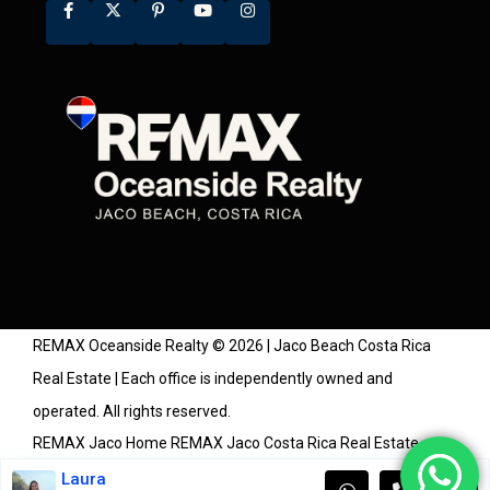
REMAX Oceanside Realty © 2026 | Jaco Beach Costa Rica
Real Estate | Each office is independently owned and
operated. All rights reserved.
REMAX Jaco Home
REMAX Jaco Costa Rica Real Estate
Agents
Costa Rica Real Estate Market Watch
Community
Laura