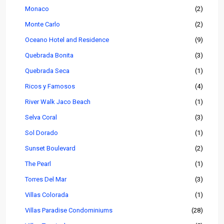
Monaco
(2)
Monte Carlo
(2)
Oceano Hotel and Residence
(9)
Quebrada Bonita
(3)
Quebrada Seca
(1)
Ricos y Famosos
(4)
River Walk Jaco Beach
(1)
Selva Coral
(3)
Sol Dorado
(1)
Sunset Boulevard
(2)
The Pearl
(1)
Torres Del Mar
(3)
Villas Colorada
(1)
Villas Paradise Condominiums
(28)