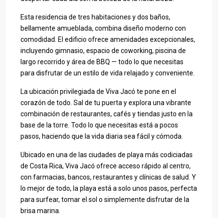
Esta residencia de tres habitaciones y dos baños,
bellamente amueblada, combina diseño moderno con
comodidad. El edificio ofrece amenidades excepcionales,
incluyendo gimnasio, espacio de coworking, piscina de
largo recorrido y área de BBQ — todo lo que necesitas
para disfrutar de un estilo de vida relajado y conveniente.
La ubicación privilegiada de Viva Jacó te pone en el
corazón de todo. Sal de tu puerta y explora una vibrante
combinación de restaurantes, cafés y tiendas justo en la
base de la torre. Todo lo que necesitas está a pocos
pasos, haciendo que la vida diaria sea fácil y cómoda.
Ubicado en una de las ciudades de playa más codiciadas
de Costa Rica, Viva Jacó ofrece acceso rápido al centro,
con farmacias, bancos, restaurantes y clínicas de salud. Y
lo mejor de todo, la playa está a solo unos pasos, perfecta
para surfear, tomar el sol o simplemente disfrutar de la
brisa marina.