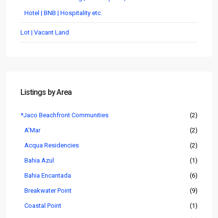
Hotel | BNB | Hospitality etc.
Lot | Vacant Land
Listings by Area
*Jaco Beachfront Communities
(2)
A'Mar
(2)
Acqua Residencies
(2)
Bahia Azul
(1)
Bahia Encantada
(6)
Breakwater Point
(9)
Coastal Point
(1)