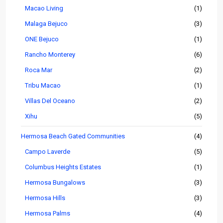
Macao Living
(1)
Malaga Bejuco
(3)
ONE Bejuco
(1)
Rancho Monterey
(6)
Roca Mar
(2)
Tribu Macao
(1)
Villas Del Oceano
(2)
Xihu
(5)
Hermosa Beach Gated Communities
(4)
Campo Laverde
(5)
Columbus Heights Estates
(1)
Hermosa Bungalows
(3)
Hermosa Hills
(3)
Hermosa Palms
(4)