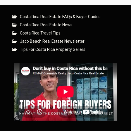
Costa Rica Real Estate FAQs & Buyer Guides
Costa Rica Real Estate News
Costa Rica Travel Tips
Jacó Beach Real Estate Newsletter
Tips For Costa Rica Property Sellers