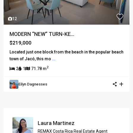
12
MODERN “NEW” TURN-KE...
$219,000
Located just one block from the beach in the popular beach
town of Jacó, this mo
...
2
2
1
71.78 m
Eilyn Dagnesses
Laura Martinez
REMAX Costa Rica Real Estate Agent