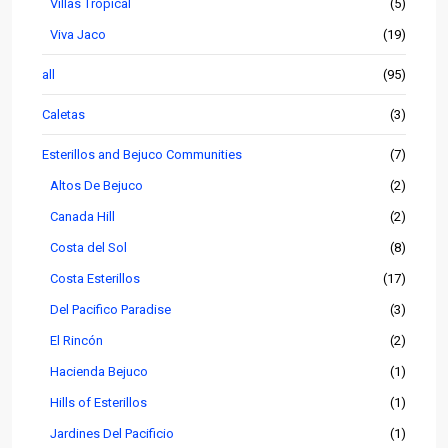
Villas Tropical
(5)
Viva Jaco
(19)
all
(95)
Caletas
(3)
Esterillos and Bejuco Communities
(7)
Altos De Bejuco
(2)
Canada Hill
(2)
Costa del Sol
(8)
Costa Esterillos
(17)
Del Pacifico Paradise
(3)
El Rincón
(2)
Hacienda Bejuco
(1)
Hills of Esterillos
(1)
Jardines Del Pacificio
(1)