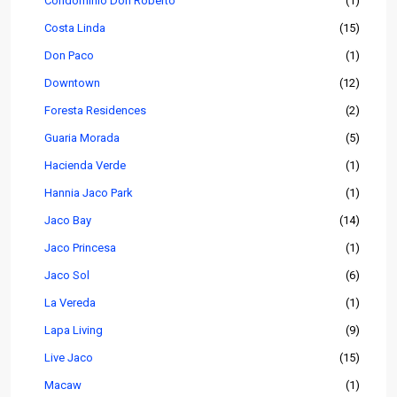
Condominio Don Roberto
(1)
Costa Linda
(15)
Don Paco
(1)
Downtown
(12)
Foresta Residences
(2)
Guaria Morada
(5)
Hacienda Verde
(1)
Hannia Jaco Park
(1)
Jaco Bay
(14)
Jaco Princesa
(1)
Jaco Sol
(6)
La Vereda
(1)
Lapa Living
(9)
Live Jaco
(15)
Macaw
(1)