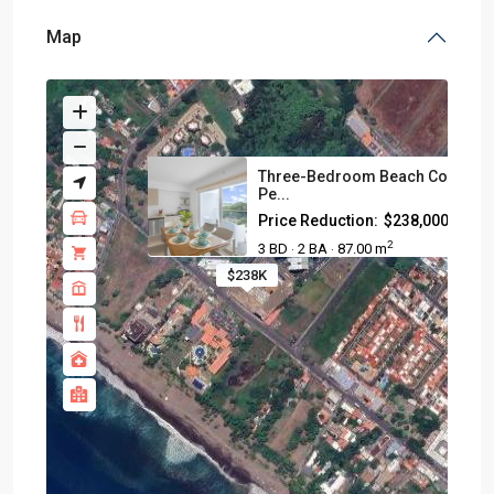
Map
Three-Bedroom Beach Condo I
Pe...
Price Reduction:
$238,000
2
3 BD
2 BA
87.00 m
·
·
$238K