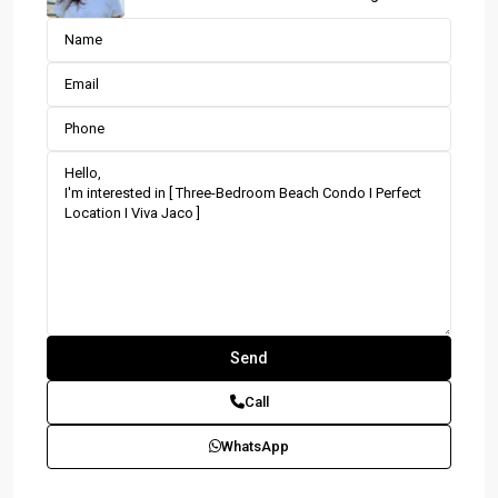
Call
WhatsApp