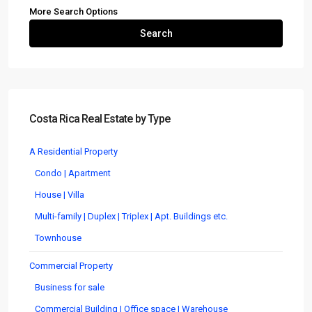
More Search Options
Search
Costa Rica Real Estate by Type
A Residential Property
Condo | Apartment
House | Villa
Multi-family | Duplex | Triplex | Apt. Buildings etc.
Townhouse
Commercial Property
Business for sale
Commercial Building | Office space | Warehouse