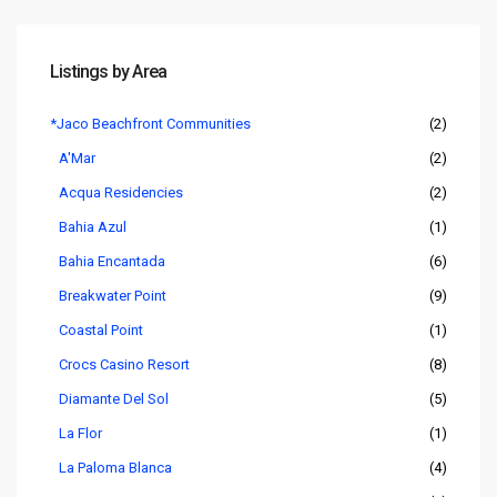
Listings by Area
*Jaco Beachfront Communities
(2)
A'Mar
(2)
Acqua Residencies
(2)
Bahia Azul
(1)
Bahia Encantada
(6)
Breakwater Point
(9)
Coastal Point
(1)
Crocs Casino Resort
(8)
Diamante Del Sol
(5)
La Flor
(1)
La Paloma Blanca
(4)