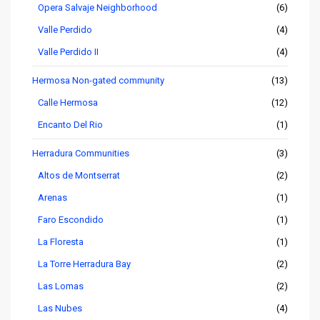
Opera Salvaje Neighborhood
(6)
Valle Perdido
(4)
Valle Perdido II
(4)
Hermosa Non-gated community
(13)
Calle Hermosa
(12)
Encanto Del Rio
(1)
Herradura Communities
(3)
Altos de Montserrat
(2)
Arenas
(1)
Faro Escondido
(1)
La Floresta
(1)
La Torre Herradura Bay
(2)
Las Lomas
(2)
Las Nubes
(4)