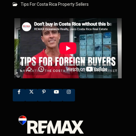
Tips For Costa Rica Property Sellers