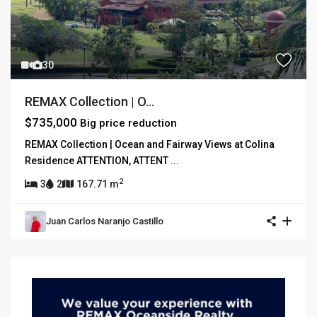
30
REMAX Collection | O...
$735,000
Big price reduction
REMAX Collection | Ocean and Fairway Views at Colina
Residence ATTENTION, ATTENT
...
2
3
2
167.71 m
Juan Carlos Naranjo Castillo