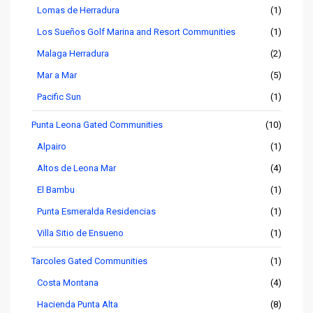
Lomas de Herradura
(1)
Los Sueños Golf Marina and Resort Communities
(1)
Malaga Herradura
(2)
Mar a Mar
(5)
Pacific Sun
(1)
Punta Leona Gated Communities
(10)
Alpairo
(1)
Altos de Leona Mar
(4)
El Bambu
(1)
Punta Esmeralda Residencias
(1)
Villa Sitio de Ensueno
(1)
Tarcoles Gated Communities
(1)
Costa Montana
(4)
Hacienda Punta Alta
(8)