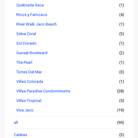
Quebrada Seca
(1)
Ricos y Famosos
(4)
River Walk Jaco Beach
(1)
Selva Coral
(3)
Sol Dorado
(1)
Sunset Boulevard
(2)
The Pearl
(1)
Torres Del Mar
(3)
Villas Colorada
(1)
Villas Paradise Condominiums
(28)
Villas Tropical
(5)
Viva Jaco
(19)
all
(95)
Caletas
(3)