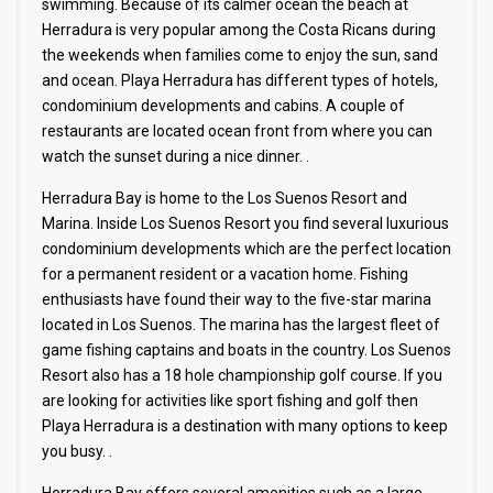
swimming. Because of its calmer ocean the beach at
Herradura is very popular among the Costa Ricans during
the weekends when families come to enjoy the sun, sand
and ocean. Playa Herradura has different types of hotels,
condominium developments and cabins. A couple of
restaurants are located ocean front from where you can
watch the sunset during a nice dinner. .
Herradura Bay is home to the Los Suenos Resort and
Marina. Inside Los Suenos Resort you find several luxurious
condominium developments which are the perfect location
for a permanent resident or a vacation home. Fishing
enthusiasts have found their way to the five-star marina
located in Los Suenos. The marina has the largest fleet of
game fishing captains and boats in the country. Los Suenos
Resort also has a 18 hole championship golf course. If you
are looking for activities like sport fishing and golf then
Playa Herradura is a destination with many options to keep
you busy. .