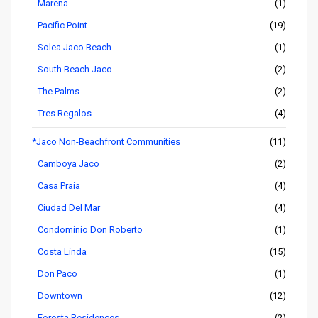
Marena
(1)
Pacific Point
(19)
Solea Jaco Beach
(1)
South Beach Jaco
(2)
The Palms
(2)
Tres Regalos
(4)
*Jaco Non-Beachfront Communities
(11)
Camboya Jaco
(2)
Casa Praia
(4)
Ciudad Del Mar
(4)
Condominio Don Roberto
(1)
Costa Linda
(15)
Don Paco
(1)
Downtown
(12)
Foresta Residences
(2)