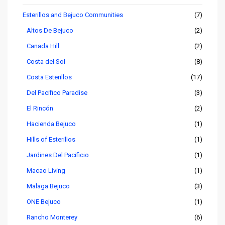
Esterillos and Bejuco Communities
(7)
Altos De Bejuco
(2)
Canada Hill
(2)
Costa del Sol
(8)
Costa Esterillos
(17)
Del Pacifico Paradise
(3)
El Rincón
(2)
Hacienda Bejuco
(1)
Hills of Esterillos
(1)
Jardines Del Pacificio
(1)
Macao Living
(1)
Malaga Bejuco
(3)
ONE Bejuco
(1)
Rancho Monterey
(6)