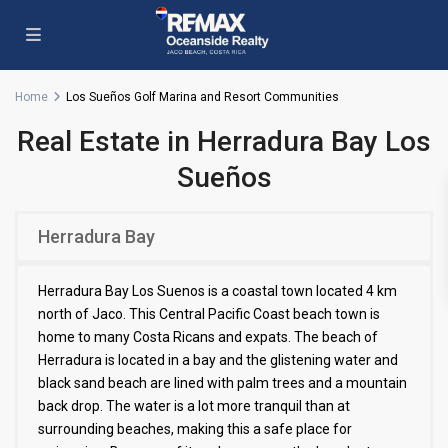
Home
Los Sueños Golf Marina and Resort Communities
Real Estate in Herradura Bay Los
Sueños
Herradura Bay
Herradura Bay Los Suenos is a coastal town located 4 km
north of Jaco. This Central Pacific Coast beach town is
home to many Costa Ricans and expats. The beach of
Herradura is located in a bay and the glistening water and
black sand beach are lined with palm trees and a mountain
back drop. The water is a lot more tranquil than at
surrounding beaches, making this a safe place for