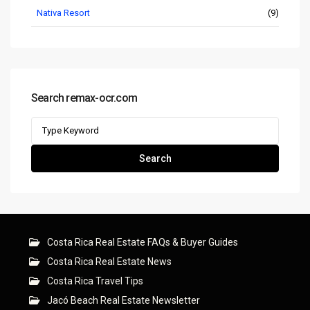
Nativa Resort
(9)
Search remax-ocr.com
Search
for:
Search
Costa Rica Real Estate FAQs & Buyer Guides
Costa Rica Real Estate News
Costa Rica Travel Tips
Jacó Beach Real Estate Newsletter