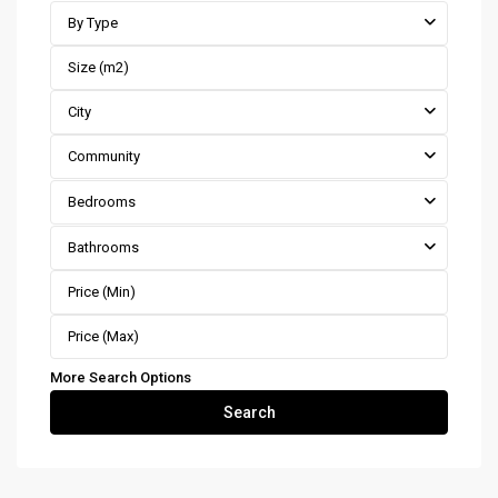
By Type
City
Community
Bedrooms
Bathrooms
More Search Options
Search