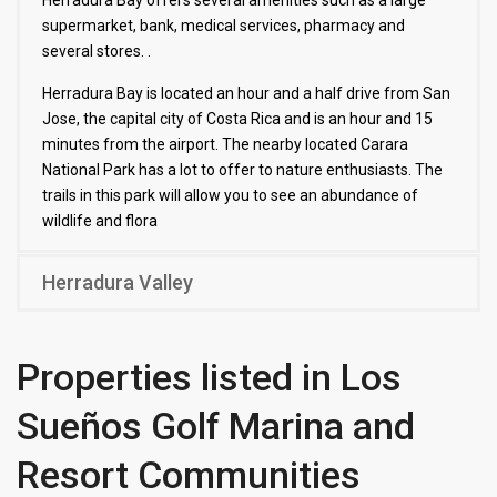
Herradura Bay offers several amenities such as a large
supermarket, bank, medical services, pharmacy and
several stores. .
Herradura Bay is located an hour and a half drive from San
Jose, the capital city of Costa Rica and is an hour and 15
minutes from the airport. The nearby located Carara
National Park has a lot to offer to nature enthusiasts. The
trails in this park will allow you to see an abundance of
wildlife and flora
Herradura Valley
Properties listed in Los
Sueños Golf Marina and
Resort Communities