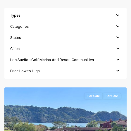
Types
Categories
States
Cities
Los Sueños Golf Marina And Resort Communities
Price Low to High
For Sale
For Sale