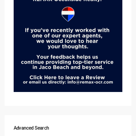
Advanced Search