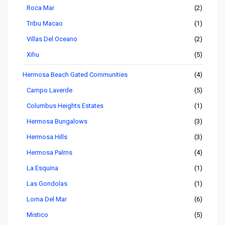
Roca Mar
(2)
Tribu Macao
(1)
Villas Del Oceano
(2)
Xihu
(5)
Hermosa Beach Gated Communities
(4)
Campo Laverde
(5)
Columbus Heights Estates
(1)
Hermosa Bungalows
(3)
Hermosa Hills
(3)
Hermosa Palms
(4)
La Esquina
(1)
Las Gondolas
(1)
Loma Del Mar
(6)
Mistico
(5)