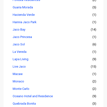
Guaria Morada
(5)
Hacienda Verde
(1)
Hannia Jaco Park
(1)
Jaco Bay
(14)
Jaco Princesa
(1)
Jaco Sol
(6)
La Vereda
(1)
Lapa Living
(9)
Live Jaco
(15)
Macaw
(1)
Monaco
(2)
Monte Carlo
(2)
Oceano Hotel and Residence
(9)
Quebrada Bonita
(3)