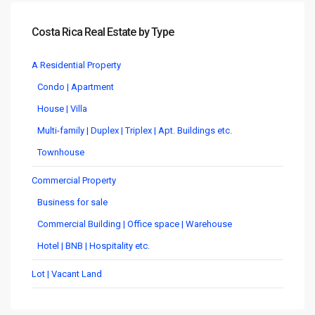
Costa Rica Real Estate by Type
A Residential Property
Condo | Apartment
House | Villa
Multi-family | Duplex | Triplex | Apt. Buildings etc.
Townhouse
Commercial Property
Business for sale
Commercial Building | Office space | Warehouse
Hotel | BNB | Hospitality etc.
Lot | Vacant Land