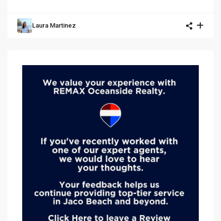
Laura Martinez