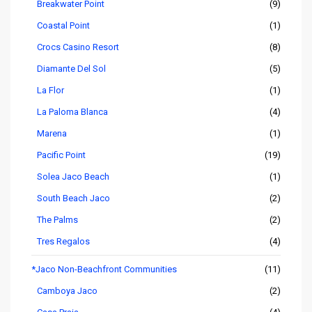
Breakwater Point
(9)
Coastal Point
(1)
Crocs Casino Resort
(8)
Diamante Del Sol
(5)
La Flor
(1)
La Paloma Blanca
(4)
Marena
(1)
Pacific Point
(19)
Solea Jaco Beach
(1)
South Beach Jaco
(2)
The Palms
(2)
Tres Regalos
(4)
*Jaco Non-Beachfront Communities
(11)
Camboya Jaco
(2)