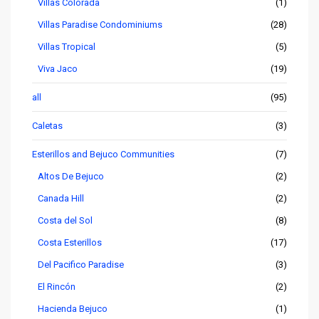
Villas Colorada
(1)
Villas Paradise Condominiums
(28)
Villas Tropical
(5)
Viva Jaco
(19)
all
(95)
Caletas
(3)
Esterillos and Bejuco Communities
(7)
Altos De Bejuco
(2)
Canada Hill
(2)
Costa del Sol
(8)
Costa Esterillos
(17)
Del Pacifico Paradise
(3)
El Rincón
(2)
Hacienda Bejuco
(1)