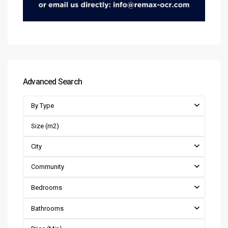
Advanced Search
By Type
City
Community
Bedrooms
Bathrooms