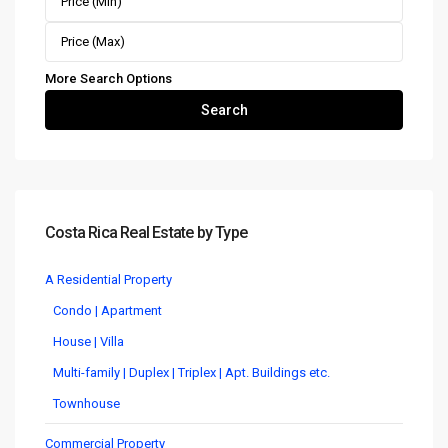
More Search Options
Search
Costa Rica Real Estate by Type
A Residential Property
Condo | Apartment
House | Villa
Multi-family | Duplex | Triplex | Apt. Buildings etc.
Townhouse
Commercial Property