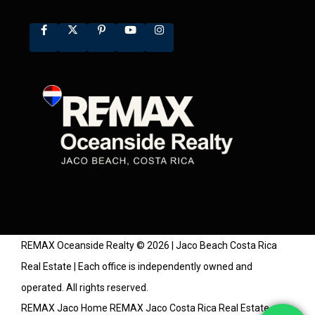
REMAX Oceanside Realty © 2026 | Jaco Beach Costa Rica
Real Estate | Each office is independently owned and
operated. All rights reserved.
REMAX Jaco Home
REMAX Jaco Costa Rica Real Estate