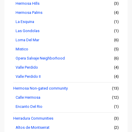
Hermosa Hills
(3)
Hermosa Palms
(4)
La Esquina
(1)
Las Gondolas
(1)
Loma Del Mar
(6)
Mistico
(5)
Opera Salvaje Neighborhood
(6)
Valle Perdido
(4)
Valle Perdido II
(4)
Hermosa Non-gated community
(13)
Calle Hermosa
(12)
Encanto Del Rio
(1)
Herradura Communities
(3)
Altos de Montserrat
(2)