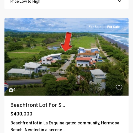
Price Low to High
For Sale
For Sale
4
Beachfront Lot For S...
$400,000
Beachfront lot in La Esquina gated community, Hermosa
Beach. Nestled in a serene
...