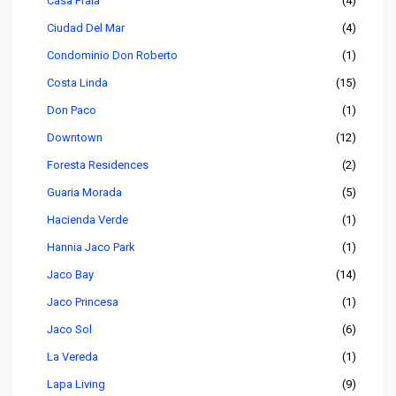
Casa Praia
(4)
Ciudad Del Mar
(4)
Condominio Don Roberto
(1)
Costa Linda
(15)
Don Paco
(1)
Downtown
(12)
Foresta Residences
(2)
Guaria Morada
(5)
Hacienda Verde
(1)
Hannia Jaco Park
(1)
Jaco Bay
(14)
Jaco Princesa
(1)
Jaco Sol
(6)
La Vereda
(1)
Lapa Living
(9)