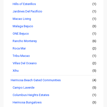
Hills of Esterillos
(1)
Jardines Del Pacificio
(1)
Macao Living
(1)
Malaga Bejuco
(3)
ONE Bejuco
(1)
Rancho Monterey
(6)
Roca Mar
(2)
Tribu Macao
(1)
Villas Del Oceano
(2)
Xihu
(5)
Hermosa Beach Gated Communities
(4)
Campo Laverde
(5)
Columbus Heights Estates
(1)
Hermosa Bungalows
(3)