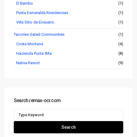
El Bambu
(1)
Punta Esmeralda Residencias
(1)
Villa Sitio de Ensueno
(1)
Tarcoles Gated Communities
(1)
Costa Montana
(4)
Hacienda Punta Alta
(8)
Nativa Resort
(9)
Search remax-ocr.com
Search
for:
Search