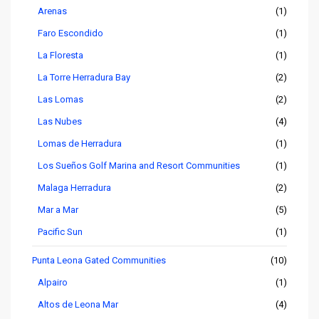
Arenas
(1)
Faro Escondido
(1)
La Floresta
(1)
La Torre Herradura Bay
(2)
Las Lomas
(2)
Las Nubes
(4)
Lomas de Herradura
(1)
Los Sueños Golf Marina and Resort Communities
(1)
Malaga Herradura
(2)
Mar a Mar
(5)
Pacific Sun
(1)
Punta Leona Gated Communities
(10)
Alpairo
(1)
Altos de Leona Mar
(4)