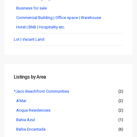
Business for sale
Commercial Building | Office space | Warehouse
Hotel | BNB | Hospitality etc.
Lot | Vacant Land
Listings by Area
*Jaco Beachfront Communities
(2)
A'Mar
(2)
Acqua Residencies
(2)
Bahia Azul
(1)
Bahia Encantada
(6)