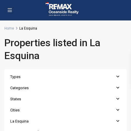
Home
La Esquina
Properties listed in La
Esquina
Types
Categories
States
Cities
La Esquina