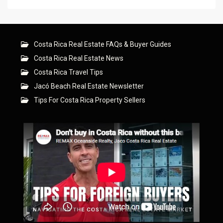
Costa Rica Real Estate FAQs & Buyer Guides
Costa Rica Real Estate News
Costa Rica Travel Tips
Jacó Beach Real Estate Newsletter
Tips For Costa Rica Property Sellers