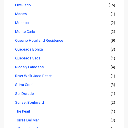
Live Jaco
(15)
Macaw
(1)
Monaco
(2)
Monte Carlo
(2)
Oceano Hotel and Residence
(9)
Quebrada Bonita
(3)
Quebrada Seca
(1)
Ricos y Famosos
(4)
River Walk Jaco Beach
(1)
Selva Coral
(3)
Sol Dorado
(1)
Sunset Boulevard
(2)
The Pearl
(1)
Torres Del Mar
(3)