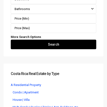
Bathrooms
More Search Options
Search
Costa Rica Real Estate by Type
A Residential Property
Condo | Apartment
House | Villa