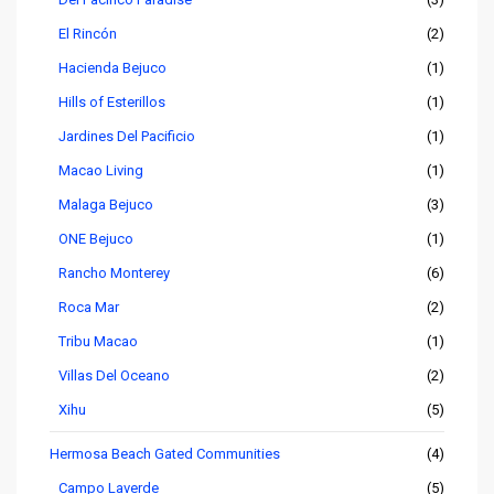
El Rincón
(2)
Hacienda Bejuco
(1)
Hills of Esterillos
(1)
Jardines Del Pacificio
(1)
Macao Living
(1)
Malaga Bejuco
(3)
ONE Bejuco
(1)
Rancho Monterey
(6)
Roca Mar
(2)
Tribu Macao
(1)
Villas Del Oceano
(2)
Xihu
(5)
Hermosa Beach Gated Communities
(4)
Campo Laverde
(5)