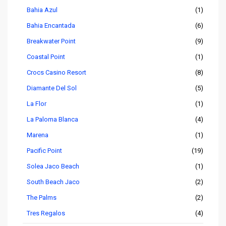
Bahia Azul
(1)
Bahia Encantada
(6)
Breakwater Point
(9)
Coastal Point
(1)
Crocs Casino Resort
(8)
Diamante Del Sol
(5)
La Flor
(1)
La Paloma Blanca
(4)
Marena
(1)
Pacific Point
(19)
Solea Jaco Beach
(1)
South Beach Jaco
(2)
The Palms
(2)
Tres Regalos
(4)