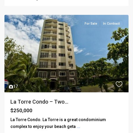
For Sale
In Contract
17
La Torre Condo – Two...
$250,000
La Torre Condo. La Torre is a great condominium
complex to enjoy your beach geta
...