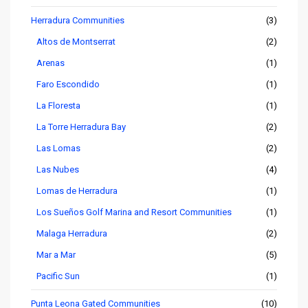
Herradura Communities
(3)
Altos de Montserrat
(2)
Arenas
(1)
Faro Escondido
(1)
La Floresta
(1)
La Torre Herradura Bay
(2)
Las Lomas
(2)
Las Nubes
(4)
Lomas de Herradura
(1)
Los Sueños Golf Marina and Resort Communities
(1)
Malaga Herradura
(2)
Mar a Mar
(5)
Pacific Sun
(1)
Punta Leona Gated Communities
(10)