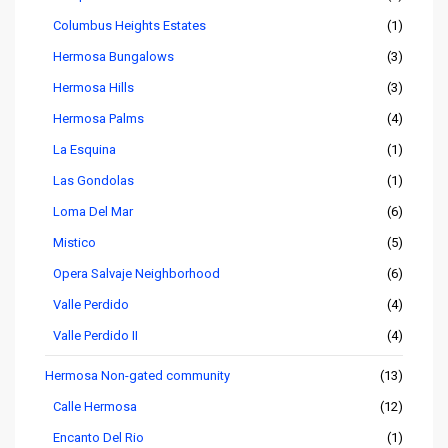
Columbus Heights Estates
(1)
Hermosa Bungalows
(3)
Hermosa Hills
(3)
Hermosa Palms
(4)
La Esquina
(1)
Las Gondolas
(1)
Loma Del Mar
(6)
Mistico
(5)
Opera Salvaje Neighborhood
(6)
Valle Perdido
(4)
Valle Perdido II
(4)
Hermosa Non-gated community
(13)
Calle Hermosa
(12)
Encanto Del Rio
(1)