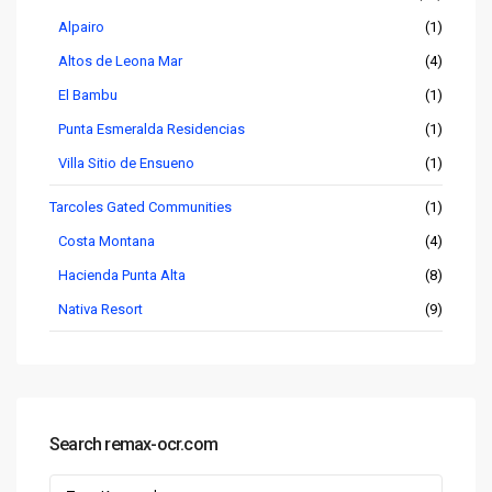
Alpairo
(1)
Altos de Leona Mar
(4)
El Bambu
(1)
Punta Esmeralda Residencias
(1)
Villa Sitio de Ensueno
(1)
Tarcoles Gated Communities
(1)
Costa Montana
(4)
Hacienda Punta Alta
(8)
Nativa Resort
(9)
Search remax-ocr.com
Search