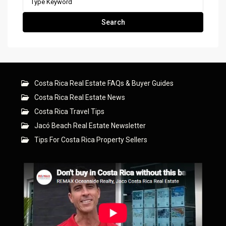
for:
Search
Costa Rica Real Estate FAQs & Buyer Guides
Costa Rica Real Estate News
Costa Rica Travel Tips
Jacó Beach Real Estate Newsletter
Tips For Costa Rica Property Sellers