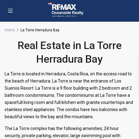
Home
La Torre Herradura Bay
Real Estate in La Torre
Herradura Bay
La Torre is located in Herradura, Costa Rica, on the access road to
the beach of Herradura. La Torre is near the entrance of Los
Suenos Resort. La Torre is a 9 floor building with 2 bedroom and 2
bathroom condominiums. The condominiums at La Torre have a
spacefull living room and full kitchen with granite countertops and
stainless steel appliances. The condos have two balconies with
beautiful views to the bay and the mountains.
The La Torre complex has the following amenities; 24 hour
security, private parking, elevator, large swimming pool with