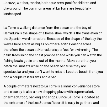
Jacuzzi, wet bar, rancho, barbeque area, pool for children and
playground. The common areas at La Torre are beautifully
landscaped.
La Torre is walking distance from the ocean and the bay of
Herradura is the shape of a horse shoe, which is the translation of
the Spanish word herradura. Because of the shape of the bay the
waves here aren’t as big as on other Pacific Coast beaches
therefore the ocean at Herradura is perfect for swimming. The
palm trees lining the coast provide shade while you can watch the
fishing boats get in and out of the marina. Make sure that you
catch the sunsets while on the beach because they are
spectacular and you don’t want to miss it. Located beach front you
find a couple restaurants and a bar.
A couple of meters next to La Torre is a small convenience store
and close by is also a new shopping plaza with supermarket,
pharmacy ,food, banking and shops. Since La Torre is located at
the entrance of the Los Suenos Resort it is easy to go there and