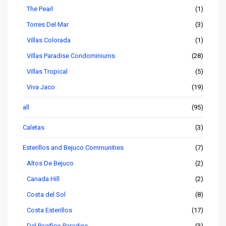
The Pearl
(1)
Torres Del Mar
(3)
Villas Colorada
(1)
Villas Paradise Condominiums
(28)
Villas Tropical
(5)
Viva Jaco
(19)
all
(95)
Caletas
(3)
Esterillos and Bejuco Communities
(7)
Altos De Bejuco
(2)
Canada Hill
(2)
Costa del Sol
(8)
Costa Esterillos
(17)
Del Pacifico Paradise
(3)