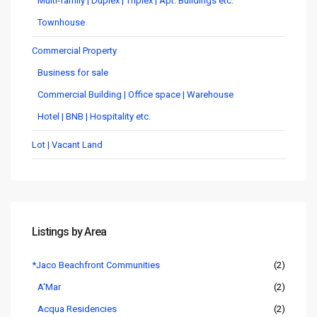
Multi-family | Duplex | Triplex | Apt. Buildings etc.
Townhouse
Commercial Property
Business for sale
Commercial Building | Office space | Warehouse
Hotel | BNB | Hospitality etc.
Lot | Vacant Land
Listings by Area
*Jaco Beachfront Communities
(2)
A'Mar
(2)
Acqua Residencies
(2)