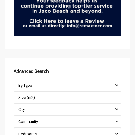
Advanced Search
By Type
City
Community
Bedrooms