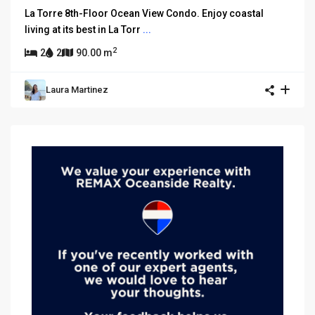
La Torre 8th-Floor Ocean View Condo. Enjoy coastal
living at its best in La Torr
...
2
2
2
90.00 m
Laura Martinez