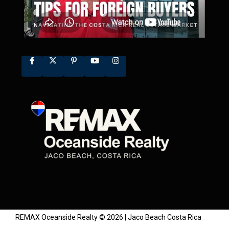
REMAX Oceanside Realty © 2026 | Jaco Beach Costa Rica