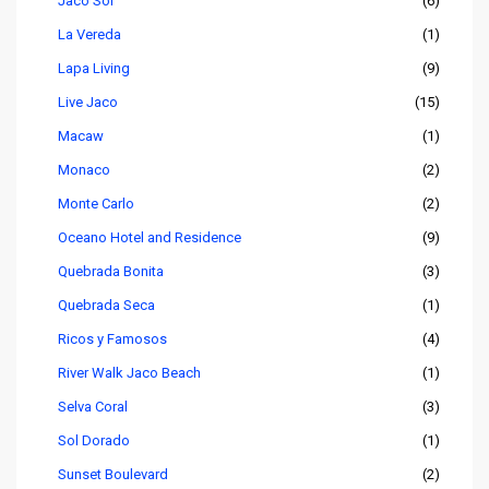
Jaco Sol
(6)
La Vereda
(1)
Lapa Living
(9)
Live Jaco
(15)
Macaw
(1)
Monaco
(2)
Monte Carlo
(2)
Oceano Hotel and Residence
(9)
Quebrada Bonita
(3)
Quebrada Seca
(1)
Ricos y Famosos
(4)
River Walk Jaco Beach
(1)
Selva Coral
(3)
Sol Dorado
(1)
Sunset Boulevard
(2)