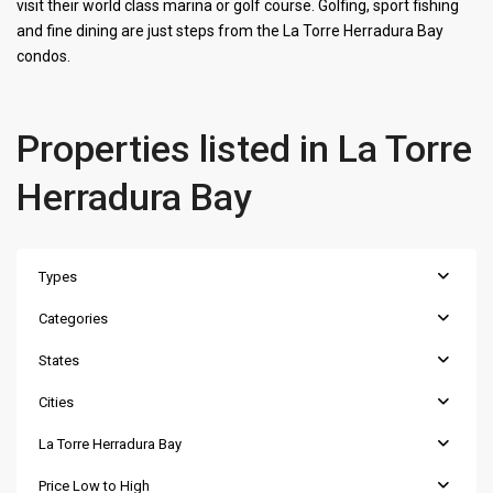
visit their world class marina or golf course. Golfing, sport fishing
and fine dining are just steps from the La Torre Herradura Bay
condos.
Properties listed in La Torre
Herradura Bay
Types
Categories
States
Cities
La Torre Herradura Bay
Price Low to High