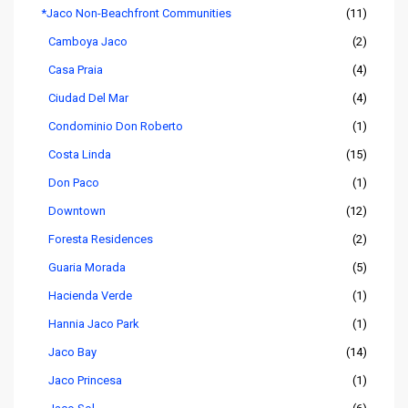
*Jaco Non-Beachfront Communities
(11)
Camboya Jaco
(2)
Casa Praia
(4)
Ciudad Del Mar
(4)
Condominio Don Roberto
(1)
Costa Linda
(15)
Don Paco
(1)
Downtown
(12)
Foresta Residences
(2)
Guaria Morada
(5)
Hacienda Verde
(1)
Hannia Jaco Park
(1)
Jaco Bay
(14)
Jaco Princesa
(1)