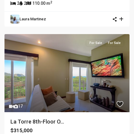
2
2
2
110.00 m
Laura Martinez
For Sale
For Sale
17
La Torre 8th-Floor O...
$315,000