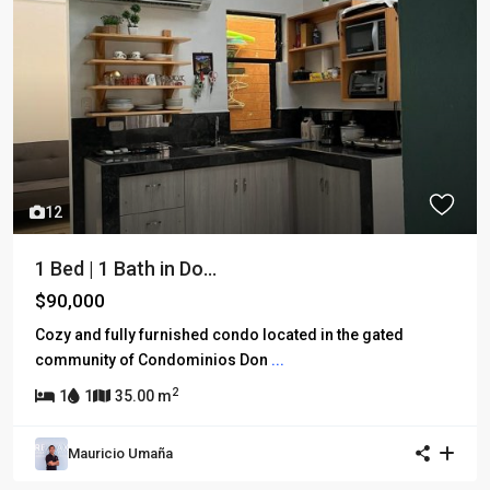
12
1 Bed | 1 Bath in Do...
$90,000
Cozy and fully furnished condo located in the gated
community of Condominios Don
...
2
1
1
35.00 m
Mauricio Umaña