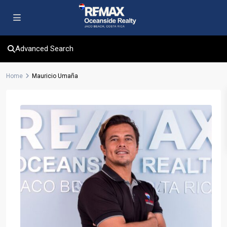
Advanced Search
Home
Mauricio Umaña