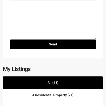
My Listings
All (28)
A Residential Property (21)