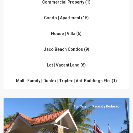
Commercial Property (1)
Condo | Apartment (15)
House | Villa (5)
Jaco Beach Condos (9)
Lot | Vacant Land (6)
Multi-Family | Duplex | Triplex | Apt. Buildings Etc. (1)
For Sale
Recently Reduced!