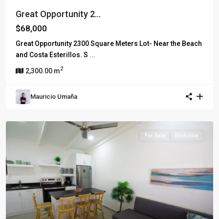
Great Opportunity 2...
$68,000
Great Opportunity 2300 Square Meters Lot- Near the Beach
and Costa Esterillos. S
...
2
2,300.00 m
Mauricio Umaña
For Sale
Exclusive