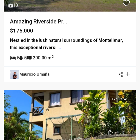
10
Amazing Riverside Pr...
$175,000
Nestled in the lush natural surroundings of Montelimar,
this exceptional riversi
...
2
5
5
200.00 m
Mauricio Umaña
For Sale
Exclusive