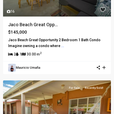
16
Jaco Beach Great Opp...
$145,000
Jaco Beach Great Opportunity 2 Bedroom 1 Bath Condo
Imagine owning a condo where
...
2
2
1
30.00 m
Mauricio Umaña
For Sale
Recently Sold!