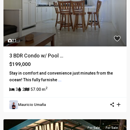
21
3 BDR Condo w/ Pool ...
$199,000
Stay in comfort and convenience just minutes from the
ocean! This fully furnishe
...
2
3
2
57.00 m
Mauricio Umaña
For Sale
For Sale