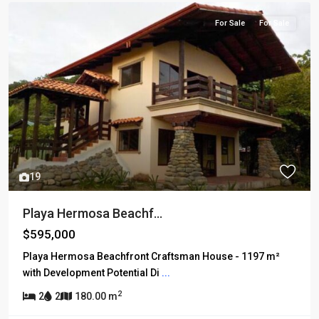
For Sale
For Sale
19
Playa Hermosa Beachf...
$595,000
Playa Hermosa Beachfront Craftsman House - 1197 m²
with Development Potential Di
...
2
2
2
180.00 m