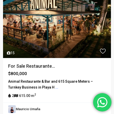
15
For Sale Restaurante...
$800,000
Animal Restaurante & Bar and 615 Square Meters –
Turnkey Business in Playa H
...
2
2
615.00 m
Mauricio Umaña