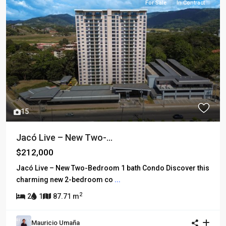
For Sale
In Contract
15
Jacó Live – New Two-...
$212,000
Jacó Live – New Two-Bedroom 1 bath Condo Discover this
charming new 2-bedroom co
...
2
2
1
87.71 m
Mauricio Umaña