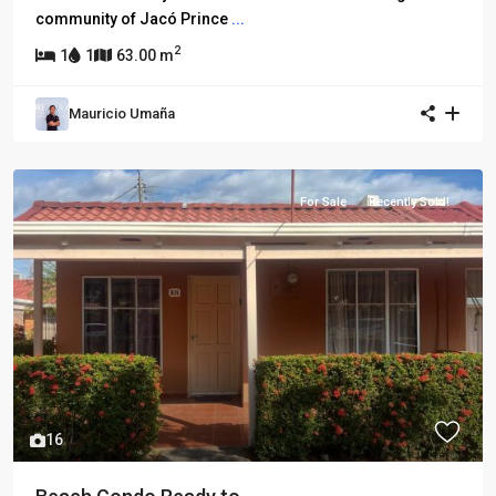
community of Jacó Prince
...
2
1
1
63.00 m
Mauricio Umaña
For Sale
Recently Sold!
16