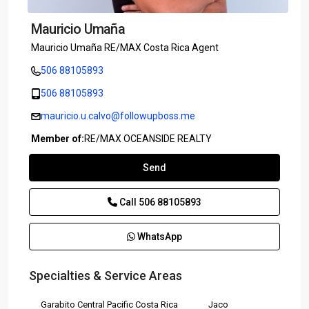
Mauricio Umaña
Mauricio Umaña RE/MAX Costa Rica Agent
506 88105893
506 88105893
mauricio.u.calvo@followupboss.me
Member of:
RE/MAX OCEANSIDE REALTY
Send
Call
506 88105893
WhatsApp
Specialties & Service Areas
Garabito Central Pacific Costa Rica
Jaco