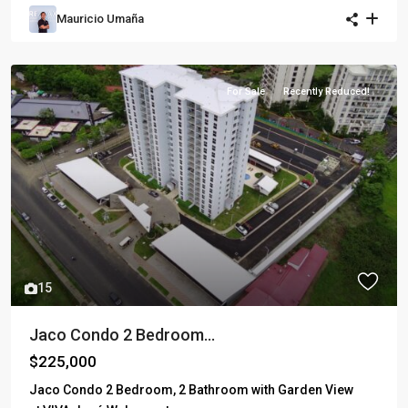
Mauricio Umaña
For Sale
Recently Reduced!
15
Jaco Condo 2 Bedroom...
$225,000
Jaco Condo 2 Bedroom, 2 Bathroom with Garden View