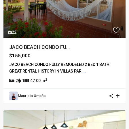
22
JACO BEACH CONDO FU...
$155,000
JACO BEACH CONDO FULLY REMODELED 2 BED 1 BATH
GREAT RENTAL HISTORY IN VILLAS PAR
...
2
2
1
47.00 m
Mauricio Umaña
For Sale
Recently Sold!