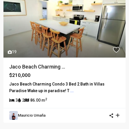
19
Jaco Beach Charming ...
$210,000
Jaco Beach Charming Condo 3 Bed 2 Bath in Villas
Paradise Wake up in paradise! T
...
2
3
2
86.00 m
Mauricio Umaña