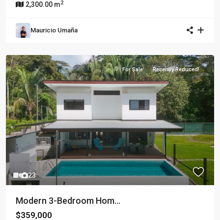
2
2,300.00 m
Mauricio Umaña
For Sale
Recently Reduced!
23
Modern 3-Bedroom Hom...
$359,000