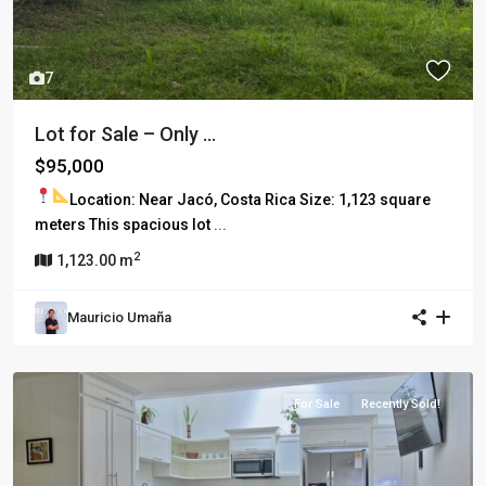
7
Lot for Sale – Only ...
$95,000
Location: Near Jacó, Costa Rica
Size: 1,123 square
meters This spacious lot
...
2
1,123.00 m
Mauricio Umaña
For Sale
Recently Sold!