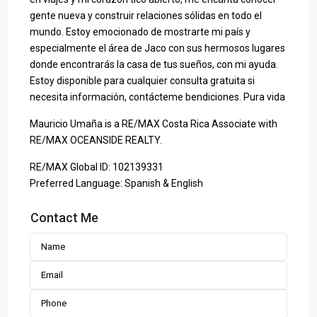
gente nueva y construir relaciones sólidas en todo el
mundo. Estoy emocionado de mostrarte mi país y
especialmente el área de Jaco con sus hermosos lugares
donde encontrarás la casa de tus sueños, con mi ayuda.
Estoy disponible para cualquier consulta gratuita si
necesita información, contácteme bendiciones. Pura vida
Mauricio Umaña is a RE/MAX Costa Rica Associate with
RE/MAX OCEANSIDE REALTY.
RE/MAX Global ID: 102139331
Preferred Language: Spanish & English
Contact Me