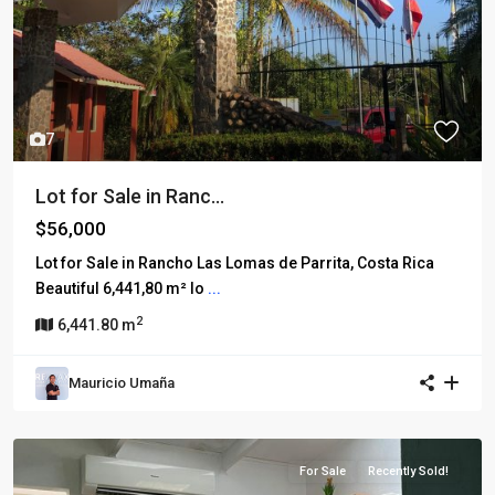
7
Lot for Sale in Ranc...
$56,000
Lot for Sale in Rancho Las Lomas de Parrita, Costa Rica
Beautiful 6,441,80 m² lo
...
2
6,441.80 m
Mauricio Umaña
For Sale
Recently Sold!