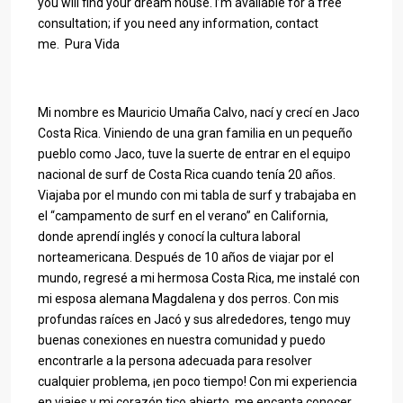
you will find your dream house. I’m available for a free
consultation; if you need any information, contact
me. Pura Vida
Mi nombre es Mauricio Umaña Calvo, nací y crecí en Jaco
Costa Rica. Viniendo de una gran familia en un pequeño
pueblo como Jaco, tuve la suerte de entrar en el equipo
nacional de surf de Costa Rica cuando tenía 20 años.
Viajaba por el mundo con mi tabla de surf y trabajaba en
el “campamento de surf en el verano” en California,
donde aprendí inglés y conocí la cultura laboral
norteamericana. Después de 10 años de viajar por el
mundo, regresé a mi hermosa Costa Rica, me instalé con
mi esposa alemana Magdalena y dos perros. Con mis
profundas raíces en Jacó y sus alrededores, tengo muy
buenas conexiones en nuestra comunidad y puedo
encontrarle a la persona adecuada para resolver
cualquier problema, ¡en poco tiempo! Con mi experiencia
en viajes y mi corazón tico abierto, me encanta conocer