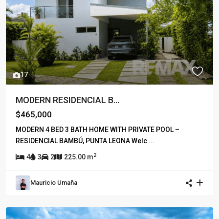
17
MODERN RESIDENCIAL B...
$465,000
MODERN 4 BED 3 BATH HOME WITH PRIVATE POOL –
RESIDENCIAL BAMBÚ, PUNTA LEONA Welc
...
2
4
3
2
225.00 m
Mauricio Umaña