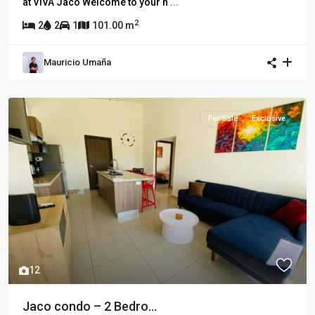
at VIVA Jacó Welcome to your n
...
2
2
2
1
101.00 m
Mauricio Umaña
For Sale
Exclusive
12
Jaco condo – 2 Bedro...