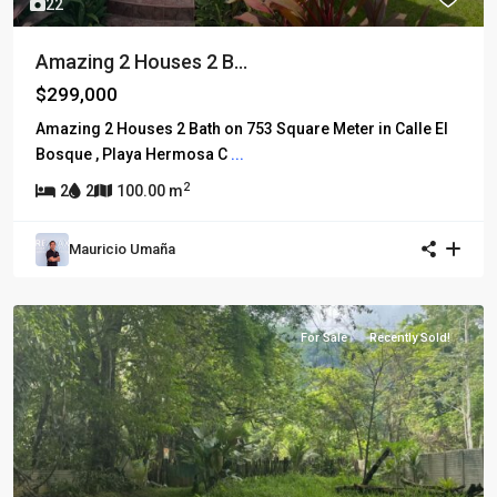
22
Amazing 2 Houses 2 B...
$299,000
Amazing 2 Houses 2 Bath on 753 Square Meter in Calle El
Bosque , Playa Hermosa C
...
2
2
2
100.00 m
Mauricio Umaña
For Sale
Recently Sold!