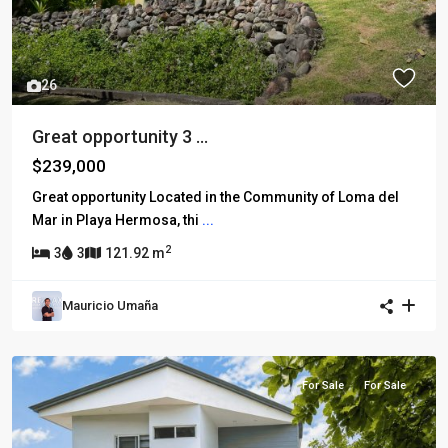
26
Great opportunity 3 ...
$239,000
Great opportunity Located in the Community of Loma del
Mar in Playa Hermosa, thi
...
2
3
3
121.92 m
Mauricio Umaña
For Sale
For Sale