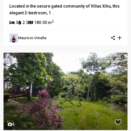
Located in the secure gated community of Villas Xihu, this
elegant 2-bedroom, 1
...
2
3
2.5
180.00 m
Mauricio Umaña
For Sale
Recently Sold!
4