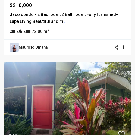
$210,000
Jaco condo - 2 Bedroom, 2 Bathroom, Fully furnished-
Lapa Living Beautiful and m
...
2
2
2
72.00 m
Mauricio Umaña
For Sale
For Sale