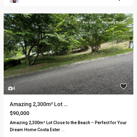
For Sale
Recently Sold!
4
Amazing 2,300m² Lot ...
$90,000
Amazing 2,300m² Lot Close to the Beach – Perfect for Your
Dream Home Costa Ester
...