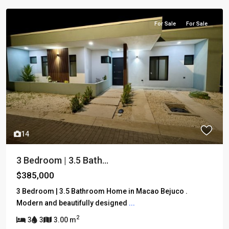
For Sale
For Sale
14
3 Bedroom | 3.5 Bath...
$385,000
3 Bedroom | 3.5 Bathroom Home in Macao Bejuco .
Modern and beautifully designed
...
2
3
3
3.00 m