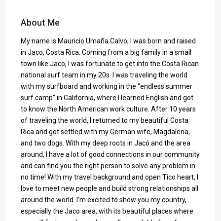
About Me
My name is Mauricio Umaña Calvo, I was born and raised
in Jaco, Costa Rica. Coming from a big family in a small
town like Jaco, I was fortunate to get into the Costa Rican
national surf team in my 20s. I was traveling the world
with my surfboard and working in the “endless summer
surf camp” in California, where I learned English and got
to know the North American work culture. After 10 years
of traveling the world, I returned to my beautiful Costa
Rica and got settled with my German wife, Magdalena,
and two dogs. With my deep roots in Jacó and the area
around, I have a lot of good connections in our community
and can find you the right person to solve any problem in
no time! With my travel background and open Tico heart, I
love to meet new people and build strong relationships all
around the world. I’m excited to show you my country,
especially the Jaco area, with its beautiful places where