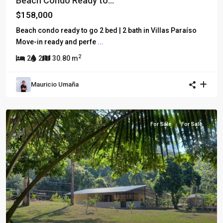
Beach Condo Ready to...
$158,000
Beach condo ready to go 2 bed | 2 bath in Villas Paraíso
Move-in ready and perfe
...
2
2
2
30.80 m
Mauricio Umaña
For Sale
For Sale