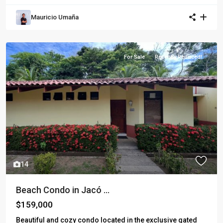
Mauricio Umaña
For Sale
Recently Reduced!
14
Beach Condo in Jacó ...
$159,000
Beautiful and cozy condo located in the exclusive gated