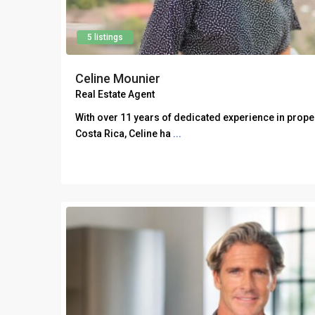
5 listings
Celine Mounier
Real Estate Agent
With over 11 years of dedicated experience in prop
Costa Rica, Celine ha
...