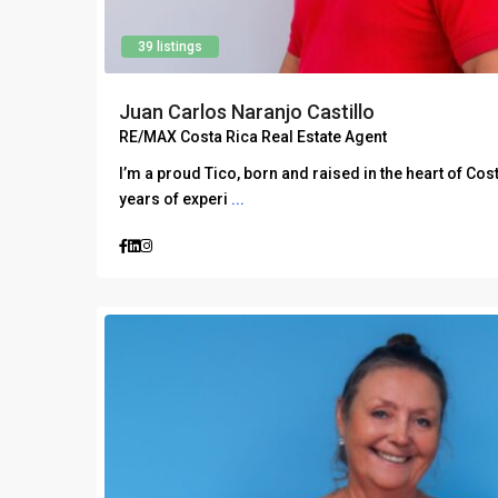
39 listings
Juan Carlos Naranjo Castillo
RE/MAX Costa Rica Real Estate Agent
I’m a proud Tico, born and raised in the heart of Cos
years of experi
...