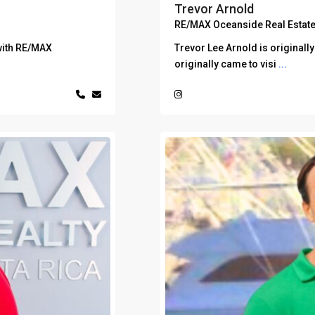
Trevor Arnold
RE/MAX Oceanside Real Estate
with RE/MAX
Trevor Lee Arnold is originall
originally came to visi
...