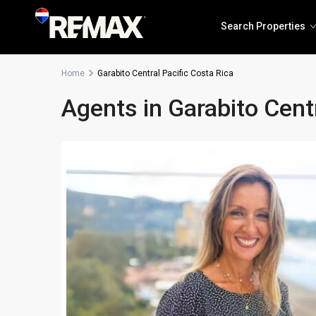
Search Properties
Home
Garabito Central Pacific Costa Rica
Agents in Garabito Centr
Solea Jaco
The Coastal Point