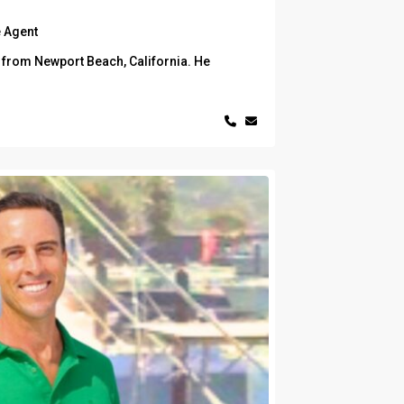
 Agent
y from Newport Beach, California. He