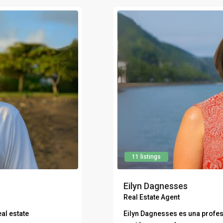
11 listings
Eilyn Dagnesses
Real Estate Agent
al estate
Eilyn Dagnesses es una profes