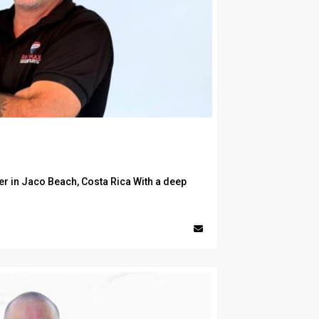
er in Jaco Beach, Costa Rica With a deep