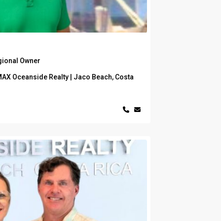
gional Owner
MAX Oceanside Realty | Jaco Beach, Costa