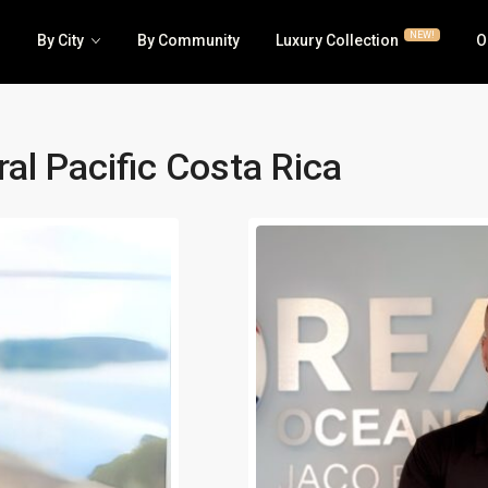
NEW!
By City
By Community
Luxury Collection
O
al Pacific Costa Rica
Luxury | RE/MAX Collection
Business
House | Villa
Hotel | 
All Condos | Townhomes
Lots | La
Jaco Beachfront Condos
Multi-fa