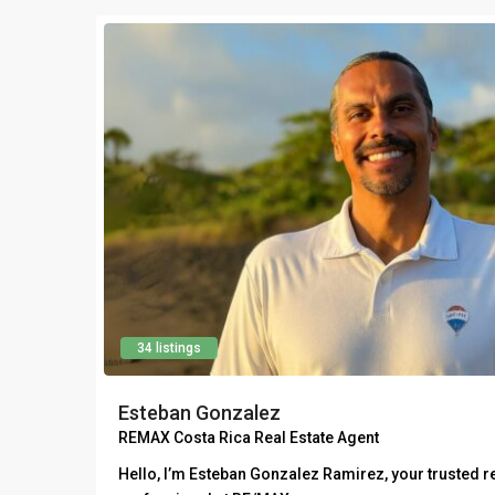
34 listings
Esteban Gonzalez
REMAX Costa Rica Real Estate Agent
Hello, I’m Esteban Gonzalez Ramirez, your trusted re