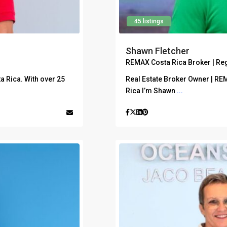
45 listings
Shawn Fletcher
REMAX Costa Rica Broker | Re
ta Rica. With over 25
Real Estate Broker Owner | RE
Rica I’m Shawn
...