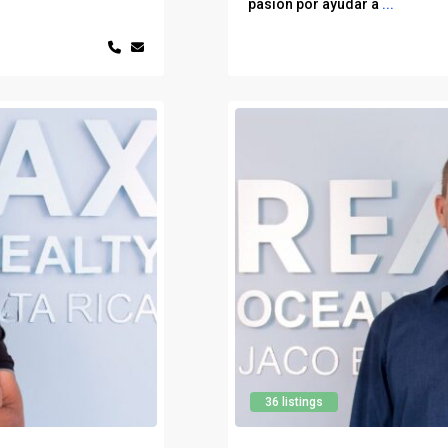
pasión por ayudar a
...
36 listings