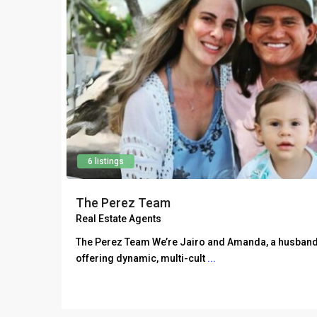
6 listings
The Perez Team
Real Estate Agents
The Perez Team We’re Jairo and Amanda, a husband
offering dynamic, multi-cult
...