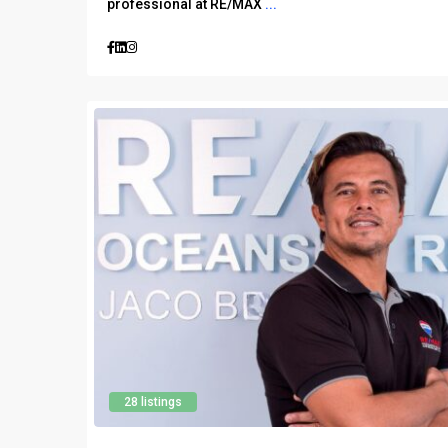
professional at RE/MAX
...
28 listings