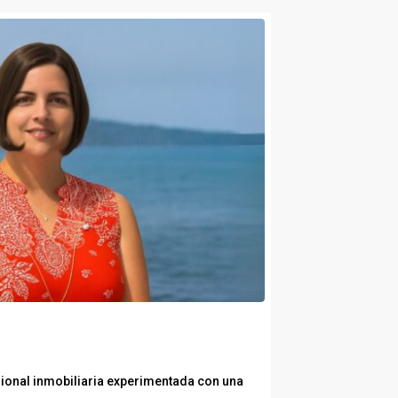
ional inmobiliaria experimentada con una