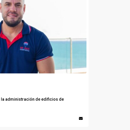
la administración de edificios de