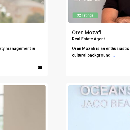
32 listings
Oren Mozafi
Real Estate Agent
erty management in
Oren Mozafi is an enthusiastic
cultural background
...