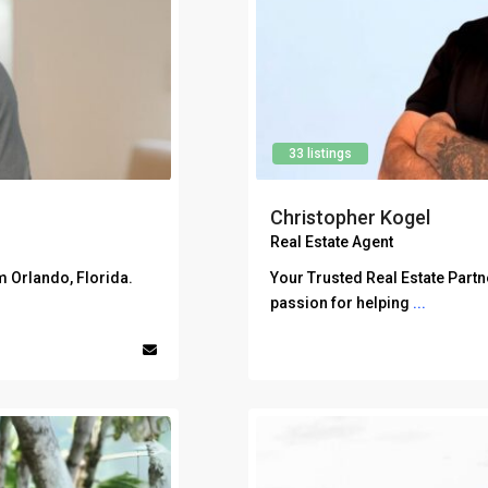
33 listings
Christopher Kogel
Real Estate Agent
m Orlando, Florida.
Your Trusted Real Estate Partn
passion for helping
...