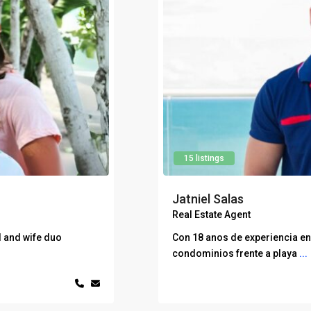
15 listings
Jatniel Salas
Real Estate Agent
 and wife duo
Con 18 anos de experiencia en 
condominios frente a playa
...