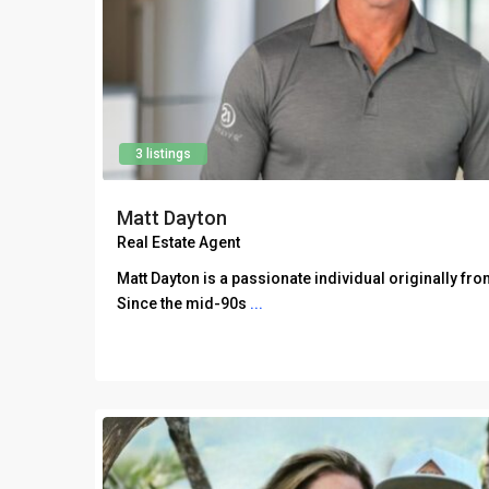
3 listings
Matt Dayton
Real Estate Agent
Matt Dayton is a passionate individual originally fro
Since the mid-90s
...