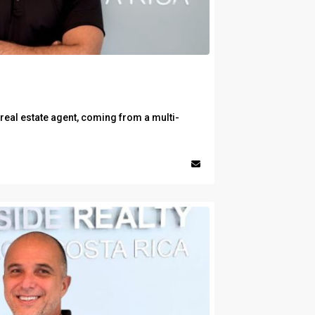
 real estate agent, coming from a multi-