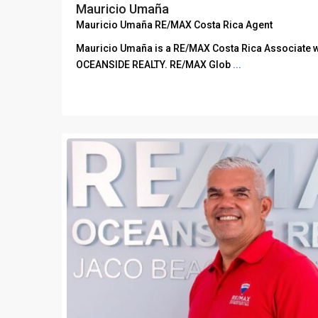
Mauricio Umaña
Mauricio Umaña RE/MAX Costa Rica Agent
Mauricio Umaña is a RE/MAX Costa Rica Associate 
OCEANSIDE REALTY. RE/MAX Glob
...