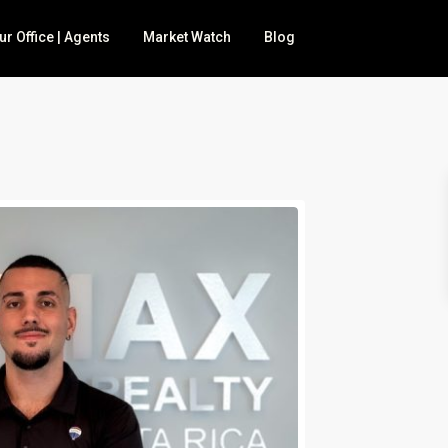
ur Office | Agents
Market Watch
Blog
 for sale
BNB
nd
mily