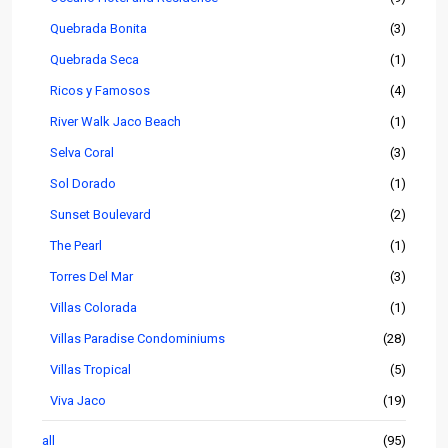
Quebrada Bonita
(3)
Quebrada Seca
(1)
Ricos y Famosos
(4)
River Walk Jaco Beach
(1)
Selva Coral
(3)
Sol Dorado
(1)
Sunset Boulevard
(2)
The Pearl
(1)
Torres Del Mar
(3)
Villas Colorada
(1)
Villas Paradise Condominiums
(28)
Villas Tropical
(5)
Viva Jaco
(19)
all
(95)