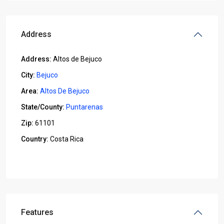
Address
Address:
Altos de Bejuco
City:
Bejuco
Area:
Altos De Bejuco
State/County:
Puntarenas
Zip:
61101
Country:
Costa Rica
Open In Google Maps
Features