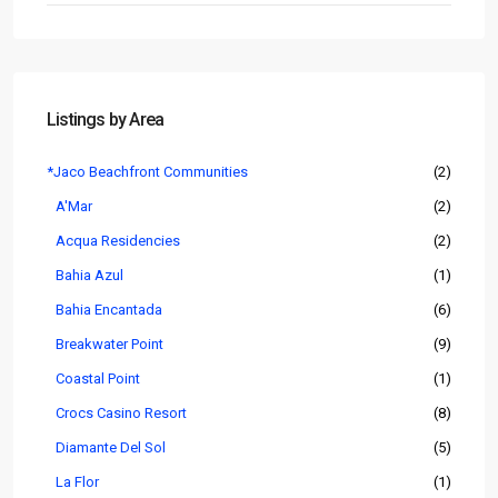
Listings by Area
*Jaco Beachfront Communities
(2)
A'Mar
(2)
Acqua Residencies
(2)
Bahia Azul
(1)
Bahia Encantada
(6)
Breakwater Point
(9)
Coastal Point
(1)
Crocs Casino Resort
(8)
Diamante Del Sol
(5)
La Flor
(1)