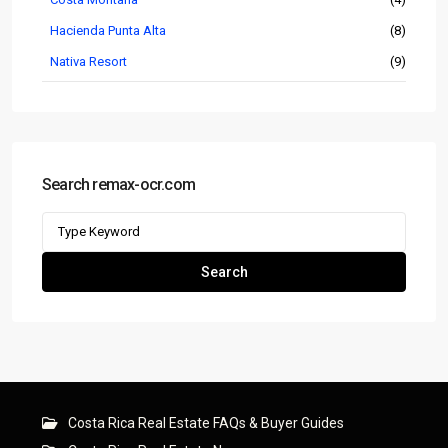
Hacienda Punta Alta
(8)
Nativa Resort
(9)
Search remax-ocr.com
Search
for:
Search
Costa Rica Real Estate FAQs & Buyer Guides