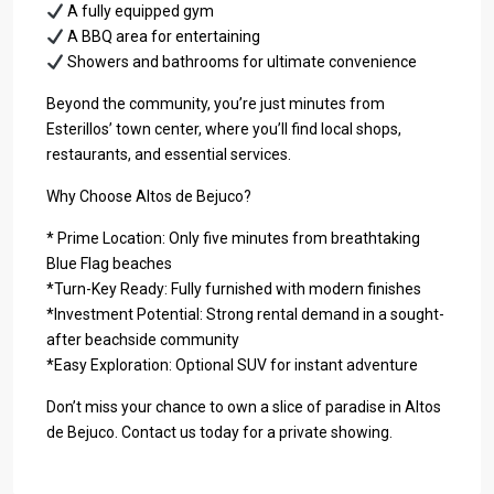
A fully equipped gym
A BBQ area for entertaining
Showers and bathrooms for ultimate convenience
Beyond the community, you’re just minutes from
Esterillos’ town center, where you’ll find local shops,
restaurants, and essential services.
Why Choose Altos de Bejuco?
* Prime Location: Only five minutes from breathtaking
Blue Flag beaches
*Turn-Key Ready: Fully furnished with modern finishes
*Investment Potential: Strong rental demand in a sought-
after beachside community
*Easy Exploration: Optional SUV for instant adventure
Don’t miss your chance to own a slice of paradise in Altos
de Bejuco. Contact us today for a private showing.