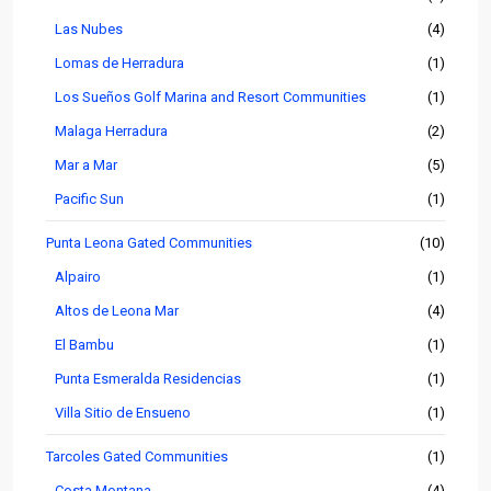
Las Nubes
(4)
Lomas de Herradura
(1)
Los Sueños Golf Marina and Resort Communities
(1)
Malaga Herradura
(2)
Mar a Mar
(5)
Pacific Sun
(1)
Punta Leona Gated Communities
(10)
Alpairo
(1)
Altos de Leona Mar
(4)
El Bambu
(1)
Punta Esmeralda Residencias
(1)
Villa Sitio de Ensueno
(1)
Tarcoles Gated Communities
(1)
Costa Montana
(4)