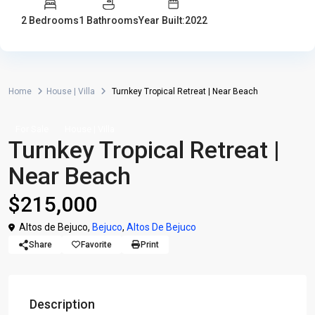
2 Bedrooms
1 Bathrooms
Year Built:2022
Home
House | Villa
Turnkey Tropical Retreat | Near Beach
For Sale
House | Villa
Turnkey Tropical Retreat |
Near Beach
$215,000
Altos de Bejuco,
Bejuco
,
Altos De Bejuco
Share
Favorite
Print
Description