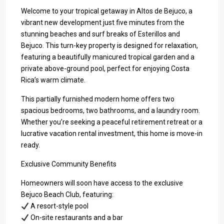
Welcome to your tropical getaway in Altos de Bejuco, a
vibrant new development just five minutes from the
stunning beaches and surf breaks of Esterillos and
Bejuco. This turn-key property is designed for relaxation,
featuring a beautifully manicured tropical garden and a
private above-ground pool, perfect for enjoying Costa
Rica’s warm climate.
This partially furnished modern home offers two
spacious bedrooms, two bathrooms, and a laundry room.
Whether you’re seeking a peaceful retirement retreat or a
lucrative vacation rental investment, this home is move-in
ready.
Exclusive Community Benefits
Homeowners will soon have access to the exclusive
Bejuco Beach Club, featuring:
A resort-style pool
On-site restaurants and a bar