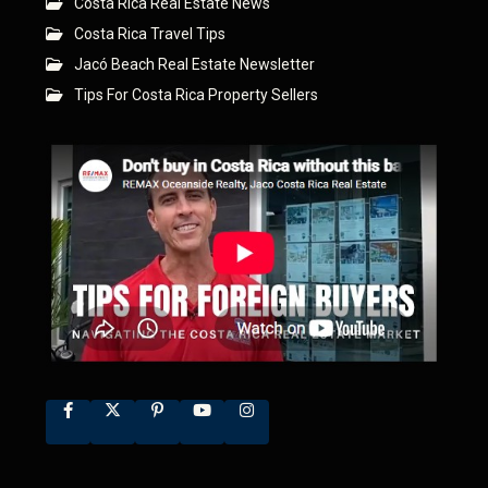
Costa Rica Real Estate News
Costa Rica Travel Tips
Jacó Beach Real Estate Newsletter
Tips For Costa Rica Property Sellers