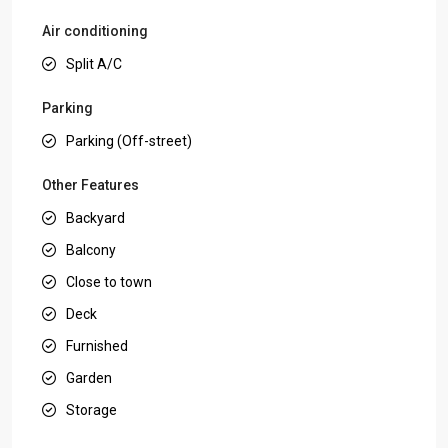
Air conditioning
Split A/C
Parking
Parking (Off-street)
Other Features
Backyard
Balcony
Close to town
Deck
Furnished
Garden
Storage