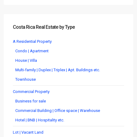
Costa Rica Real Estate by Type
A Residential Property
Condo | Apartment
House | Villa
Multi-family | Duplex | Triplex | Apt. Buildings etc.
Townhouse
Commercial Property
Business for sale
Commercial Building | Office space | Warehouse
Hotel | BNB | Hospitality etc.
Lot | Vacant Land