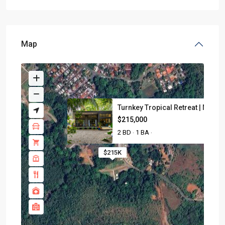
Map
Turnkey Tropical Retreat | Nea...
$215,000
2 BD
1 BA
·
·
$215K