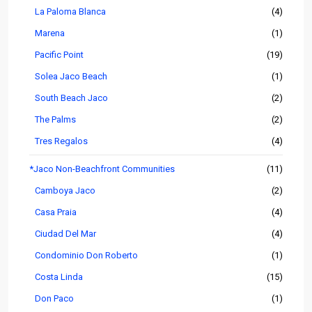
La Paloma Blanca
(4)
Marena
(1)
Pacific Point
(19)
Solea Jaco Beach
(1)
South Beach Jaco
(2)
The Palms
(2)
Tres Regalos
(4)
*Jaco Non-Beachfront Communities
(11)
Camboya Jaco
(2)
Casa Praia
(4)
Ciudad Del Mar
(4)
Condominio Don Roberto
(1)
Costa Linda
(15)
Don Paco
(1)