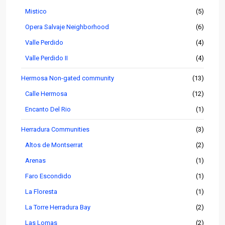
Mistico
(5)
Opera Salvaje Neighborhood
(6)
Valle Perdido
(4)
Valle Perdido II
(4)
Hermosa Non-gated community
(13)
Calle Hermosa
(12)
Encanto Del Rio
(1)
Herradura Communities
(3)
Altos de Montserrat
(2)
Arenas
(1)
Faro Escondido
(1)
La Floresta
(1)
La Torre Herradura Bay
(2)
Las Lomas
(2)