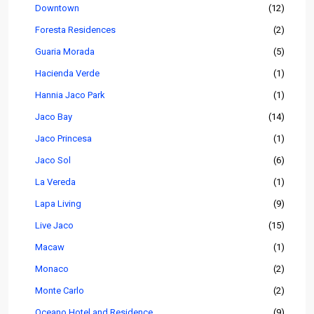
Downtown
(12)
Foresta Residences
(2)
Guaria Morada
(5)
Hacienda Verde
(1)
Hannia Jaco Park
(1)
Jaco Bay
(14)
Jaco Princesa
(1)
Jaco Sol
(6)
La Vereda
(1)
Lapa Living
(9)
Live Jaco
(15)
Macaw
(1)
Monaco
(2)
Monte Carlo
(2)
Oceano Hotel and Residence
(9)