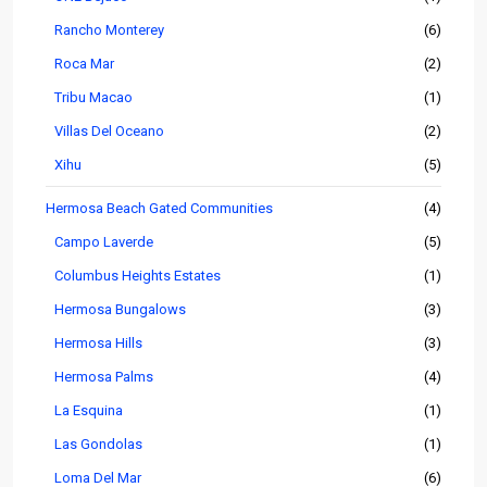
Rancho Monterey
(6)
Roca Mar
(2)
Tribu Macao
(1)
Villas Del Oceano
(2)
Xihu
(5)
Hermosa Beach Gated Communities
(4)
Campo Laverde
(5)
Columbus Heights Estates
(1)
Hermosa Bungalows
(3)
Hermosa Hills
(3)
Hermosa Palms
(4)
La Esquina
(1)
Las Gondolas
(1)
Loma Del Mar
(6)