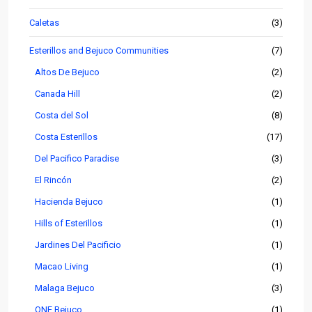
Caletas
(3)
Esterillos and Bejuco Communities
(7)
Altos De Bejuco
(2)
Canada Hill
(2)
Costa del Sol
(8)
Costa Esterillos
(17)
Del Pacifico Paradise
(3)
El Rincón
(2)
Hacienda Bejuco
(1)
Hills of Esterillos
(1)
Jardines Del Pacificio
(1)
Macao Living
(1)
Malaga Bejuco
(3)
ONE Bejuco
(1)