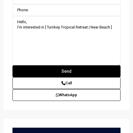
Call
WhatsApp