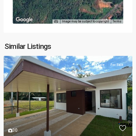
Image may be subject to copyright
Terms
Similar Listings
For Sale
For Sale
30