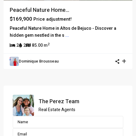
Peaceful Nature Home...
$169,900
Price adjustment!
Peaceful Nature Home in Altos de Bejuco - Discover a
hidden gem nestled in the s
...
2
2
2
85.00 m
Dominique Brousseau
The Perez Team
Real Estate Agents