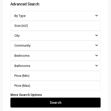
Advanced Search
By Type
City
Community
Bedrooms
Bathrooms
More Search Options
Search