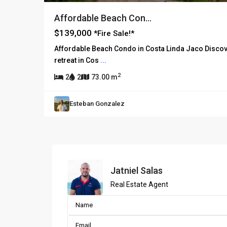
Affordable Beach Con...
$139,000
*Fire Sale!*
Affordable Beach Condo in Costa Linda Jaco Discove
retreat in Cos
...
2
2
2
73.00 m
Esteban Gonzalez
Jatniel Salas
Real Estate Agent