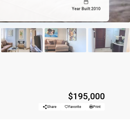
Year Built:2010
$195,000
Share
Favorite
Print