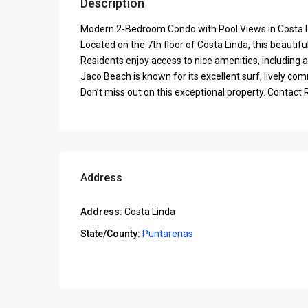
Description
Modern 2-Bedroom Condo with Pool Views in Costa 
Located on the 7th floor of Costa Linda, this beauti
Residents enjoy access to nice amenities, including a
Jaco Beach is known for its excellent surf, lively co
Don’t miss out on this exceptional property. Contac
Address
Address:
Costa Linda
State/County:
Puntarenas
Open In Google Maps