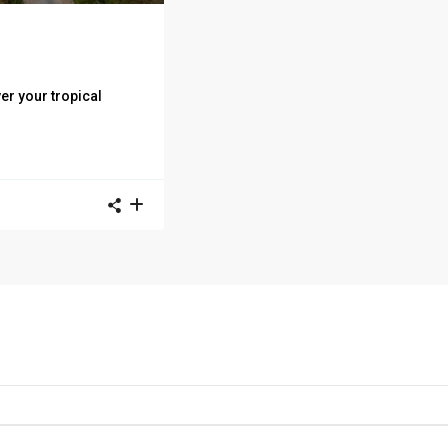
r your tropical