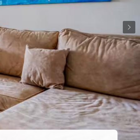
Previ