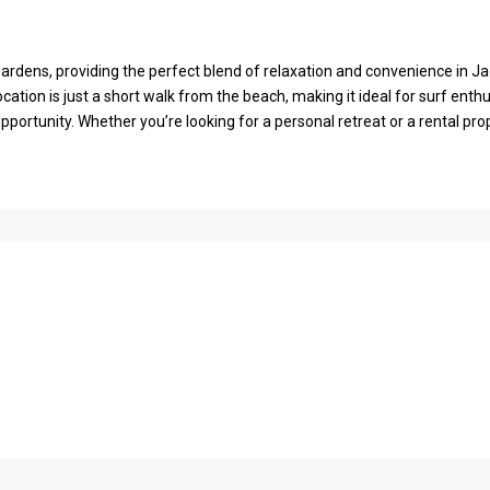
ardens, providing the perfect blend of relaxation and convenience in J
ation is just a short walk from the beach, making it ideal for surf enthu
ortunity. Whether you’re looking for a personal retreat or a rental prop