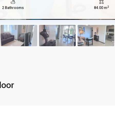
2
2 Bathrooms
84.00 m
loor