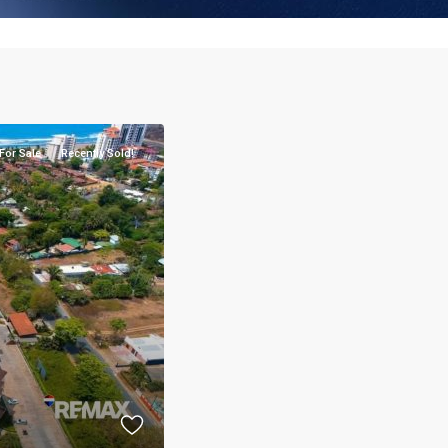
For Sale
Recently Sold!