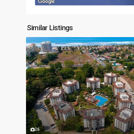
Similar Listings
26