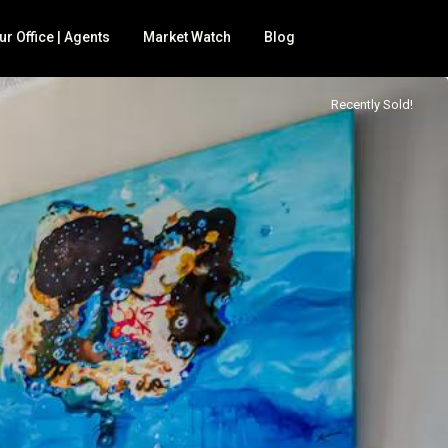
ur Office | Agents
Market Watch
Blog
Recently Sold!
 for sale
BNB
nd
mily