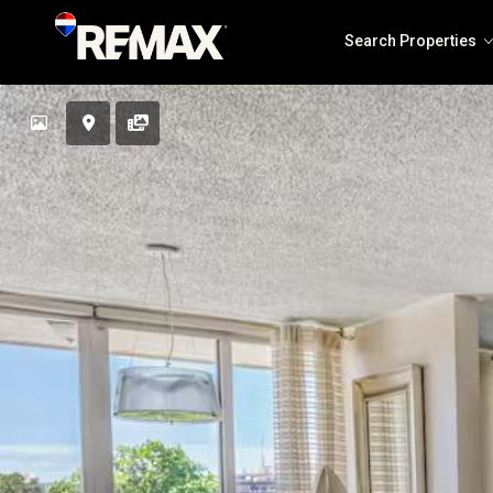
Search Properties
Solea Jaco
The Coastal Point