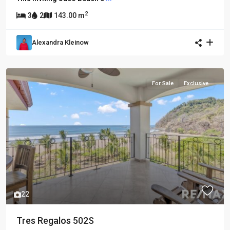
2
3
2
143.00 m
Alexandra Kleinow
For Sale
Exclusive
22
Tres Regalos 502S