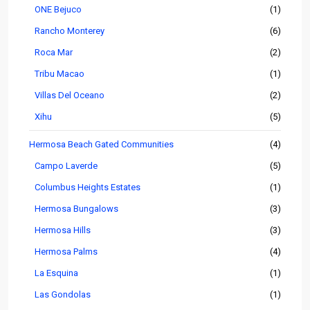
ONE Bejuco
(1)
Rancho Monterey
(6)
Roca Mar
(2)
Tribu Macao
(1)
Villas Del Oceano
(2)
Xihu
(5)
Hermosa Beach Gated Communities
(4)
Campo Laverde
(5)
Columbus Heights Estates
(1)
Hermosa Bungalows
(3)
Hermosa Hills
(3)
Hermosa Palms
(4)
La Esquina
(1)
Las Gondolas
(1)