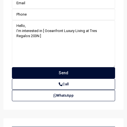
Call
WhatsApp