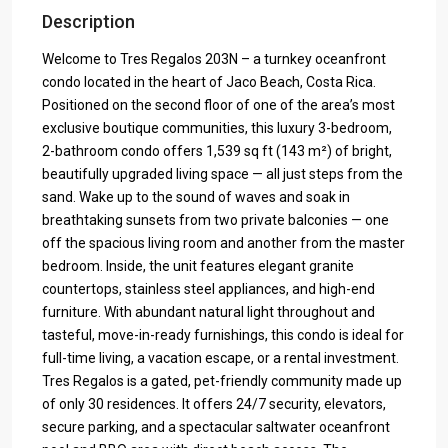
Description
Welcome to Tres Regalos 203N – a turnkey oceanfront
condo located in the heart of Jaco Beach, Costa Rica.
Positioned on the second floor of one of the area’s most
exclusive boutique communities, this luxury 3-bedroom,
2-bathroom condo offers 1,539 sq ft (143 m²) of bright,
beautifully upgraded living space — all just steps from the
sand. Wake up to the sound of waves and soak in
breathtaking sunsets from two private balconies — one
off the spacious living room and another from the master
bedroom. Inside, the unit features elegant granite
countertops, stainless steel appliances, and high-end
furniture. With abundant natural light throughout and
tasteful, move-in-ready furnishings, this condo is ideal for
full-time living, a vacation escape, or a rental investment.
Tres Regalos is a gated, pet-friendly community made up
of only 30 residences. It offers 24/7 security, elevators,
secure parking, and a spectacular saltwater oceanfront