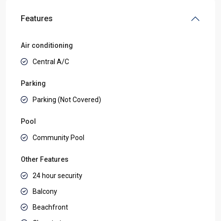
Features
Air conditioning
Central A/C
Parking
Parking (Not Covered)
Pool
Community Pool
Other Features
24 hour security
Balcony
Beachfront