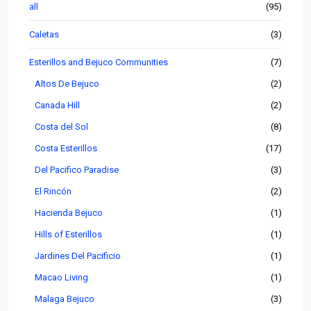
all
(95)
Caletas
(3)
Esterillos and Bejuco Communities
(7)
Altos De Bejuco
(2)
Canada Hill
(2)
Costa del Sol
(8)
Costa Esterillos
(17)
Del Pacifico Paradise
(3)
El Rincón
(2)
Hacienda Bejuco
(1)
Hills of Esterillos
(1)
Jardines Del Pacificio
(1)
Macao Living
(1)
Malaga Bejuco
(3)