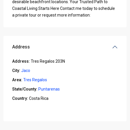
desirable beachfront locations. Your Trusted Path to
Coastal Living Starts Here Contact me today to schedule
a private tour or request more information:
Address
Address:
Tres Regalos 203N
City:
Jaco
Area:
Tres Regalos
State/County:
Puntarenas
Country:
Costa Rica
Open In Google Maps