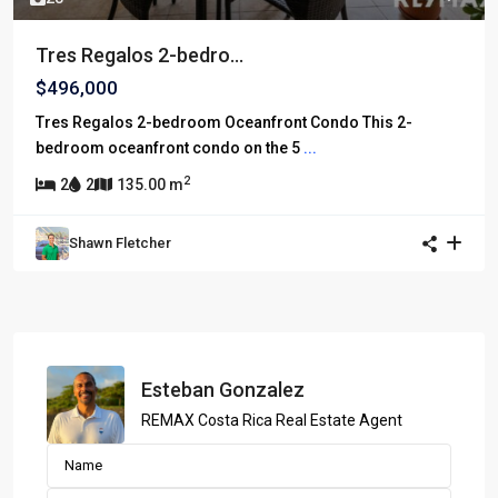
Tres Regalos 2-bedro...
$496,000
Tres Regalos 2-bedroom Oceanfront Condo This 2-
bedroom oceanfront condo on the 5
...
2
2
2
135.00 m
Shawn Fletcher
Esteban Gonzalez
REMAX Costa Rica Real Estate Agent