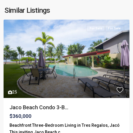
Similar Listings
For Sale
For Sale
25
Jaco Beach Condo 3-B...
$360,000
Beachfront Three-Bedroom Living in Tres Regalos, Jacó
This inviting Jaco Beach c
...