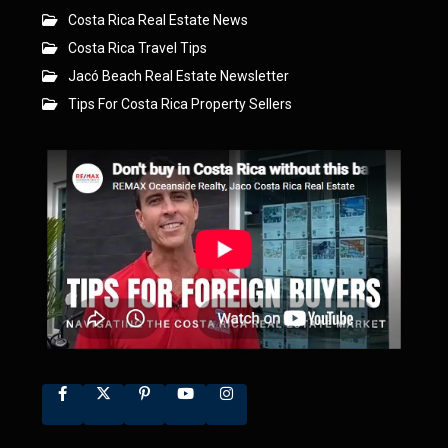
Costa Rica Real Estate News
Costa Rica Travel Tips
Jacó Beach Real Estate Newsletter
Tips For Costa Rica Property Sellers