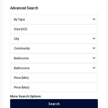
Advanced Search
By Type
City
Community
Bedrooms
Bathrooms
More Search Options
Search