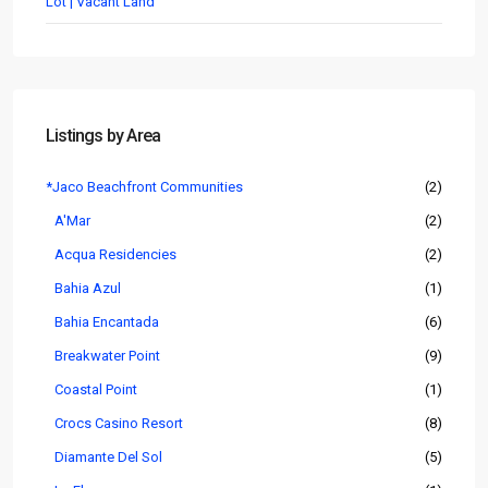
Lot | Vacant Land
Listings by Area
*Jaco Beachfront Communities
(2)
A'Mar
(2)
Acqua Residencies
(2)
Bahia Azul
(1)
Bahia Encantada
(6)
Breakwater Point
(9)
Coastal Point
(1)
Crocs Casino Resort
(8)
Diamante Del Sol
(5)