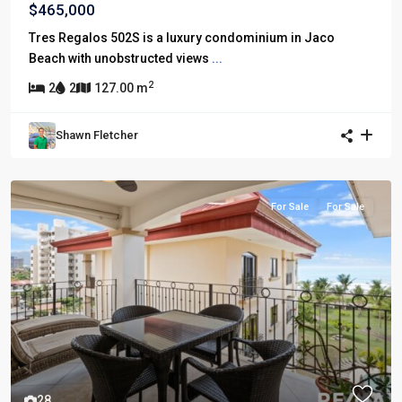
$465,000
Tres Regalos 502S is a luxury condominium in Jaco
Beach with unobstructed views
...
2
2
2
127.00 m
Shawn Fletcher
For Sale
For Sale
28