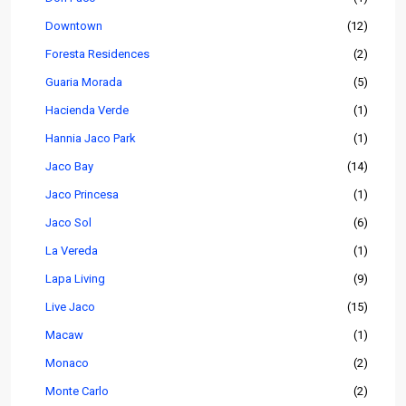
Downtown
(12)
Foresta Residences
(2)
Guaria Morada
(5)
Hacienda Verde
(1)
Hannia Jaco Park
(1)
Jaco Bay
(14)
Jaco Princesa
(1)
Jaco Sol
(6)
La Vereda
(1)
Lapa Living
(9)
Live Jaco
(15)
Macaw
(1)
Monaco
(2)
Monte Carlo
(2)