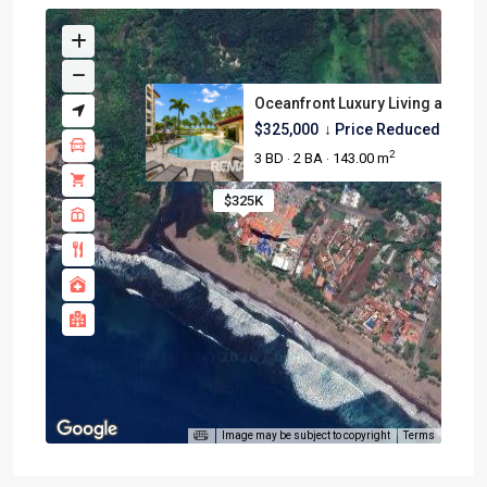
Oceanfront Luxury Living at Tr...
$325,000
↓ Price Reduced ↓
2
3 BD
2 BA
143.00 m
·
·
$325K
Image may be subject to copyright
Terms