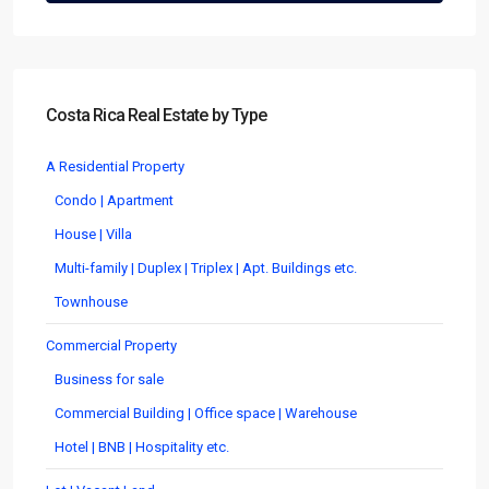
Costa Rica Real Estate by Type
A Residential Property
Condo | Apartment
House | Villa
Multi-family | Duplex | Triplex | Apt. Buildings etc.
Townhouse
Commercial Property
Business for sale
Commercial Building | Office space | Warehouse
Hotel | BNB | Hospitality etc.