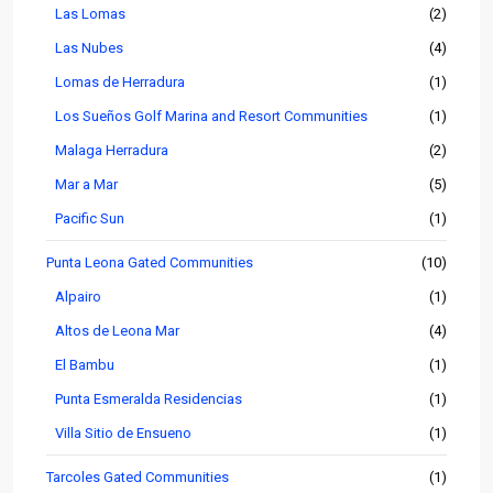
Las Lomas
(2)
Las Nubes
(4)
Lomas de Herradura
(1)
Los Sueños Golf Marina and Resort Communities
(1)
Malaga Herradura
(2)
Mar a Mar
(5)
Pacific Sun
(1)
Punta Leona Gated Communities
(10)
Alpairo
(1)
Altos de Leona Mar
(4)
El Bambu
(1)
Punta Esmeralda Residencias
(1)
Villa Sitio de Ensueno
(1)
Tarcoles Gated Communities
(1)