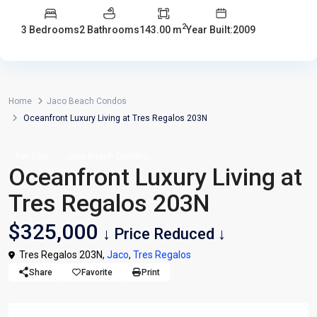
2
3 Bedrooms
2 Bathrooms
143.00 m
Year Built:2009
Home
Jaco Beach Condos
Oceanfront Luxury Living at Tres Regalos 203N
For Sale
Jaco Beach Condos
Oceanfront Luxury Living at
Tres Regalos 203N
$325,000
↓ Price Reduced ↓
Tres Regalos 203N,
Jaco
,
Tres Regalos
Share
Favorite
Print