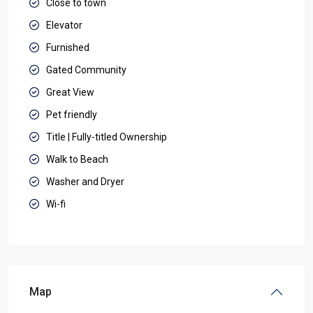
Close to town
Elevator
Furnished
Gated Community
Great View
Pet friendly
Title | Fully-titled Ownership
Walk to Beach
Washer and Dryer
Wi-fi
Map