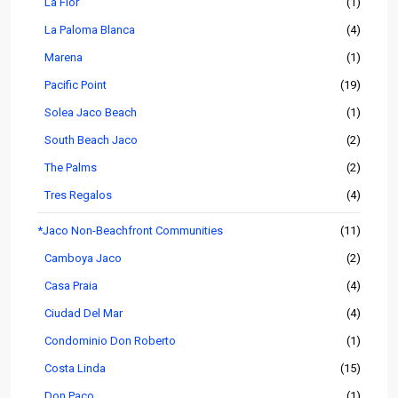
La Flor
(1)
La Paloma Blanca
(4)
Marena
(1)
Pacific Point
(19)
Solea Jaco Beach
(1)
South Beach Jaco
(2)
The Palms
(2)
Tres Regalos
(4)
*Jaco Non-Beachfront Communities
(11)
Camboya Jaco
(2)
Casa Praia
(4)
Ciudad Del Mar
(4)
Condominio Don Roberto
(1)
Costa Linda
(15)
Don Paco
(1)