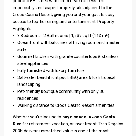
pool and BBQ area with direct beach access. The
impeccably landscaped property sits adjacent to the
Croc’s Casino Resort, giving you and your guests easy
access to top-tier dining and entertainment. Property
Highlights:
3 Bedrooms | 2 Bathrooms | 1,539 sq ft (143 m²)
Oceanfront with balconies off living room and master
suite
Gourmet kitchen with granite countertops & stainless
steel appliances
Fully furnished with luxury furniture
Saltwater beachfront pool, BBQ area & lush tropical
landscaping
Pet-friendly boutique community with only 30
residences
Walking distance to Croc’s Casino Resort amenities
Whether you’re looking to
buy a condo in Jaco Costa
Rica
for retirement, vacation, or investment, Tres Regalos
203N delivers unmatched value in one of the most