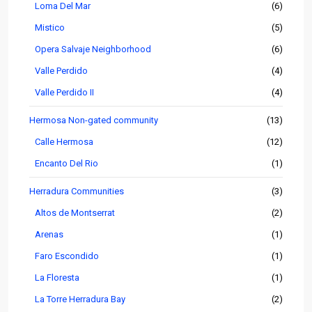
Loma Del Mar
(6)
Mistico
(5)
Opera Salvaje Neighborhood
(6)
Valle Perdido
(4)
Valle Perdido II
(4)
Hermosa Non-gated community
(13)
Calle Hermosa
(12)
Encanto Del Rio
(1)
Herradura Communities
(3)
Altos de Montserrat
(2)
Arenas
(1)
Faro Escondido
(1)
La Floresta
(1)
La Torre Herradura Bay
(2)