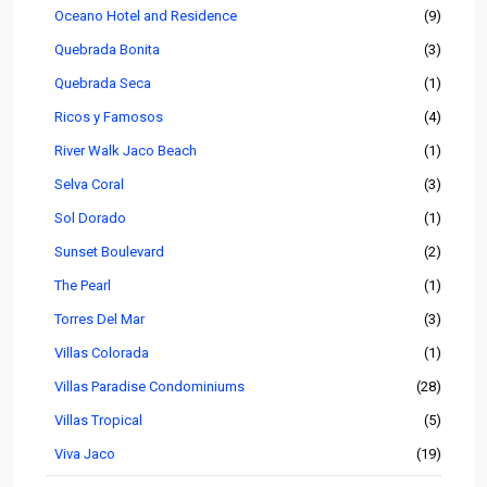
Oceano Hotel and Residence
(9)
Quebrada Bonita
(3)
Quebrada Seca
(1)
Ricos y Famosos
(4)
River Walk Jaco Beach
(1)
Selva Coral
(3)
Sol Dorado
(1)
Sunset Boulevard
(2)
The Pearl
(1)
Torres Del Mar
(3)
Villas Colorada
(1)
Villas Paradise Condominiums
(28)
Villas Tropical
(5)
Viva Jaco
(19)