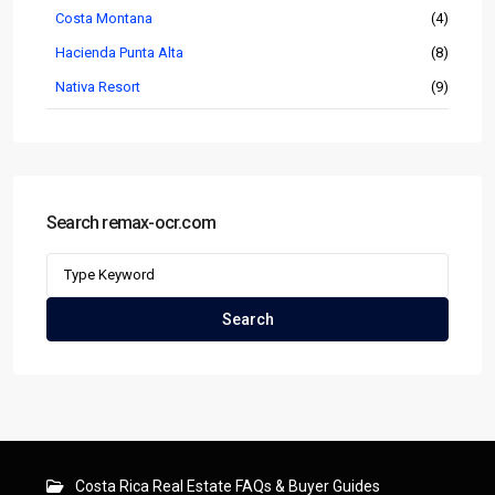
Costa Montana
(4)
Hacienda Punta Alta
(8)
Nativa Resort
(9)
Search remax-ocr.com
Search
for:
Search
Costa Rica Real Estate FAQs & Buyer Guides