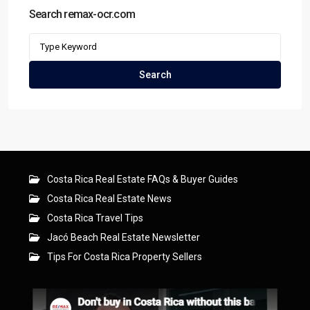
Search remax-ocr.com
Search
for:
Search
Costa Rica Real Estate FAQs & Buyer Guides
Costa Rica Real Estate News
Costa Rica Travel Tips
Jacó Beach Real Estate Newsletter
Tips For Costa Rica Property Sellers