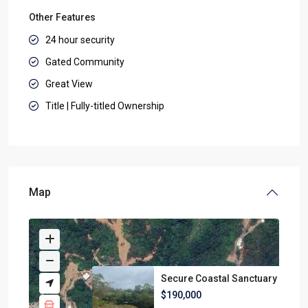
Other Features
24 hour security
Gated Community
Great View
Title | Fully-titled Ownership
Map
Secure Coastal Sanctuary
$190,000