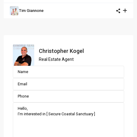
Tim Giannone
Christopher Kogel
Real Estate Agent