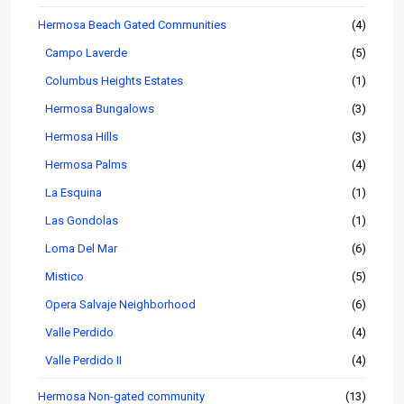
Hermosa Beach Gated Communities
(4)
Campo Laverde
(5)
Columbus Heights Estates
(1)
Hermosa Bungalows
(3)
Hermosa Hills
(3)
Hermosa Palms
(4)
La Esquina
(1)
Las Gondolas
(1)
Loma Del Mar
(6)
Mistico
(5)
Opera Salvaje Neighborhood
(6)
Valle Perdido
(4)
Valle Perdido II
(4)
Hermosa Non-gated community
(13)