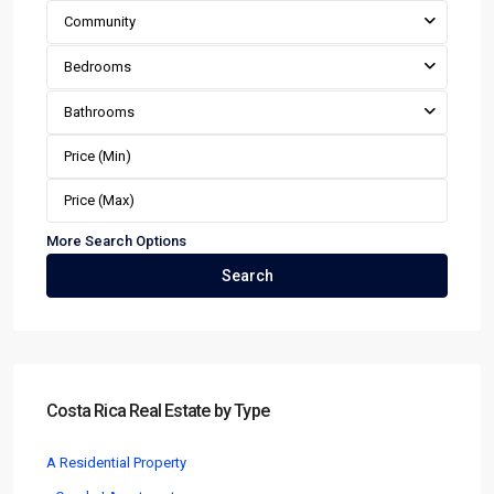
Community
Bedrooms
Bathrooms
More Search Options
Search
Costa Rica Real Estate by Type
A Residential Property