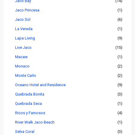
Jaco Bay
(14)
Jaco Princesa
(1)
Jaco Sol
(6)
La Vereda
(1)
Lapa Living
(9)
Live Jaco
(15)
Macaw
(1)
Monaco
(2)
Monte Carlo
(2)
Oceano Hotel and Residence
(9)
Quebrada Bonita
(3)
Quebrada Seca
(1)
Ricos y Famosos
(4)
River Walk Jaco Beach
(1)
Selva Coral
(3)