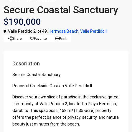
For Sale
Lot | Vacant Land
Secure Coastal Sanctuary
$190,000
Valle Perdido 2 lot 49,
Hermosa Beach
,
Valle Perdido II
Share
Favorite
Print
Description
Secure Coastal Sanctuary
Peaceful Creekside Oasis in Valle Perdido II
Discover your own slice of paradise in the exclusive gated
community of Valle Perdido 2, located in Playa Hermosa,
Garabito. This spacious 5,458 m² (1.35-acre) property
offers the perfect balance of privacy, security, and natural
beauty just minutes from the beach.