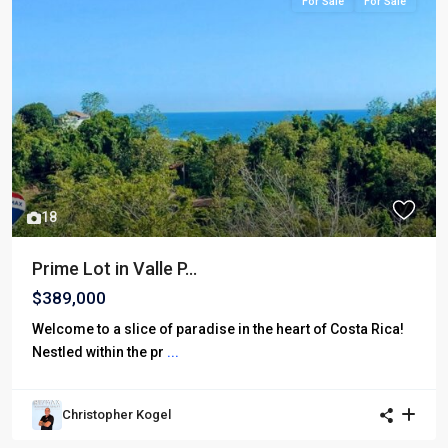
For Sale
For Sale
18
Prime Lot in Valle P...
$389,000
Welcome to a slice of paradise in the heart of Costa Rica!
Nestled within the pr
...
Christopher Kogel