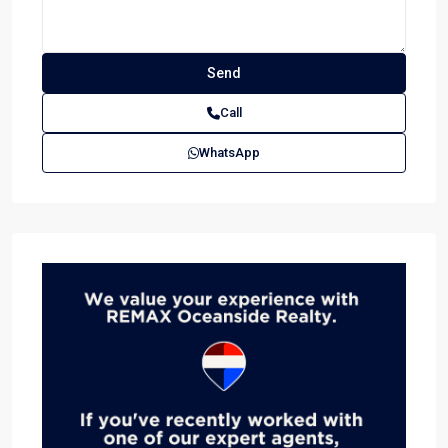
Call
WhatsApp