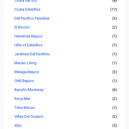
Costa del Sol
(8)
Costa Esterillos
(17)
Del Pacifico Paradise
(3)
El Rincón
(2)
Hacienda Bejuco
(1)
Hills of Esterillos
(1)
Jardines Del Pacificio
(1)
Macao Living
(1)
Malaga Bejuco
(3)
ONE Bejuco
(1)
Rancho Monterey
(6)
Roca Mar
(2)
Tribu Macao
(1)
Villas Del Oceano
(2)
Xihu
(5)