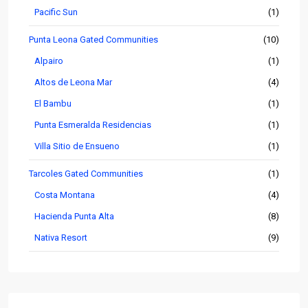
Pacific Sun
(1)
Punta Leona Gated Communities
(10)
Alpairo
(1)
Altos de Leona Mar
(4)
El Bambu
(1)
Punta Esmeralda Residencias
(1)
Villa Sitio de Ensueno
(1)
Tarcoles Gated Communities
(1)
Costa Montana
(4)
Hacienda Punta Alta
(8)
Nativa Resort
(9)