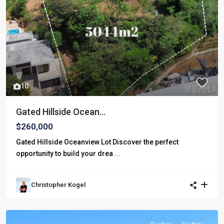
10
Gated Hillside Ocean...
$260,000
Gated Hillside Oceanview Lot Discover the perfect
opportunity to build your drea
...
Christopher Kogel