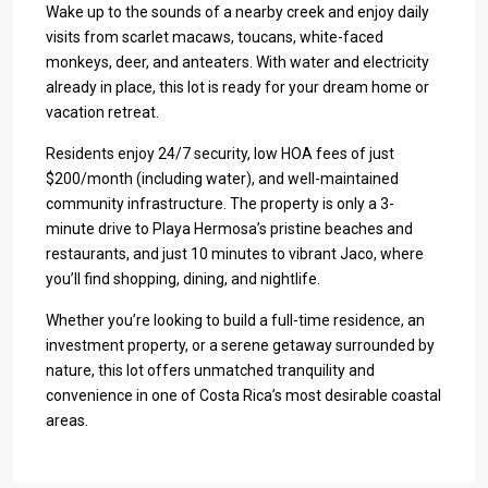
Wake up to the sounds of a nearby creek and enjoy daily
visits from scarlet macaws, toucans, white-faced
monkeys, deer, and anteaters. With water and electricity
already in place, this lot is ready for your dream home or
vacation retreat.
Residents enjoy 24/7 security, low HOA fees of just
$200/month (including water), and well-maintained
community infrastructure. The property is only a 3-
minute drive to Playa Hermosa’s pristine beaches and
restaurants, and just 10 minutes to vibrant Jaco, where
you’ll find shopping, dining, and nightlife.
Whether you’re looking to build a full-time residence, an
investment property, or a serene getaway surrounded by
nature, this lot offers unmatched tranquility and
convenience in one of Costa Rica’s most desirable coastal
areas.