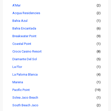
A'Mar
(2)
Acqua Residencies
(2)
Bahia Azul
(1)
Bahia Encantada
(6)
Breakwater Point
(9)
Coastal Point
(1)
Crocs Casino Resort
(8)
Diamante Del Sol
(5)
La Flor
(1)
La Paloma Blanca
(4)
Marena
(1)
Pacific Point
(19)
Solea Jaco Beach
(1)
South Beach Jaco
(2)