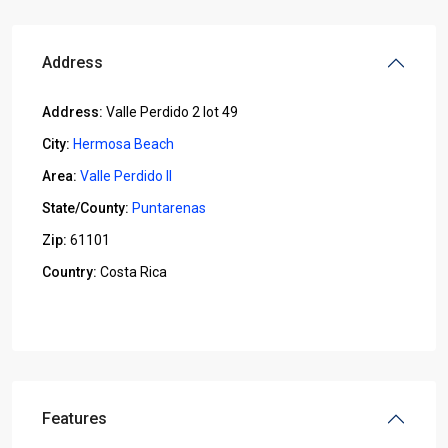
Address
Address:
Valle Perdido 2 lot 49
City:
Hermosa Beach
Area:
Valle Perdido II
State/County:
Puntarenas
Zip:
61101
Country:
Costa Rica
Open In Google Maps
Features