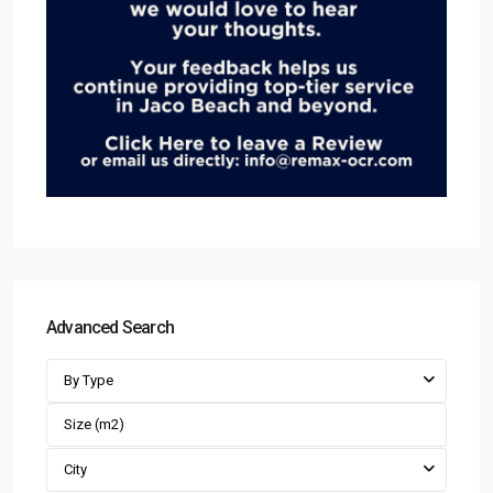
Advanced Search
By Type
City