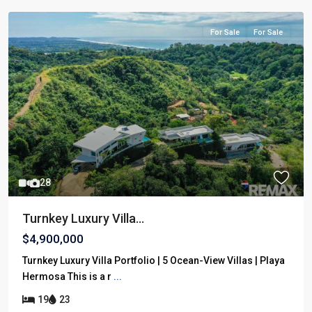
For Sale
For Sale
28
Turnkey Luxury Villa...
$4,900,000
Turnkey Luxury Villa Portfolio | 5 Ocean-View Villas | Playa
Hermosa This is a r
...
19
23