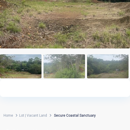
Home
Lot | Vacant Land
Secure Coastal Sanctuary