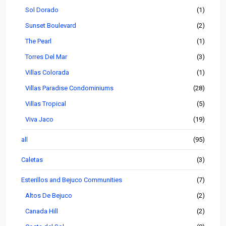
Sol Dorado
(1)
Sunset Boulevard
(2)
The Pearl
(1)
Torres Del Mar
(3)
Villas Colorada
(1)
Villas Paradise Condominiums
(28)
Villas Tropical
(5)
Viva Jaco
(19)
all
(95)
Caletas
(3)
Esterillos and Bejuco Communities
(7)
Altos De Bejuco
(2)
Canada Hill
(2)