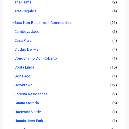
The Palms
(2)
Tres Regalos
(4)
*Jaco Non-Beachfront Communities
(11)
Camboya Jaco
(2)
Casa Praia
(4)
Ciudad Del Mar
(4)
Condominio Don Roberto
(1)
Costa Linda
(15)
Don Paco
(1)
Downtown
(12)
Foresta Residences
(2)
Guaria Morada
(5)
Hacienda Verde
(1)
Hannia Jaco Park
(1)