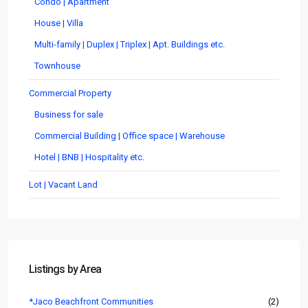
Condo | Apartment
House | Villa
Multi-family | Duplex | Triplex | Apt. Buildings etc.
Townhouse
Commercial Property
Business for sale
Commercial Building | Office space | Warehouse
Hotel | BNB | Hospitality etc.
Lot | Vacant Land
Listings by Area
*Jaco Beachfront Communities
(2)