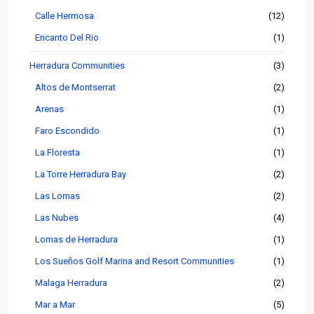
Calle Hermosa
(12)
Encanto Del Rio
(1)
Herradura Communities
(3)
Altos de Montserrat
(2)
Arenas
(1)
Faro Escondido
(1)
La Floresta
(1)
La Torre Herradura Bay
(2)
Las Lomas
(2)
Las Nubes
(4)
Lomas de Herradura
(1)
Los Sueños Golf Marina and Resort Communities
(1)
Malaga Herradura
(2)
Mar a Mar
(5)