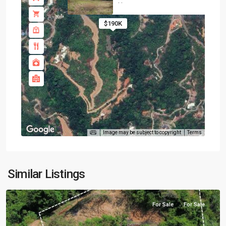
·
·
$190K
Image may be subject to copyright
Terms
Similar Listings
For Sale
For Sale