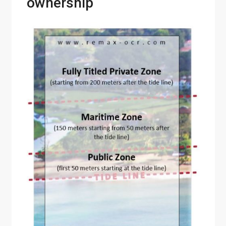
ownership