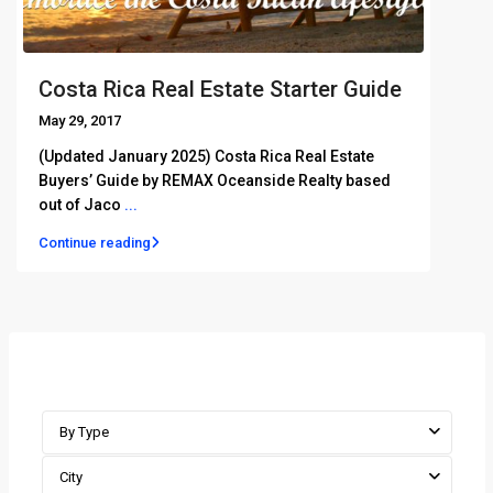
Costa Rica Real Estate Starter Guide
May 29, 2017
(Updated January 2025) Costa Rica Real Estate
Buyers’ Guide by REMAX Oceanside Realty based
out of Jaco
...
Continue reading
Advanced Search
By Type
City