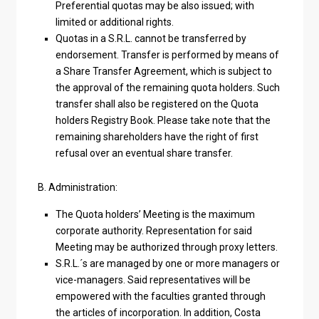
Preferential quotas may be also issued; with
limited or additional rights.
Quotas in a S.R.L. cannot be transferred by
endorsement. Transfer is performed by means of
a Share Transfer Agreement, which is subject to
the approval of the remaining quota holders. Such
transfer shall also be registered on the Quota
holders Registry Book. Please take note that the
remaining shareholders have the right of first
refusal over an eventual share transfer.
B. Administration:
The Quota holders’ Meeting is the maximum
corporate authority. Representation for said
Meeting may be authorized through proxy letters.
S.R.L.´s are managed by one or more managers or
vice-managers. Said representatives will be
empowered with the faculties granted through
the articles of incorporation. In addition, Costa