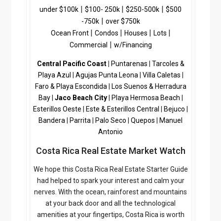
|
|
|
a
under $100k
$100- 250k
$250-500k
$500
c
|
-750k
over $750k
h
|
|
|
|
Ocean Front
Condos
Houses
Lots
C
|
Commercial
w/Financing
o
Central Pacific Coast
n
|
Puntarenas
|
Tarcoles &
c
Playa Azul
|
Agujas
Punta Leona
|
Villa Caletas
|
i
Faro & Playa Escondida
|
Los Suenos & Herradura
e
Bay
|
Jaco Beach City
|
Playa Hermosa Beach
|
r
Esterillos Oeste
|
Este & Esterillos Central
|
Bejuco
|
g
Bandera
|
Parrita
|
Palo Seco
|
Quepos
|
Manuel
e
Antonio
|
Costa Rica Real Estate Market Watch
C
o
We hope this Costa Rica Real Estate Starter Guide
s
had helped to spark your interest and calm your
t
nerves. With the ocean, rainforest and mountains
a
at your back door and all the technological
R
amenities at your fingertips, Costa Rica is worth
i