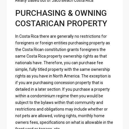
Realty
based out of
Jaco Beach Costa Rica
PURCHASING & OWNING
COSTARICAN PROPERTY
In Costa Rica there are generally no restrictions for
foreigners or foreign entities purchasing property as
the Costa Rican constitution grants foreigners the
same Costa Rica property ownership rights as that
nationals have. Therefore, you can purchase fee
simple, fully titled property with the same ownership
rights as you have in North America. The exception is
if you are purchasing concession property that is
detailed in a later section. If you purchase a property
within a condominium regime then you would be
subject to the bylaws within that community and
restrictions and obligations may include whether or
not pets are allowed, voting rights, monthly home
owners fees, specifications on what is allowable in the