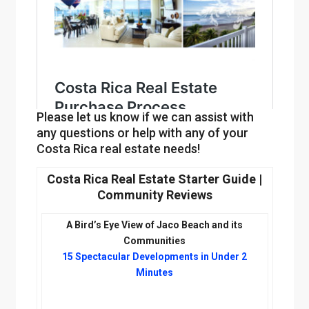
Please let us know if we can assist with
any questions or help with any of your
Costa Rica real estate needs!
Costa Rica Real Estate Starter Guide |
Community Reviews
A Bird’s Eye View of Jaco Beach and its
J
Communities
a
15 Spectacular Developments in Under 2
c
Minutes
o
B
e