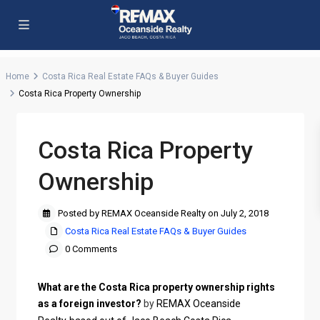
Home
Costa Rica Real Estate FAQs & Buyer Guides
Costa Rica Property Ownership
Costa Rica Property
Ownership
Posted by REMAX Oceanside Realty on July 2, 2018
Costa Rica Real Estate FAQs & Buyer Guides
0 Comments
What are the Costa Rica property ownership rights
as a foreign investor?
by
REMAX Oceanside