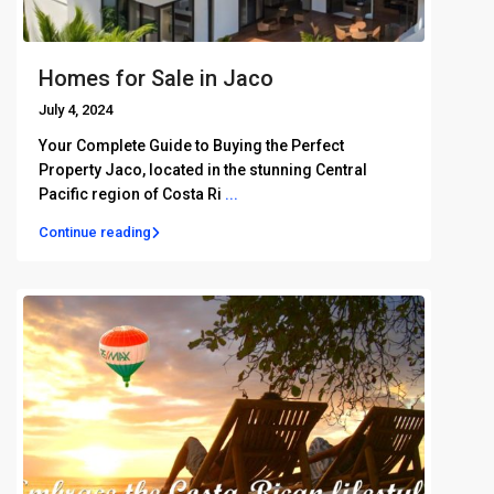
Homes for Sale in Jaco
July 4, 2024
Your Complete Guide to Buying the Perfect
Property Jaco, located in the stunning Central
Pacific region of Costa Ri
...
Continue reading