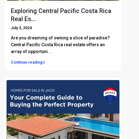
Exploring Central Pacific Costa Rica
Real Es...
July 3, 2024
Are you dreaming of owning a slice of paradise?
Central Pacific Costa Rica real estate offers an
array of opportuni
...
Continue reading