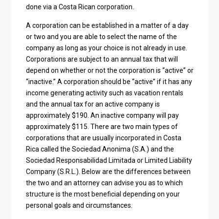
done via a Costa Rican corporation.
A corporation can be established in a matter of a day
or two and you are able to select the name of the
company as long as your choice is not already in use.
Corporations are subject to an annual tax that will
depend on whether or not the corporation is “active” or
“inactive.” A corporation should be “active” if it has any
income generating activity such as vacation rentals
and the annual tax for an active company is
approximately $190. An inactive company will pay
approximately $115. There are two main types of
corporations that are usually incorporated in Costa
Rica called the Sociedad Anonima (S.A.) and the
Sociedad Responsabilidad Limitada or Limited Liability
Company (S.R.L.). Below are the differences between
the two and an attorney can advise you as to which
structure is the most beneficial depending on your
personal goals and circumstances.