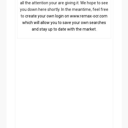
all the attention your are giving it. We hope to see
c
you down here shortly. In the meantime, feel free
a
V
to
create your own login on www.remax-ocr.com
a
which will allow you to save your own searches
c
and stay up to date with the market.
a
t
i
o
n
a
n
d
R
e
l
o
c
a
t