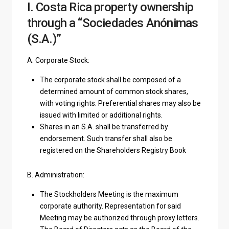
I. Costa Rica property ownership
through a “Sociedades Anónimas
(S.A.)”
A. Corporate Stock:
The corporate stock shall be composed of a
determined amount of common stock shares,
with voting rights. Preferential shares may also be
issued with limited or additional rights.
Shares in an S.A. shall be transferred by
endorsement. Such transfer shall also be
registered on the Shareholders Registry Book
B. Administration:
The Stockholders Meeting is the maximum
corporate authority. Representation for said
Meeting may be authorized through proxy letters.