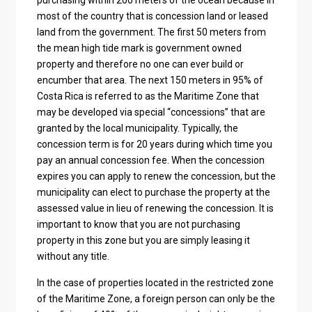
purchasing within 200 meters of the ocean because in
most of the country that is concession land or leased
land from the government. The first 50 meters from
the mean high tide mark is government owned
property and therefore no one can ever build or
encumber that area. The next 150 meters in 95% of
Costa Rica is referred to as the Maritime Zone that
may be developed via special “concessions” that are
granted by the local municipality. Typically, the
concession term is for 20 years during which time you
pay an annual concession fee. When the concession
expires you can apply to renew the concession, but the
municipality can elect to purchase the property at the
assessed value in lieu of renewing the concession. It is
important to know that you are not purchasing
property in this zone but you are simply leasing it
without any title.
In the case of properties located in the restricted zone
of the Maritime Zone, a foreign person can only be the