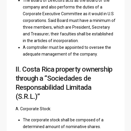
The Board of Directors acts as the Board of the
company and also performs the duties of a
Corporate Executive Committee as it would in U.S
corporations. Said Board must have a minimum of
three members, which are President, Secretary
and Treasurer; their faculties shall be established
in the articles of incorporation.
A comptroller must be appointed to oversee the
adequate management of the company.
II. Costa Rica property ownership
through a “Sociedades de
Responsabilidad Limitada
(S.R.L.)”
A. Corporate Stock:
The corporate stock shall be composed of a
determined amount of nominative shares.