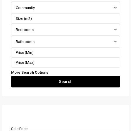
Community
Bedrooms
Bathrooms
More Search Options
Search
Mortgage Calculator
Sale Price