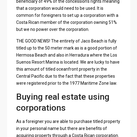
beneficiary of 49% of the concession’s rights meaning
that a corporation would need to be used. It is
common for foreigners to set up a corporation with a
Costa Rican member of the corporation owning 51%
but we no power over the corporation.
THE GOOD NEWS! The entirety of Jaco Beach is fully
titled up to the 50 meter mark as is a good portion of
Hermosa Beach and also in Herradura where the Los
Suenos Resort Marina is located. We are lucky to have
this amount of titled oceanfront property in the
Central Pacific due to the fact that these properties
were registered prior to the 1977 Maritime Zone law.
Buying real estate using
corporations
As a foreigner you are able to purchase titled property
in your personal name but there are benefits of
acquiring property through a Costa Rican corporation.