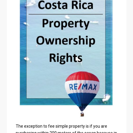
The exception to fee simple property is if you are