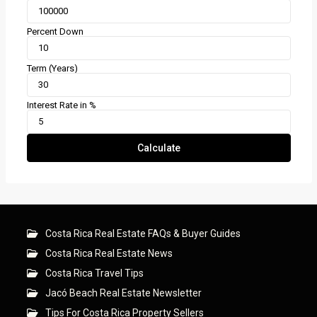
Percent Down
Term (Years)
Interest Rate in %
Calculate
Costa Rica Real Estate FAQs & Buyer Guides
Costa Rica Real Estate News
Costa Rica Travel Tips
Jacó Beach Real Estate Newsletter
Tips For Costa Rica Property Sellers