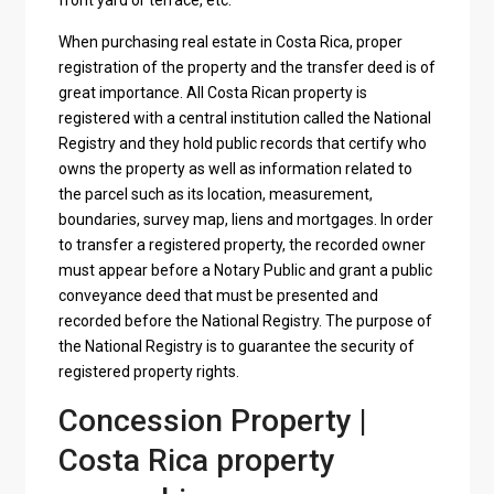
front yard or terrace, etc.
When purchasing real estate in Costa Rica, proper
registration of the property and the transfer deed is of
great importance. All Costa Rican property is
registered with a central institution called the National
Registry and they hold public records that certify who
owns the property as well as information related to
the parcel such as its location, measurement,
boundaries, survey map, liens and mortgages. In order
to transfer a registered property, the recorded owner
must appear before a Notary Public and grant a public
conveyance deed that must be presented and
recorded before the National Registry. The purpose of
the National Registry is to guarantee the security of
registered property rights.
Concession Property |
Costa Rica property