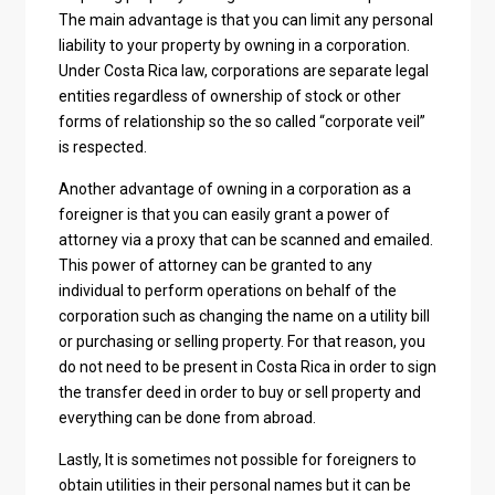
The main advantage is that you can limit any personal
liability to your property by owning in a corporation.
Under Costa Rica law, corporations are separate legal
entities regardless of ownership of stock or other
forms of relationship so the so called “corporate veil”
is respected.
Another advantage of owning in a corporation as a
foreigner is that you can easily grant a power of
attorney via a proxy that can be scanned and emailed.
This power of attorney can be granted to any
individual to perform operations on behalf of the
corporation such as changing the name on a utility bill
or purchasing or selling property. For that reason, you
do not need to be present in Costa Rica in order to sign
the transfer deed in order to buy or sell property and
everything can be done from abroad.
Lastly, It is sometimes not possible for foreigners to
obtain utilities in their personal names but it can be