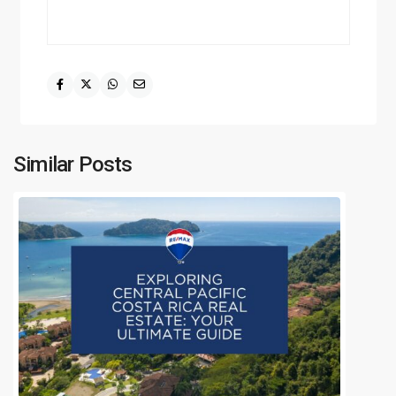
Similar Posts