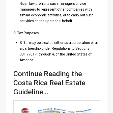
Rican law prohibits such managers or vice
managers to represent other companies with
similar economic activities, or to carry out such
activities on their personal behalf.
C. Tax Purposes:
S.R.L. may be treated either as a corporation or as
a partnership under Regulations to Sections
301.7701-1 through 4, of the United States of
America
Continue Reading the
Costa Rica Real Estate
Guideline…