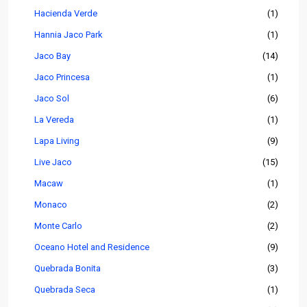
Hacienda Verde
(1)
Hannia Jaco Park
(1)
Jaco Bay
(14)
Jaco Princesa
(1)
Jaco Sol
(6)
La Vereda
(1)
Lapa Living
(9)
Live Jaco
(15)
Macaw
(1)
Monaco
(2)
Monte Carlo
(2)
Oceano Hotel and Residence
(9)
Quebrada Bonita
(3)
Quebrada Seca
(1)