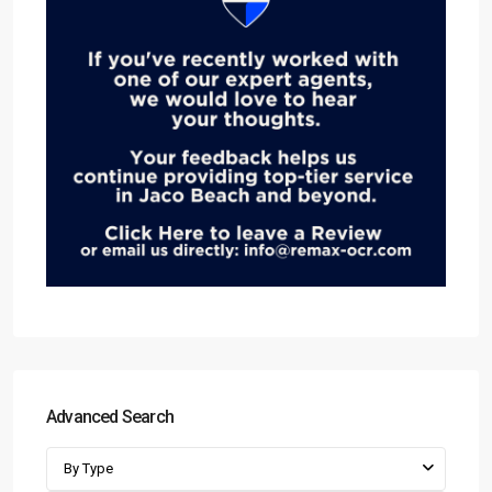
Advanced Search
By Type