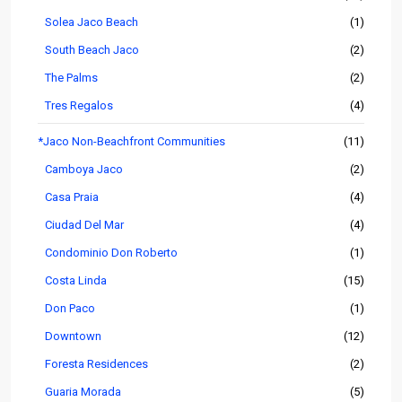
Solea Jaco Beach
(1)
South Beach Jaco
(2)
The Palms
(2)
Tres Regalos
(4)
*Jaco Non-Beachfront Communities
(11)
Camboya Jaco
(2)
Casa Praia
(4)
Ciudad Del Mar
(4)
Condominio Don Roberto
(1)
Costa Linda
(15)
Don Paco
(1)
Downtown
(12)
Foresta Residences
(2)
Guaria Morada
(5)