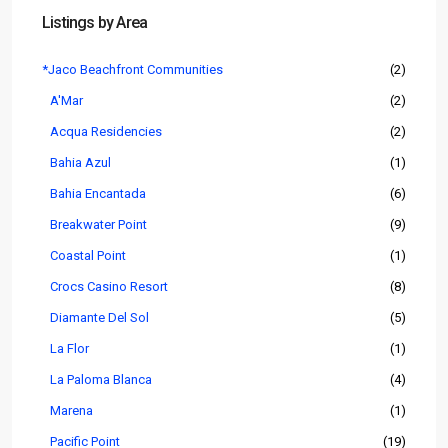
Listings by Area
*Jaco Beachfront Communities
(2)
A'Mar
(2)
Acqua Residencies
(2)
Bahia Azul
(1)
Bahia Encantada
(6)
Breakwater Point
(9)
Coastal Point
(1)
Crocs Casino Resort
(8)
Diamante Del Sol
(5)
La Flor
(1)
La Paloma Blanca
(4)
Marena
(1)
Pacific Point
(19)