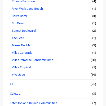
Ricos y Famosos
(4)
River Walk Jaco Beach
(1)
Selva Coral
(3)
Sol Dorado
(1)
Sunset Boulevard
(2)
The Pearl
(1)
Torres Del Mar
(3)
Villas Colorada
(1)
Villas Paradise Condominiums
(28)
Villas Tropical
(5)
Viva Jaco
(19)
all
(95)
Caletas
(3)
Esterillos and Bejuco Communities
(7)