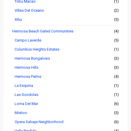
Tribu Macao
(1)
Villas Del Oceano
(2)
Xihu
(5)
Hermosa Beach Gated Communities
(4)
Campo Laverde
(5)
Columbus Heights Estates
(1)
Hermosa Bungalows
(3)
Hermosa Hills
(3)
Hermosa Palms
(4)
La Esquina
(1)
Las Gondolas
(1)
Loma Del Mar
(6)
Mistico
(5)
Opera Salvaje Neighborhood
(6)
Valle Perdido
(4)