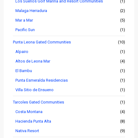
Los Sueños Golf Marina and Resort Communities
(1)
Malaga Herradura
(2)
Mar a Mar
(5)
Pacific Sun
(1)
Punta Leona Gated Communities
(10)
Alpairo
(1)
Altos de Leona Mar
(4)
El Bambu
(1)
Punta Esmeralda Residencias
(1)
Villa Sitio de Ensueno
(1)
Tarcoles Gated Communities
(1)
Costa Montana
(4)
Hacienda Punta Alta
(8)
Nativa Resort
(9)