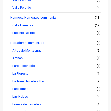
Valle Perdido II
(4)
Hermosa Non-gated community
(13)
Calle Hermosa
(12)
Encanto Del Rio
(1)
Herradura Communities
(3)
Altos de Montserrat
(2)
Arenas
(1)
Faro Escondido
(1)
La Floresta
(1)
La Torre Herradura Bay
(2)
Las Lomas
(2)
Las Nubes
(4)
Lomas de Herradura
(1)