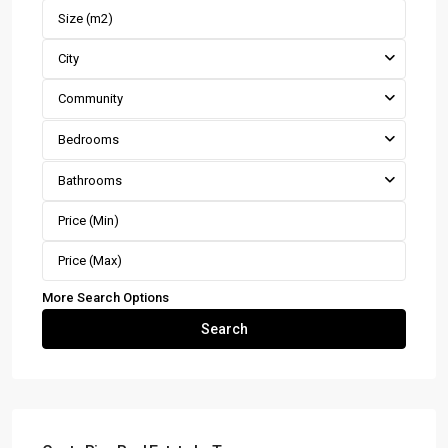
City
Community
Bedrooms
Bathrooms
More Search Options
Search