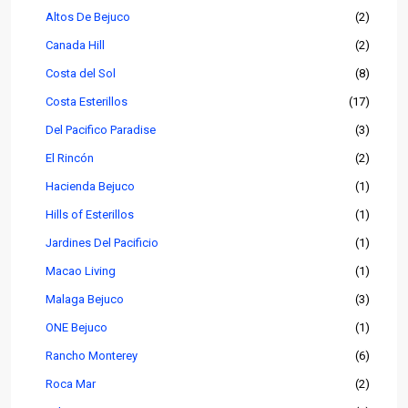
Altos De Bejuco
(2)
Canada Hill
(2)
Costa del Sol
(8)
Costa Esterillos
(17)
Del Pacifico Paradise
(3)
El Rincón
(2)
Hacienda Bejuco
(1)
Hills of Esterillos
(1)
Jardines Del Pacificio
(1)
Macao Living
(1)
Malaga Bejuco
(3)
ONE Bejuco
(1)
Rancho Monterey
(6)
Roca Mar
(2)