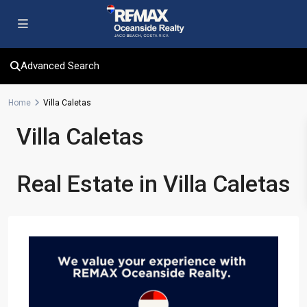
Advanced Search
Home
Villa Caletas
Villa Caletas
Real Estate in Villa Caletas