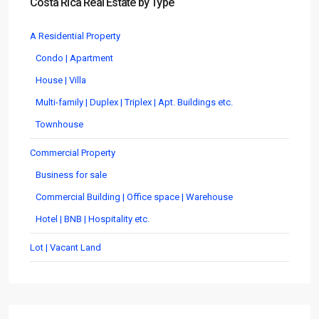
Costa Rica Real Estate by Type
A Residential Property
Condo | Apartment
House | Villa
Multi-family | Duplex | Triplex | Apt. Buildings etc.
Townhouse
Commercial Property
Business for sale
Commercial Building | Office space | Warehouse
Hotel | BNB | Hospitality etc.
Lot | Vacant Land