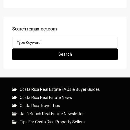
Search remax-ocr.com
Search
for:
Search
Costa Rica Real Estate FAQs & Buyer Guides
Costa Rica Real Estate News
Costa Rica Travel Tips
Jacó Beach Real Estate Newsletter
Tips For Costa Rica Property Sellers