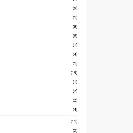
(9)
(1)
(8)
(5)
(1)
(4)
(1)
(19)
(1)
(2)
(2)
(4)
(11)
(2)