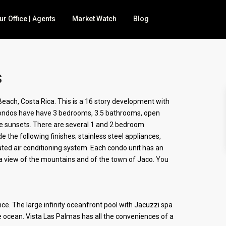
ur Office | Agents
Market Watch
Blog
s
 for sale
ach, Costa Rica. This is a 16 story development with
t condos have have 3 bedrooms, 3.5 bathrooms, open
BNB
he sunsets. There are several 1 and 2 bedroom
nd
e the following finishes; stainless steel appliances,
cated air conditioning system. Each condo unit has an
mily
a view of the mountains and of the town of Jaco. You
ce. The large infinity oceanfront pool with Jacuzzi spa
 ocean. Vista Las Palmas has all the conveniences of a