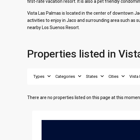
first-rate vacation resort. It is also a pet friendly condo
Vista Las Palmas is located in the center of downtown Ja
activities to enjoy in
Jaco
and surrounding area such as sur
nearby Los Suenos Resort.
Properties listed in Vis
Types
Categories
States
Cities
Vista
There are no properties listed on this page at this moment.