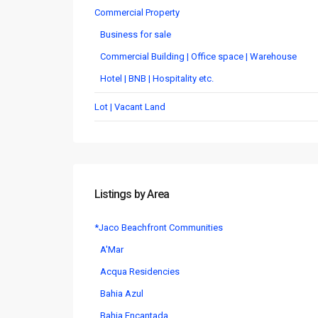
Commercial Property
Business for sale
Commercial Building | Office space | Warehouse
Hotel | BNB | Hospitality etc.
Lot | Vacant Land
Listings by Area
*Jaco Beachfront Communities
A'Mar
Acqua Residencies
Bahia Azul
Bahia Encantada