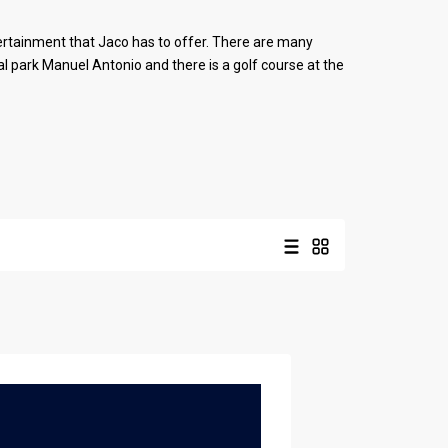
tertainment that Jaco has to offer. There are many
al park Manuel Antonio and there is a golf course at the