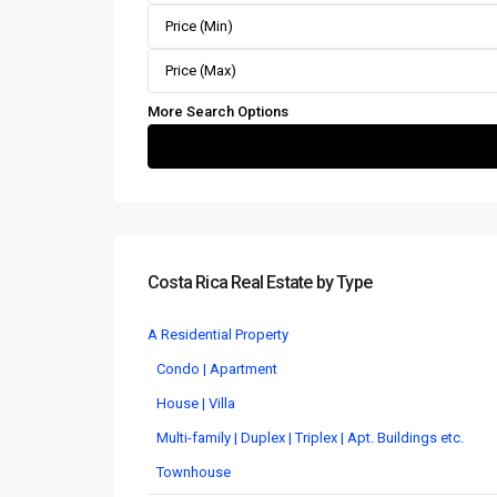
More Search Options
Costa Rica Real Estate by Type
A Residential Property
Condo | Apartment
House | Villa
Multi-family | Duplex | Triplex | Apt. Buildings etc.
Townhouse