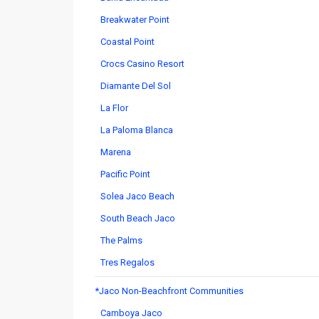
Breakwater Point
Coastal Point
Crocs Casino Resort
Diamante Del Sol
La Flor
La Paloma Blanca
Marena
Pacific Point
Solea Jaco Beach
South Beach Jaco
The Palms
Tres Regalos
*Jaco Non-Beachfront Communities
Camboya Jaco