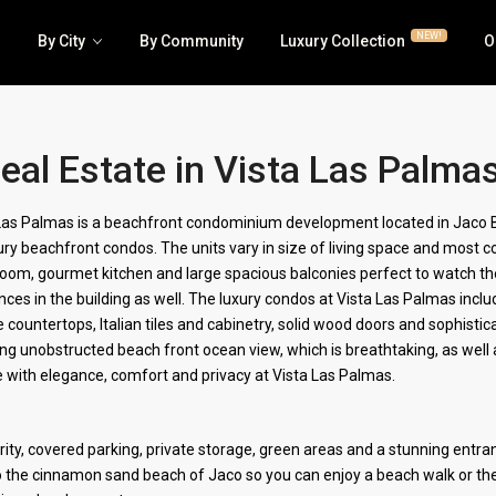
NEW!
By City
By Community
Luxury Collection
O
eal Estate in Vista Las Palma
Luxury | RE/MAX Collection
Business
Las Palmas is a beachfront condominium development located in Jaco Be
ury beachfront condos. The units vary in size of living space and mos
House | Villa
Hotel | 
 room, gourmet kitchen and large spacious balconies perfect to watch t
All Condos | Townhomes
Lots | La
nces in the building as well. The luxury condos at Vista Las Palmas includ
e countertops, Italian tiles and cabinetry, solid wood doors and sophisti
Jaco Beachfront Condos
Multi-fa
g unobstructed beach front ocean view, which is breathtaking, as well 
ive with elegance, comfort and privacy at Vista Las Palmas.
ty, covered parking, private storage, green areas and a stunning entran
o the cinnamon sand beach of Jaco so you can enjoy a beach walk or the