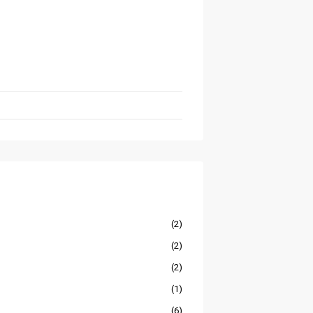
(2)
(2)
(2)
(1)
(6)