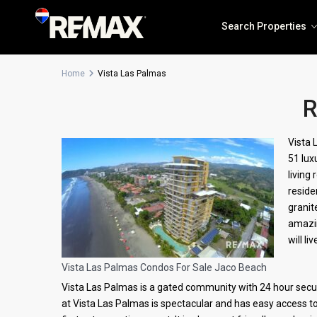
Search Properties
Home
Vista Las Palmas
R
Solea Jaco
Vista 
51 lux
The Coastal Point
living
reside
granit
amazin
will l
Vista Las Palmas Condos For Sale Jaco Beach
Vista Las Palmas is a gated community with 24 hour securi
at Vista Las Palmas is spectacular and has easy access t