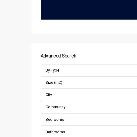
Advanced Search
By Type
City
Community
Bedrooms
Bathrooms