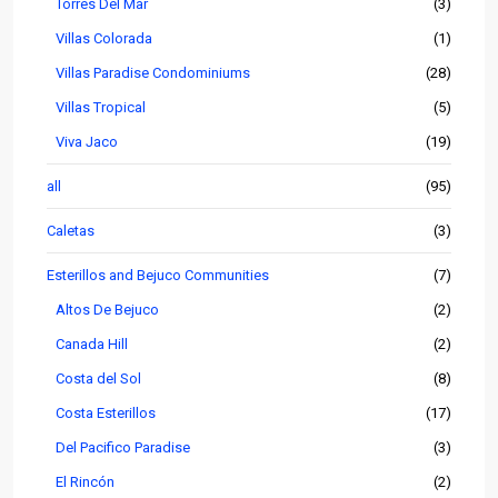
Torres Del Mar
(3)
Villas Colorada
(1)
Villas Paradise Condominiums
(28)
Villas Tropical
(5)
Viva Jaco
(19)
all
(95)
Caletas
(3)
Esterillos and Bejuco Communities
(7)
Altos De Bejuco
(2)
Canada Hill
(2)
Costa del Sol
(8)
Costa Esterillos
(17)
Del Pacifico Paradise
(3)
El Rincón
(2)