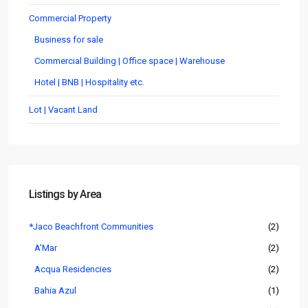
Commercial Property
Business for sale
Commercial Building | Office space | Warehouse
Hotel | BNB | Hospitality etc.
Lot | Vacant Land
Listings by Area
*Jaco Beachfront Communities
(2)
A'Mar
(2)
Acqua Residencies
(2)
Bahia Azul
(1)