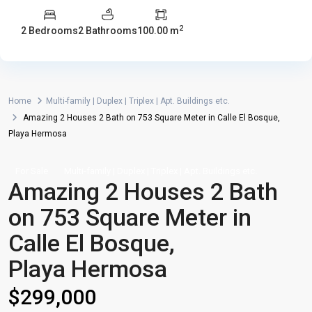
2
2 Bedrooms
2 Bathrooms
100.00 m
Home
Multi-family | Duplex | Triplex | Apt. Buildings etc.
Amazing 2 Houses 2 Bath on 753 Square Meter in Calle El Bosque,
Playa Hermosa
For Sale
Multi-family | Duplex | Triplex | Apt. Buildings etc.
Amazing 2 Houses 2 Bath
on 753 Square Meter in
Calle El Bosque,
Playa Hermosa
$299,000