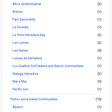
Altos de Montserrat
(2)
Arenas
(1)
Faro Escondido
(1)
La Floresta
(1)
La Torre Herradura Bay
(2)
Las Lomas
(2)
Las Nubes
(4)
Lomas de Herradura
(1)
Los Sueños Golf Marina and Resort Communities
(1)
Malaga Herradura
(2)
Mar a Mar
(5)
Pacific Sun
(1)
Punta Leona Gated Communities
(10)
Alpairo
(1)