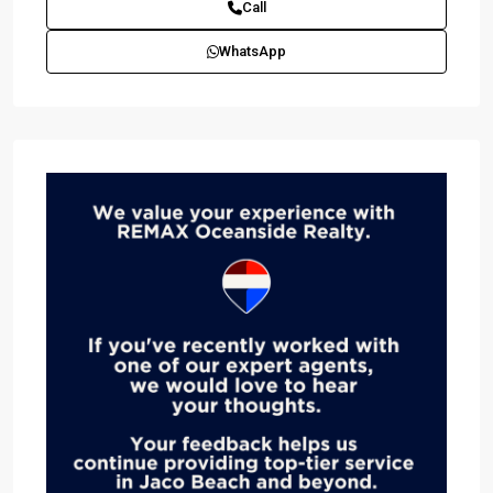
Call
WhatsApp