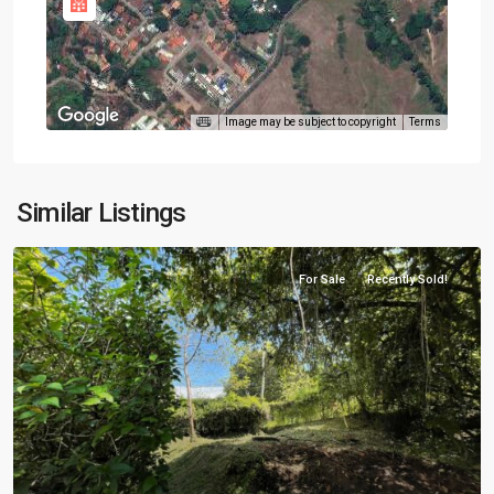
Image may be subject to copyright
Terms
Similar Listings
For Sale
Recently Sold!