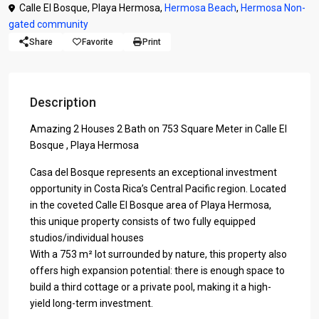
Calle El Bosque, Playa Hermosa,
Hermosa Beach
,
Hermosa Non-
gated community
Share
Favorite
Print
Description
Amazing 2 Houses 2 Bath on 753 Square Meter in Calle El
Bosque , Playa Hermosa
Casa del Bosque represents an exceptional investment
opportunity in Costa Rica’s Central Pacific region. Located
in the coveted Calle El Bosque area of Playa Hermosa,
this unique property consists of two fully equipped
studios/individual houses
With a 753 m² lot surrounded by nature, this property also
offers high expansion potential: there is enough space to
build a third cottage or a private pool, making it a high-
yield long-term investment.