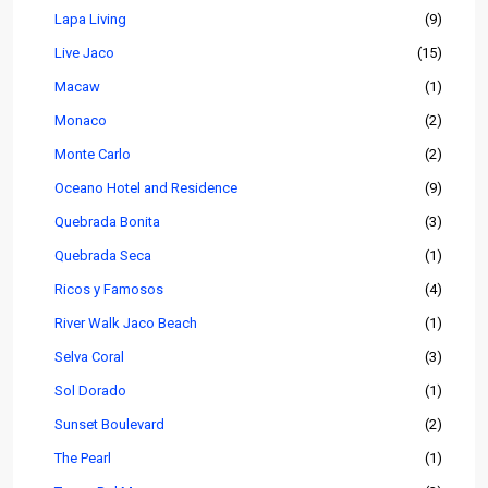
Lapa Living
(9)
Live Jaco
(15)
Macaw
(1)
Monaco
(2)
Monte Carlo
(2)
Oceano Hotel and Residence
(9)
Quebrada Bonita
(3)
Quebrada Seca
(1)
Ricos y Famosos
(4)
River Walk Jaco Beach
(1)
Selva Coral
(3)
Sol Dorado
(1)
Sunset Boulevard
(2)
The Pearl
(1)