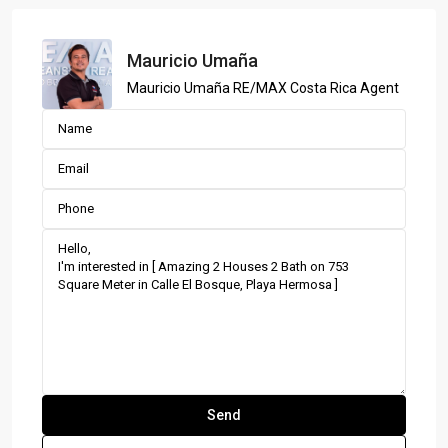
Mauricio Umaña
Mauricio Umaña RE/MAX Costa Rica Agent