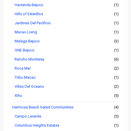
Hacienda Bejuco
(1)
Hills of Esterillos
(1)
Jardines Del Pacificio
(1)
Macao Living
(1)
Malaga Bejuco
(3)
ONE Bejuco
(1)
Rancho Monterey
(6)
Roca Mar
(2)
Tribu Macao
(1)
Villas Del Oceano
(2)
Xihu
(5)
Hermosa Beach Gated Communities
(4)
Campo Laverde
(5)
Columbus Heights Estates
(1)