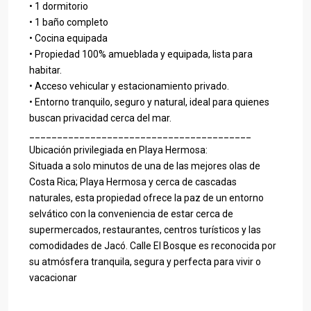
• 1 dormitorio
• 1 baño completo
• Cocina equipada
• Propiedad 100% amueblada y equipada, lista para
habitar.
• Acceso vehicular y estacionamiento privado.
• Entorno tranquilo, seguro y natural, ideal para quienes
buscan privacidad cerca del mar.
________________________________________
Ubicación privilegiada en Playa Hermosa:
Situada a solo minutos de una de las mejores olas de
Costa Rica; Playa Hermosa y cerca de cascadas
naturales, esta propiedad ofrece la paz de un entorno
selvático con la conveniencia de estar cerca de
supermercados, restaurantes, centros turísticos y las
comodidades de Jacó. Calle El Bosque es reconocida por
su atmósfera tranquila, segura y perfecta para vivir o
vacacionar