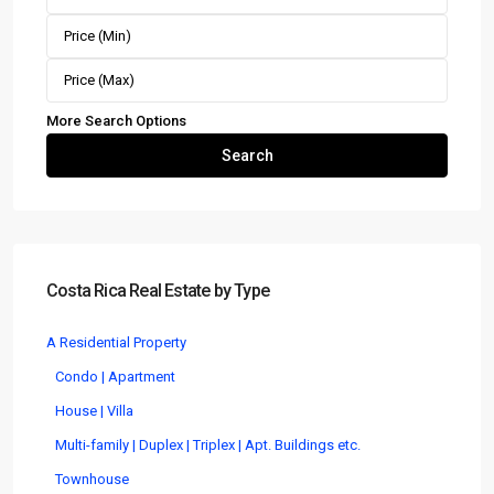
More Search Options
Search
Costa Rica Real Estate by Type
A Residential Property
Condo | Apartment
House | Villa
Multi-family | Duplex | Triplex | Apt. Buildings etc.
Townhouse