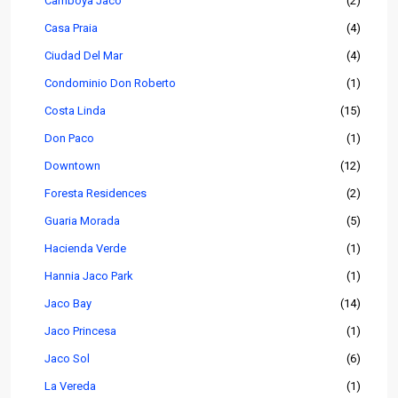
Camboya Jaco
(2)
Casa Praia
(4)
Ciudad Del Mar
(4)
Condominio Don Roberto
(1)
Costa Linda
(15)
Don Paco
(1)
Downtown
(12)
Foresta Residences
(2)
Guaria Morada
(5)
Hacienda Verde
(1)
Hannia Jaco Park
(1)
Jaco Bay
(14)
Jaco Princesa
(1)
Jaco Sol
(6)
La Vereda
(1)