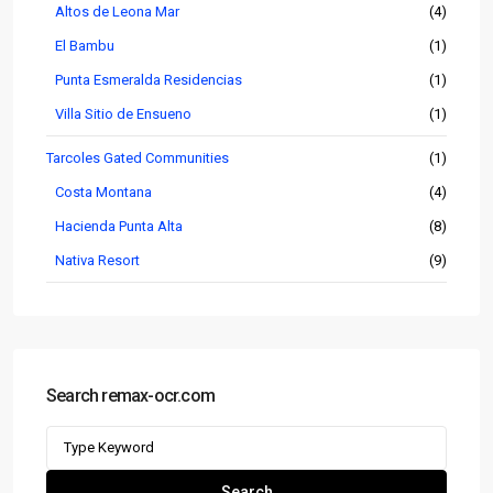
Altos de Leona Mar
(4)
El Bambu
(1)
Punta Esmeralda Residencias
(1)
Villa Sitio de Ensueno
(1)
Tarcoles Gated Communities
(1)
Costa Montana
(4)
Hacienda Punta Alta
(8)
Nativa Resort
(9)
Search remax-ocr.com
Search
for:
Search