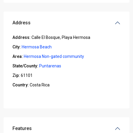
Address
Address:
Calle El Bosque, Playa Hermosa
City:
Hermosa Beach
Area:
Hermosa Non-gated community
State/County:
Puntarenas
Zip:
61101
Country:
Costa Rica
Open In Google Maps
Features