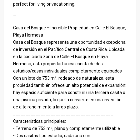
perfect for living or vacationing.
—
Casa del Bosque – Increíble Propiedad en Calle El Bosque,
Playa Hermosa
Casa del Bosque representa una oportunidad excepcional
de inversión en el Pacífico Central de Costa Rica. Ubicada
en la codiciada zona de Calle El Bosque en Playa
Hermosa, esta propiedad única consta de dos
estudios/casas individuales completamente equipados
Con un lote de 753 m², rodeado de naturaleza, esta
propiedad también ofrece un alto potencial de expansión:
hay espacio suficiente para construir una tercera casita o
una piscina privada, lo que la convierte en una inversión
de alto rendimiento a largo plazo.
________________________________________
Características principales:
• Terreno de 753 m², plano y completamente utilizable.
• Dos casitas tipo estudio, cada una con: