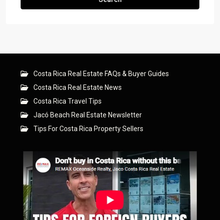
Costa Rica Real Estate FAQs & Buyer Guides
Costa Rica Real Estate News
Costa Rica Travel Tips
Jacó Beach Real Estate Newsletter
Tips For Costa Rica Property Sellers