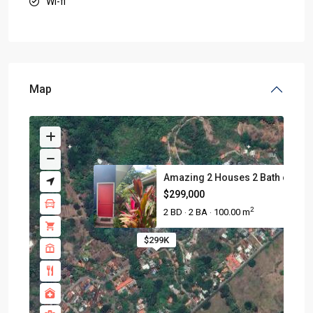
Wi-fi
Map
Amazing 2 Houses 2 Bath on 753.
$299,000
2
2 BD
2 BA
100.00 m
·
·
$299K