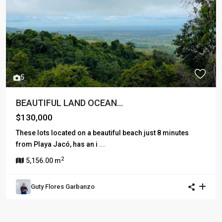
5
BEAUTIFUL LAND OCEAN...
$130,000
These lots located on a beautiful beach just 8 minutes
from Playa Jacó, has an i
...
2
5,156.00 m
Guty Flores Garbanzo