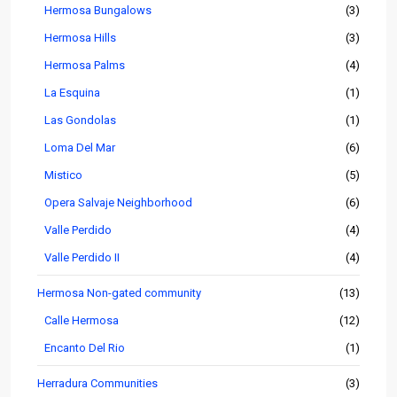
Hermosa Bungalows
(3)
Hermosa Hills
(3)
Hermosa Palms
(4)
La Esquina
(1)
Las Gondolas
(1)
Loma Del Mar
(6)
Mistico
(5)
Opera Salvaje Neighborhood
(6)
Valle Perdido
(4)
Valle Perdido II
(4)
Hermosa Non-gated community
(13)
Calle Hermosa
(12)
Encanto Del Rio
(1)
Herradura Communities
(3)