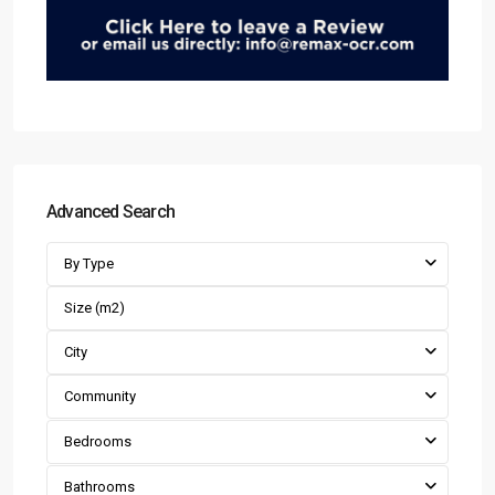
Advanced Search
By Type
City
Community
Bedrooms
Bathrooms