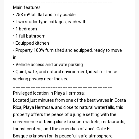
________________________________________
Main features:
• 753 m² lot, flat and fully usable.
• Two studio-type cottages, each with:
• 1 bedroom
• 1 full bathroom
• Equipped kitchen
• Property 100% furnished and equipped, ready to move
in.
• Vehicle access and private parking.
• Quiet, safe, and natural environment, ideal for those
seeking privacy near the sea.
________________________________________
Privileged location in Playa Hermosa:
Located just minutes from one of the best waves in Costa
Rica, Playa Hermosa, and close to natural waterfalls, this
property offers the peace of a jungle setting with the
convenience of being close to supermarkets, restaurants,
tourist centers, and the amenities of Jacó. Calle El
Bosque is known for its peaceful, safe atmosphere,