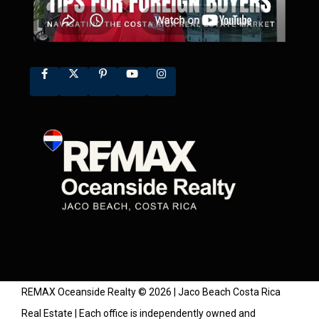
REMAX Oceanside Realty © 2026 | Jaco Beach Costa Rica
Real Estate | Each office is independently owned and