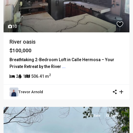
10
River oasis
$100,000
Breathtaking 2-Bedroom Loft in Calle Hermosa – Your
Private Retreat by the River
...
2
2
1
506.41 m
Trevor Arnold
For Sale
Exclusive