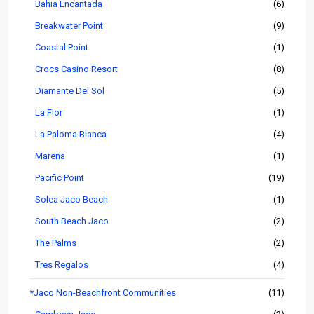
Bahia Encantada
(6)
Breakwater Point
(9)
Coastal Point
(1)
Crocs Casino Resort
(8)
Diamante Del Sol
(5)
La Flor
(1)
La Paloma Blanca
(4)
Marena
(1)
Pacific Point
(19)
Solea Jaco Beach
(1)
South Beach Jaco
(2)
The Palms
(2)
Tres Regalos
(4)
*Jaco Non-Beachfront Communities
(11)