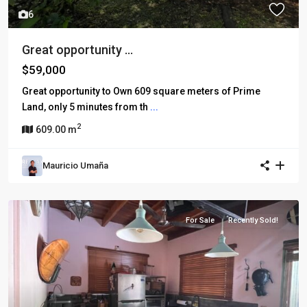
6
Great opportunity ...
$59,000
Great opportunity to Own 609 square meters of Prime
Land, only 5 minutes from th
...
2
609.00 m
Mauricio Umaña
For Sale
Recently Sold!