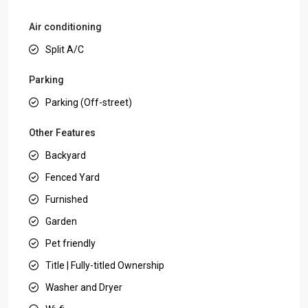
Air conditioning
Split A/C
Parking
Parking (Off-street)
Other Features
Backyard
Fenced Yard
Furnished
Garden
Pet friendly
Title | Fully-titled Ownership
Washer and Dryer